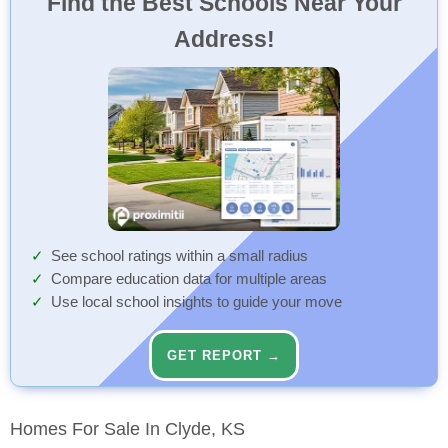
Find the Best Schools Near Your
Address!
See school ratings within a small radius
Compare education data for multiple areas
Use local school insights to guide your move
GET REPORT →
Homes For Sale In Clyde, KS