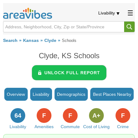
Livability
Search
Kansas
Clyde
Schools
Clyde, KS Schools
UNLOCK FULL REPORT
Overview
Livability
Demographics
Best Places Nearby
64
F
F
A+
F
Livability
Amenities
Commute
Cost of Living
Crime