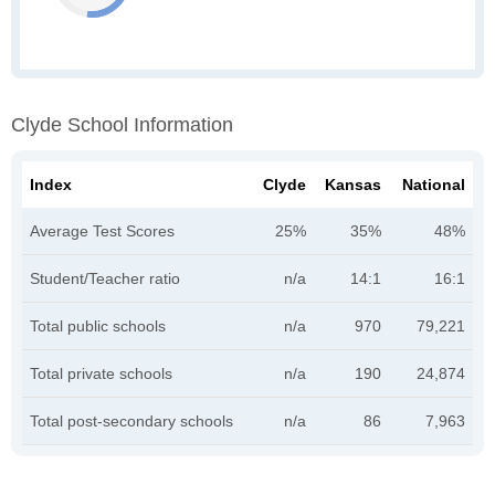
Clyde School Information
Index
Clyde
Kansas
National
Average Test Scores
25%
35%
48%
Student/Teacher ratio
n/a
14:1
16:1
Total public schools
n/a
970
79,221
Total private schools
n/a
190
24,874
Total post-secondary schools
n/a
86
7,963