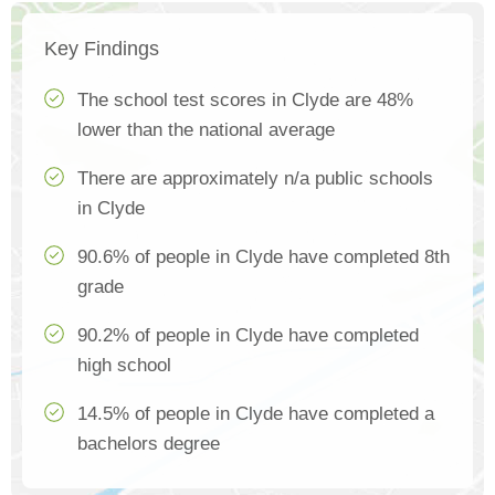
Key Findings
The school test scores in Clyde are 48%
lower than the national average
There are approximately n/a public schools
in Clyde
90.6% of people in Clyde have completed 8th
grade
90.2% of people in Clyde have completed
high school
14.5% of people in Clyde have completed a
bachelors degree