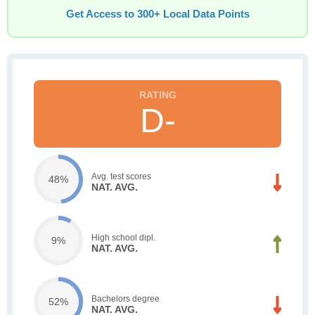
Get Access to 300+ Local Data Points
D-
Avg. test scores
48%
NAT. AVG.
High school dipl.
9%
NAT. AVG.
Bachelors degree
52%
NAT. AVG.