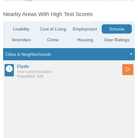
Nearby Areas With High Test Scores
Livability
Cost of Living
Employment
Schools
Amenities
Crime
Housing
User Ratings
Clyde
D-
Your current location
Population: 828