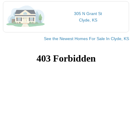
305 N Grant St
Clyde, KS
See the Newest Homes For Sale In Clyde, KS