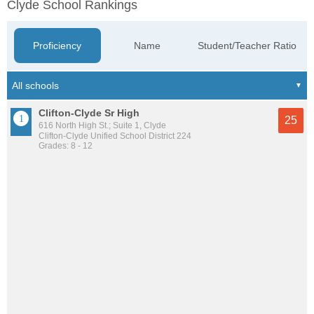
Clyde School Rankings
Proficiency
Name
Student/Teacher Ratio
Clifton-Clyde Sr High
25
616 North High St.; Suite 1, Clyde
Clifton-Clyde Unified School District 224
Grades: 8 - 12