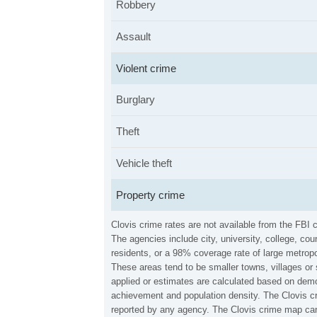
Robbery
Assault
Violent crime
Burglary
Theft
Vehicle theft
Property crime
Clovis crime rates are not available from the FBI
The agencies include city, university, college, c
residents, or a 98% coverage rate of large metropo
These areas tend to be smaller towns, villages or 
applied or estimates are calculated based on demo
achievement and population density. The Clovis cr
reported by any agency. The Clovis crime map can 