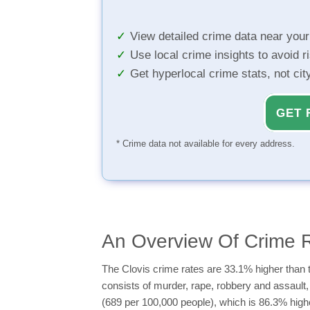
View detailed crime data near you
Use local crime insights to avoid r
Get hyperlocal crime stats, not ci
GET 
* Crime data not available for every address.
An Overview Of Crime R
The Clovis crime rates are 33.1% higher than t
consists of murder, rape, robbery and assault, 
(689 per 100,000 people), which is 86.3% highe