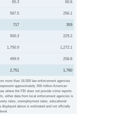
65.3
60.6
587.5
256.1
717
359
500.3
229.2
1,750.9
1,272.1
499.9
258.8
2,751
1,760
 from more than 18,000 law enforcement agencies.
y represent approximately 309 million American
reas where the FBI does not provide crime reports.
ts, either data from local enforcement agencies is
overty rates, unemployment rates, educational
 displayed above is estimated and not officially
level.