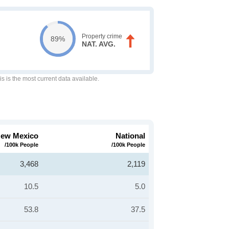
Property crime
89%
NAT. AVG.
is is the most current data available.
ew Mexico
National
/100k People
/100k People
3,468
2,119
10.5
5.0
53.8
37.5