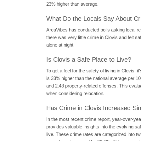
23% higher than average.
What Do the Locals Say About Cri
AreaVibes has conducted polls asking local resi
there was very little crime in Clovis and felt sa
alone at night.
Is Clovis a Safe Place to Live?
To get a feel for the safety of living in Clovis,
is 33% higher than the national average per 10
and 2.48 property-related offenses. This evalu
when considering relocation.
Has Crime in Clovis Increased Si
In the most recent crime report, year-over-ye
provides valuable insights into the evolving s
live. These crime rates are categorized into t