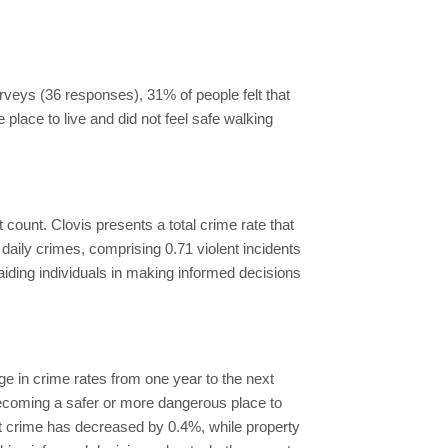
urveys (36 responses), 31% of people felt that
e place to live and did not feel safe walking
nt count. Clovis presents a total crime rate that
daily crimes, comprising 0.71 violent incidents
aiding individuals in making informed decisions
e in crime rates from one year to the next
 becoming a safer or more dangerous place to
ent crime has decreased by 0.4%, while property