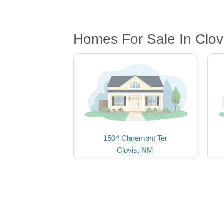
Homes For Sale In Clov
1504 Claremont Ter
Clovis, NM