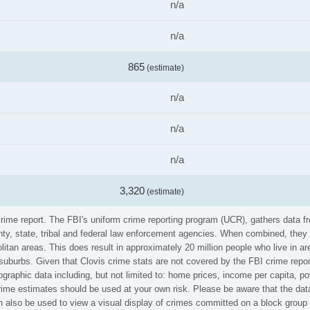
n/a
n/a
865
(estimate)
n/a
n/a
n/a
3,320
(estimate)
 crime report. The FBI's uniform crime reporting program (UCR), gathers data
ounty, state, tribal and federal law enforcement agencies. When combined, the
litan areas. This does result in approximately 20 million people who live in a
suburbs. Given that Clovis crime stats are not covered by the FBI crime repor
graphic data including, but not limited to: home prices, income per capita, p
ime estimates should be used at your own risk. Please be aware that the data
also be used to view a visual display of crimes committed on a block group 