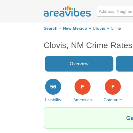
Search
New Mexico
Clovis
Crime
Clovis, NM Crime Rates
Overview
56
F
F
Livability
Amenities
Commute
Ge