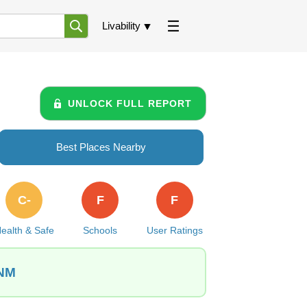
Livability
UNLOCK FULL REPORT
Best Places Nearby
C-
F
F
ealth & Safe
Schools
User Ratings
 NM