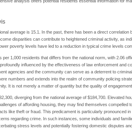
ive analysis offers potential residents essential information for ma
vis
tional average is 15.1. In the past, there has been a direct correlation
come disparities can contribute to heightened criminal activity, as in
ower poverty levels have led to a reduction in typical crime levels co
ns per 1,000 residents that differs from the national norm, with 2.06 off
profoundly influenced by the effectiveness of law enforcement and co
nt agencies and the community can serve as a deterrent to criminal a
re numbers and extends into the realm of community policing strategi
ty. It is not merely a matter of quantity but the quality of engageme
32,300, diverging from the national average of $184,700. Elevated hou
hallenges of affording housing, they may find themselves compelled to 
 acts like theft or fraud. This predicament is particularly pronounced i
ncerns regarding crime. In such instances, some individuals and famil
rbating stress levels and potentially fostering domestic disputes and