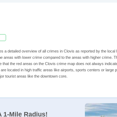
s a detailed overview of all crimes in Clovis as reported by the loca
e areas with lower crime compared to the areas with higher crime. The
e that the red areas on the Clovis crime map does not always indicate t
 are located in high traffic areas like airports, sports centers or lar
jor tourist areas like the downtown core.
 1-Mile Radius!