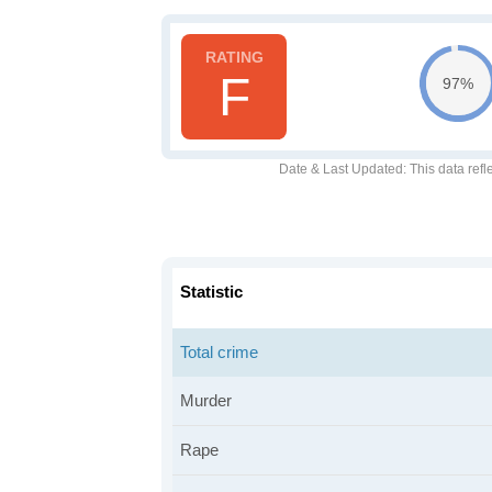
F
97%
Date & Last Updated
: This data refl
Statistic
Total crime
Murder
Rape