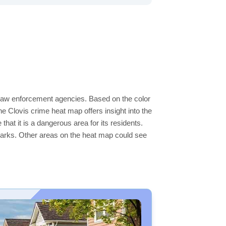
l law enforcement agencies. Based on the color
 Clovis crime heat map offers insight into the
hat it is a dangerous area for its residents.
ge parks. Other areas on the heat map could see