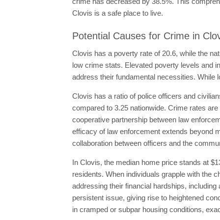
crime has decreased by 38.5%. This comprehens
Clovis is a safe place to live.
Potential Causes for Crime in Clo
Clovis has a poverty rate of 20.6, while the na
low crime stats. Elevated poverty levels and in
address their fundamental necessities. While l
Clovis has a ratio of police officers and civilia
compared to 3.25 nationwide. Crime rates are 
cooperative partnership between law enforceme
efficacy of law enforcement extends beyond me
collaboration between officers and the communi
In Clovis, the median home price stands at $1
residents. When individuals grapple with the c
addressing their financial hardships, including
persistent issue, giving rise to heightened co
in cramped or subpar housing conditions, exace