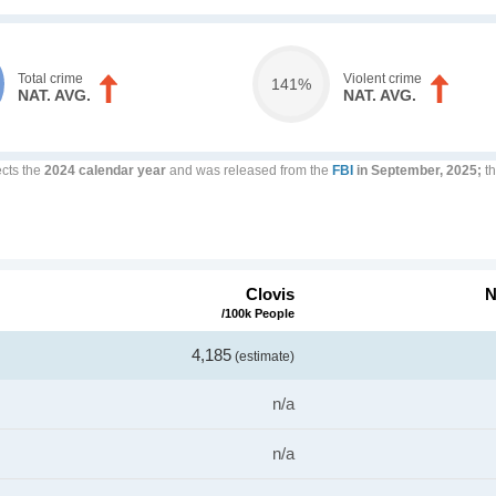
Total crime
Violent crime
141%
NAT. AVG.
NAT. AVG.
ects the
2024 calendar year
and was released from the
FBI
in September, 2025;
th
Clovis
N
/100k People
4,185
(estimate)
n/a
n/a