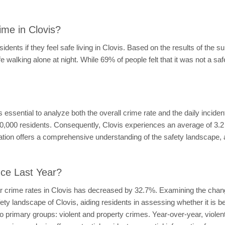
me in Clovis?
dents if they feel safe living in Clovis. Based on the results of the s
fe walking alone at night. While 69% of people felt that it was not a saf
 it's essential to analyze both the overall crime rate and the daily incide
0,000 residents. Consequently, Clovis experiences an average of 3.2 
ation offers a comprehensive understanding of the safety landscape, 
nce Last Year?
ar crime rates in Clovis has decreased by 32.7%. Examining the chang
afety landscape of Clovis, aiding residents in assessing whether it is
wo primary groups: violent and property crimes. Year-over-year, viol