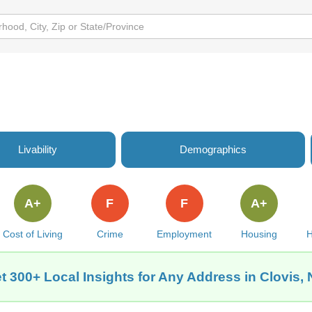
Livability
Demographics
A+
F
F
A+
Cost of Living
Crime
Employment
Housing
H
t 300+ Local Insights for Any Address in Clovis,