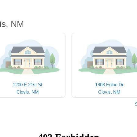
is, NM
1200 E 21st St
1908 Enloe Dr
Clovis, NM
Clovis, NM