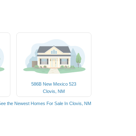
586B New Mexico 523
Clovis, NM
See the Newest Homes For Sale In Clovis, NM