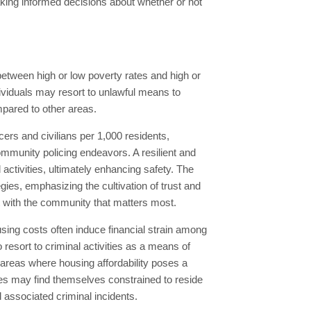
king informed decisions about whether or not
 between high or low poverty rates and high or
dividuals may resort to unlawful means to
mpared to other areas.
icers and civilians per 1,000 residents,
mmunity policing endeavors. A resilient and
ctivities, ultimately enhancing safety. The
es, emphasizing the cultivation of trust and
nt with the community that matters most.
sing costs often induce financial strain among
resort to criminal activities as a means of
n areas where housing affordability poses a
ies may find themselves constrained to reside
 associated criminal incidents.