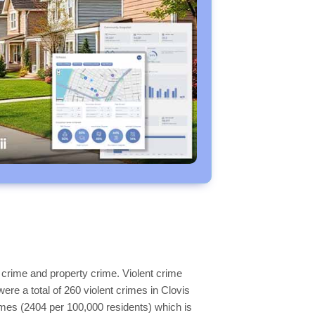
 crime and property crime. Violent crime
ere a total of 260 violent crimes in Clovis
imes (2404 per 100,000 residents) which is