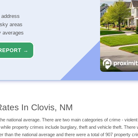
r address
isky areas
ty averages
REPORT →
ates In Clovis, NM
he national average. There are two main categories of crime - violent
while property crimes include burglary, theft and vehicle theft. There w
r than the national average and there were a total of 907 property cr