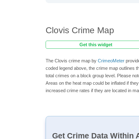
Clovis Crime Map
Get this widget
The Clovis crime map by
CrimeoMeter
provide
coded legend above, the crime map outlines th
total crimes on a block group level. Please not
Areas on the heat map could be inflated if they
increased crime rates if they are located in ma
Get Crime Data Within A