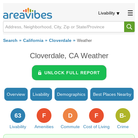
Livability
Search
California
Cloverdale
Weather
Cloverdale, CA Weather
UNLOCK FULL REPORT
Overview
Livability
Demographics
Best Places Nearby
63
F
D
F
B-
Livability
Amenities
Commute
Cost of Living
Crime