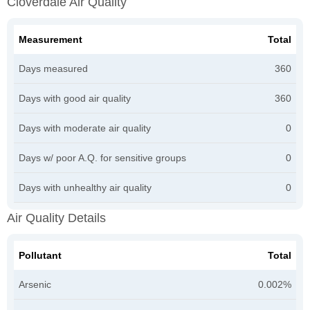
Cloverdale Air Quality
Measurement
Total
Days measured
360
Days with good air quality
360
Days with moderate air quality
0
Days w/ poor A.Q. for sensitive groups
0
Days with unhealthy air quality
0
Air Quality Details
Pollutant
Total
Arsenic
0.002%