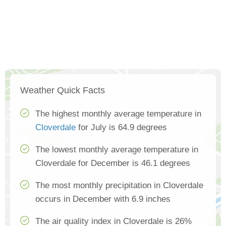
Weather Quick Facts
The highest monthly average temperature in
Cloverdale
for July is 64.9 degrees
The lowest monthly average temperature in
Cloverdale for December is 46.1 degrees
The most monthly precipitation in Cloverdale
occurs in December with 6.9 inches
The air quality index in Cloverdale is 26%