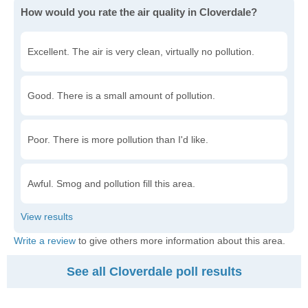
How would you rate the air quality in Cloverdale?
Excellent. The air is very clean, virtually no pollution.
Good. There is a small amount of pollution.
Poor. There is more pollution than I'd like.
Awful. Smog and pollution fill this area.
Write a review
to give others more information about this area.
See all Cloverdale poll results