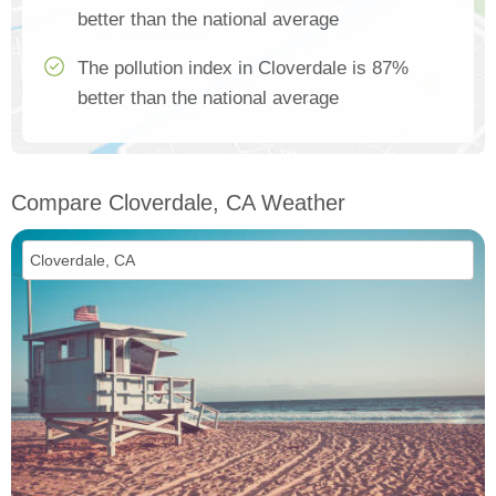
better than the national average
The pollution index in Cloverdale is 87%
better than the national average
Compare Cloverdale, CA Weather