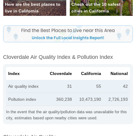
Here are the best places to
Check out the 10 safest
live in California
cities in California
Cloverdale Air Quality Index & Pollution Index
Index
Cloverdale
California
National
Air quality index
31
55
42
Pollution index
360,238
10,473,190
2,726,193
In the event that the air quality/pollution data was unavailable for this
city, estimates based upon nearby cities were used.