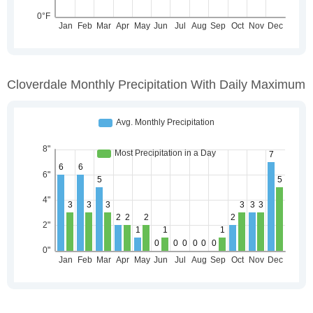
Cloverdale Monthly Precipitation With Daily Maximum