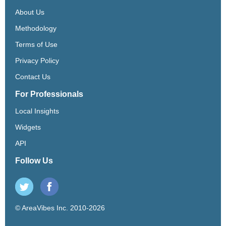
About Us
Methodology
Terms of Use
Privacy Policy
Contact Us
For Professionals
Local Insights
Widgets
API
Follow Us
© AreaVibes Inc. 2010-2026