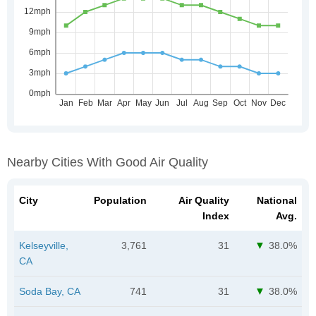
Nearby Cities With Good Air Quality
City
Population
Air Quality
National
Index
Avg.
Kelseyville,
3,761
31
38.0%
CA
Soda Bay, CA
741
31
38.0%