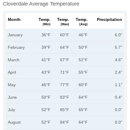
Cloverdale Average Temperature
Month
Temp.
Temp.
Temp.
Precipitation
(min)
(max)
(avg)
January
36°F
60°F
46°F
6.0"
February
39°F
64°F
50°F
5.7"
March
41°F
67°F
52°F
4.6"
April
43°F
71°F
55°F
2.4"
May
46°F
77°F
60°F
1.1"
June
50°F
83°F
64°F
0.4"
July
52°F
85°F
65°F
0.0"
August
52°F
84°F
64°F
0.0"