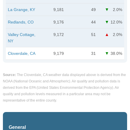
La Grange, KY
9,181
49
2.0%
Redlands, CO
9,176
44
12.0%
Valley Cottage,
9,172
51
2.0%
NY
Cloverdale, CA
9,179
31
38.0%
Source:
The Cloverdale, CA weather data displayed above is derived from the
NOAA (National Oceanic and Atmospheric). Air quality and pollution data is
derived from the EPA (United States Environmental Protection Agency). Air
quality and pollution levels measured in a particular area may not be
representative of the entire county.
General