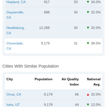
Hopland, CA
917
33
34.0%
Geyserville,
688
34
32.0%
CA
Healdsburg,
12,288
34
32.0%
CA
Cloverdale,
9,179
31
38.0%
CA
Cities With Similar Population
City
Population
Air Quality
National
Index
Avg.
Orosi, CA
9,179
66
32.0%
Ivins, UT
9,178
44
12.0%