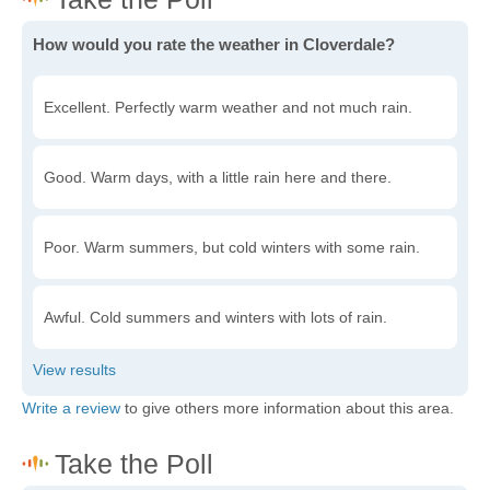
How would you rate the weather in Cloverdale?
Excellent. Perfectly warm weather and not much rain.
Good. Warm days, with a little rain here and there.
Poor. Warm summers, but cold winters with some rain.
Awful. Cold summers and winters with lots of rain.
Write a review
to give others more information about this area.