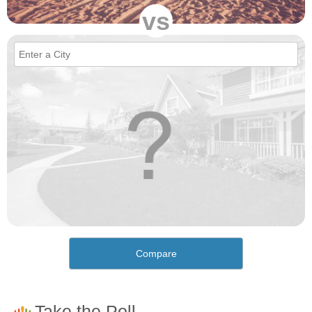
vs
Compare