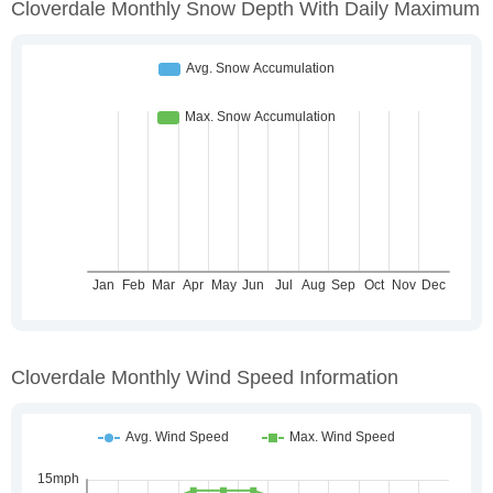
Cloverdale Monthly Snow Depth With Daily Maximum
Cloverdale Monthly Wind Speed Information