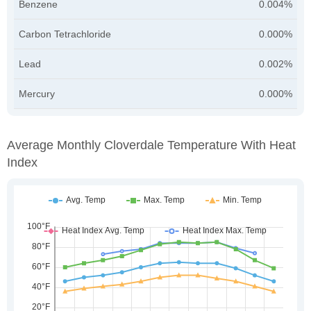
Benzene
0.004%
Carbon Tetrachloride
0.000%
Lead
0.002%
Mercury
0.000%
Average Monthly Cloverdale Temperature With Heat
Index