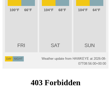
100
66
104
68
104
64
FRI
SAT
SUN
Weather update from HAWKEYE at
2026-08-
DAY
NIGHT
07T08:56:00+00:00