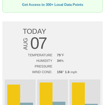
Get Access to 300+ Local Data Points
TODAY
07
AUG
TEMPERATURE
75
HUMIDITY
34
PRESSURE
WIND COND.
156
1.6