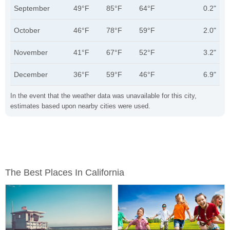
September
49°F
85°F
64°F
0.2"
October
46°F
78°F
59°F
2.0"
November
41°F
67°F
52°F
3.2"
December
36°F
59°F
46°F
6.9"
In the event that the weather data was unavailable for this city,
estimates based upon nearby cities were used.
The Best Places In California