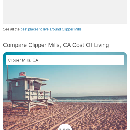
See all the
best places to live around Clipper Mills
Compare Clipper Mills, CA Cost Of Living