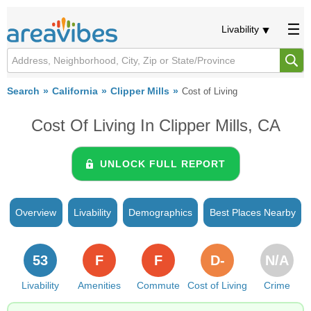
Livability
Search
California
Clipper Mills
Cost of Living
Cost Of Living In Clipper Mills, CA
UNLOCK FULL REPORT
Overview
Livability
Demographics
Best Places Nearby
53
F
F
D-
N/A
Livability
Amenities
Commute
Cost of Living
Crime