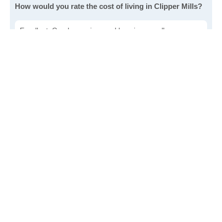
How would you rate the cost of living in Clipper Mills?
Excellent. Goods, services and housing are all very
affordable.
Good. Most goods and services are affordable.
Poor. Everything is more expensive than I'd like.
Awful. You'll have to take out a loan to live here.
Write a review
to give others more information about this area.
Is the cost of living increasing or decreasing in Clipper