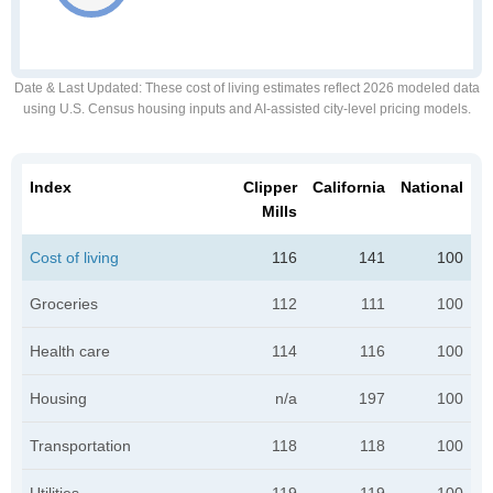
Date & Last Updated
: These cost of living estimates reflect 2026 modeled data
using U.S. Census housing inputs and AI-assisted city-level pricing models.
Index
Clipper
California
National
Mills
Cost of living
116
141
100
Groceries
112
111
100
Health care
114
116
100
Housing
n/a
197
100
Transportation
118
118
100