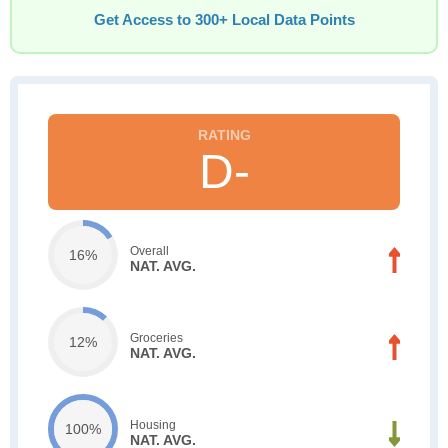
Get Access to 300+ Local Data Points
D-
Overall
16%
NAT. AVG.
Groceries
12%
NAT. AVG.
Housing
100%
NAT. AVG.