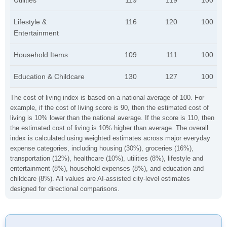
Utilities
119
119
100
Lifestyle &
116
120
100
Entertainment
Household Items
109
111
100
Education & Childcare
130
127
100
The cost of living index is based on a national average of 100. For
example, if the cost of living score is 90, then the estimated cost of
living is 10% lower than the national average. If the score is 110, then
the estimated cost of living is 10% higher than average. The overall
index is calculated using weighted estimates across major everyday
expense categories, including housing (30%), groceries (16%),
transportation (12%), healthcare (10%), utilities (8%), lifestyle and
entertainment (8%), household expenses (8%), and education and
childcare (8%). All values are AI-assisted city-level estimates
designed for directional comparisons.