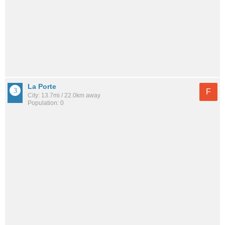
La Porte
F
City: 13.7mi / 22.0km away
Population: 0