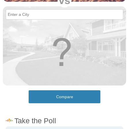
vs
Compare