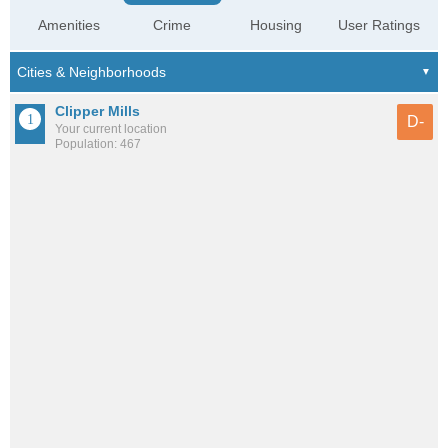
Amenities
Crime
Housing
User Ratings
Clipper Mills
D-
Your current location
Population: 467