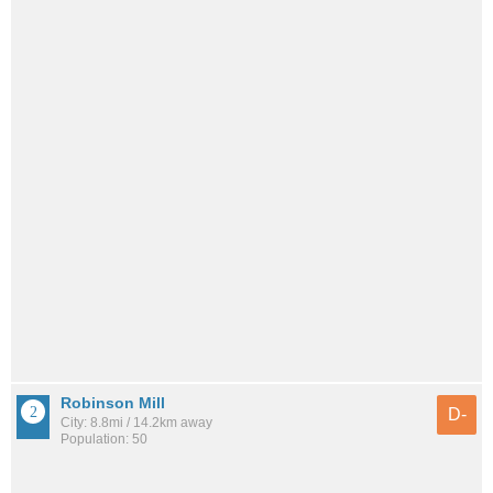
Robinson Mill
D-
City: 8.8mi / 14.2km away
Population: 50