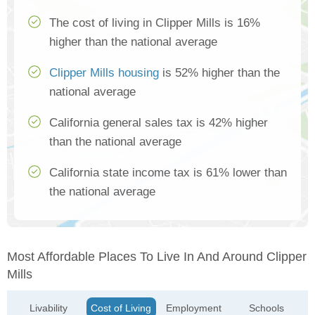
The cost of living in Clipper Mills is 16%
higher than the national average
Clipper Mills housing
is 52% higher than the
national average
California general sales tax is 42% higher
than the national average
California state income tax is 61% lower than
the national average
Most Affordable Places To Live In And Around Clipper
Mills
Livability
Cost of Living
Employment
Schools