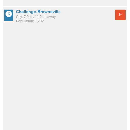
Challenge-Brownsville
F
City: 7.0mi / 11.2km away
Population: 1,202