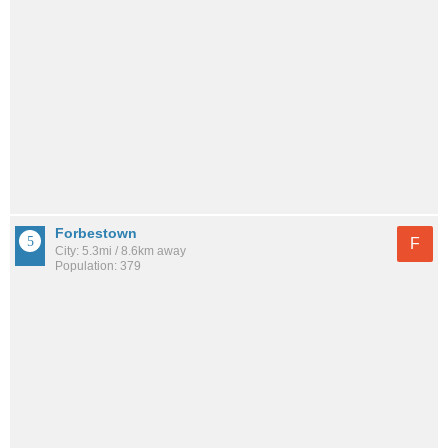
Forbestown
F
City: 5.3mi / 8.6km away
Population: 379