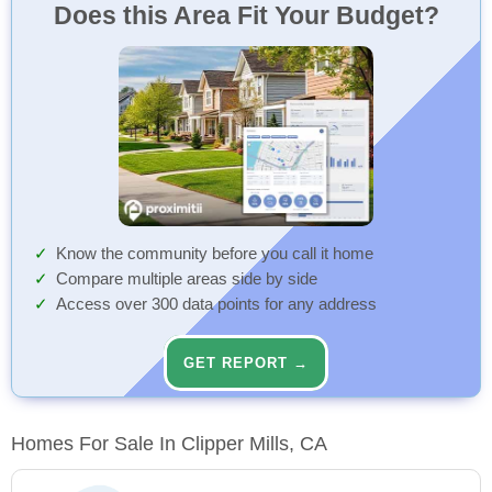
Does this Area Fit Your Budget?
Know the community before you call it home
Compare multiple areas side by side
Access over 300 data points for any address
GET REPORT →
Homes For Sale In Clipper Mills, CA