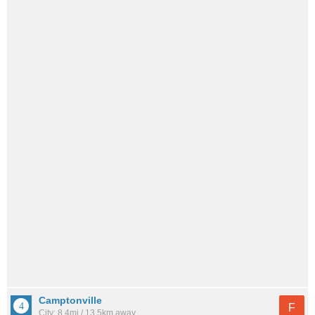
Camptonville
F
City: 8.4mi / 13.5km away