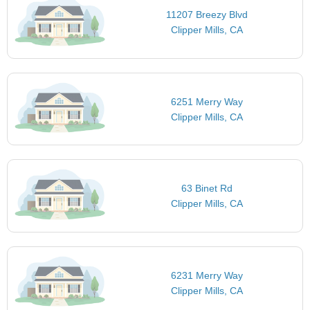
11207 Breezy Blvd
Clipper Mills, CA
6251 Merry Way
Clipper Mills, CA
63 Binet Rd
Clipper Mills, CA
6231 Merry Way
Clipper Mills, CA