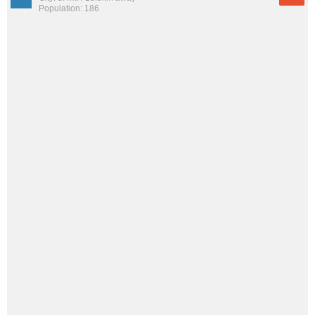
Population: 186