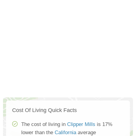
Cost Of Living Quick Facts
The cost of living in
Clipper Mills
is 17%
lower than the
California
average