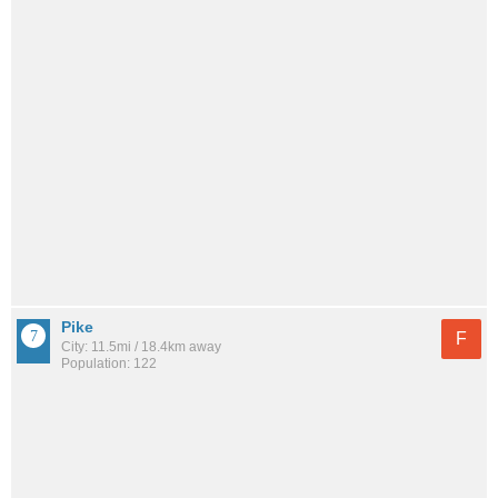
Pike
F
City: 11.5mi / 18.4km away
Population: 122