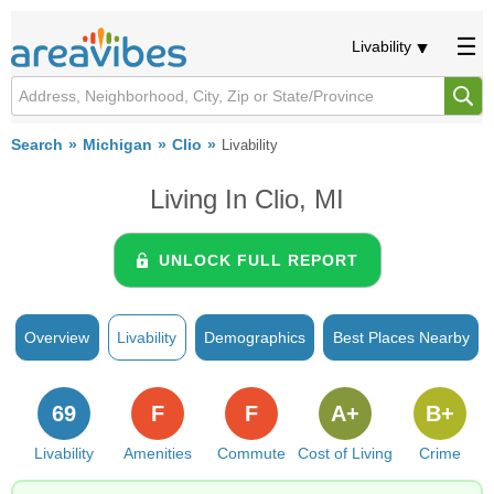
Livability
Search
Michigan
Clio
Livability
Living In Clio, MI
UNLOCK FULL REPORT
Overview
Livability
Demographics
Best Places Nearby
69
F
F
A+
B+
Livability
Amenities
Commute
Cost of Living
Crime