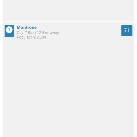
Montrose
71
City: 7.9mi / 12.8km away
Population: 2,104