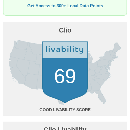
Get Access to 300+ Local Data Points
Clio
69
GOOD
Clio Livability