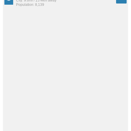
City: 9.6mi / 15.4km away
Population: 8,139