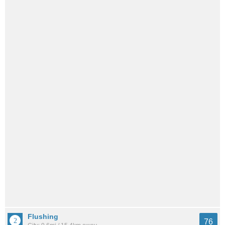
Flushing
76