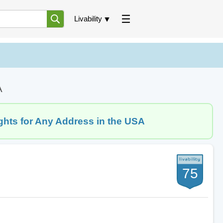
Livability
A
ghts for Any Address in the USA
75