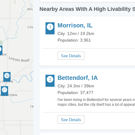
Nearby Areas With A High Livability 
Morrison, IL
City: 12mi / 19.2km
Population: 3,961
Bettendorf, IA
City: 24.3mi / 39km
Population: 37,477
I've been living in Bettendorf for several years n
major cities, but the city itself has a lot of app
The schools in Bettendorf are ranked quite hi