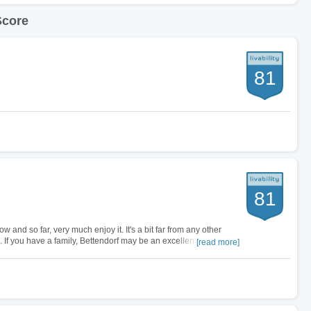
Score
81
81
ow and so far, very much enjoy it. It's a bit far from any other
eal. If you have a family, Bettendorf may be an excellent choice.
[read more]
gh…