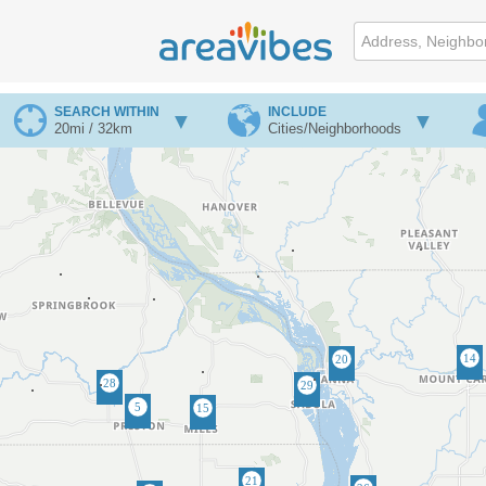
SEARCH WITHIN
INCLUDE
20mi / 32km
Cities/Neighborhoods