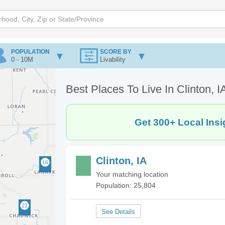
POPULATION
SCORE BY
0 - 10M
Livability
Best Places To Live In Clinton, I
Get 300+ Local Insi
Clinton, IA
Your matching location
Population: 25,804