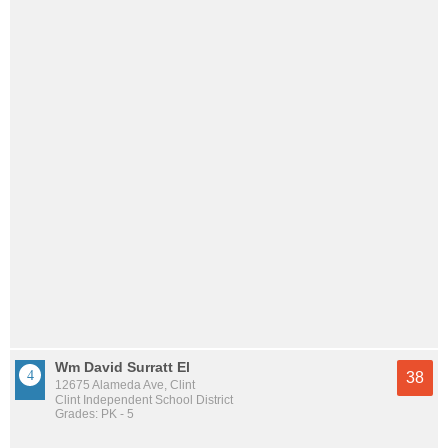
Wm David Surratt El
38
12675 Alameda Ave, Clint
Clint Independent School District
Grades: PK - 5