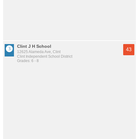
Clint J H School
43
12625 Alameda Ave, Clint
Clint Independent School District
Grades: 6 - 8