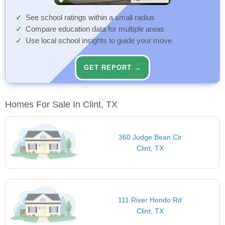
See school ratings within a small radius
Compare education data for multiple areas
Use local school insights to guide your move
GET REPORT →
Homes For Sale In Clint, TX
360 Judge Bean Cir
Clint, TX
111 River Hondo Rd
Clint, TX