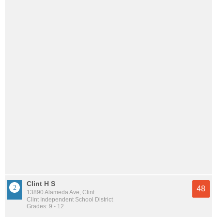
Clint H S
48
13890 Alameda Ave, Clint
Clint Independent School District
Grades: 9 - 12