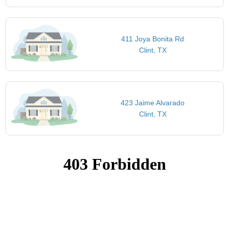
411 Joya Bonita Rd
Clint, TX
423 Jaime Alvarado
Clint, TX