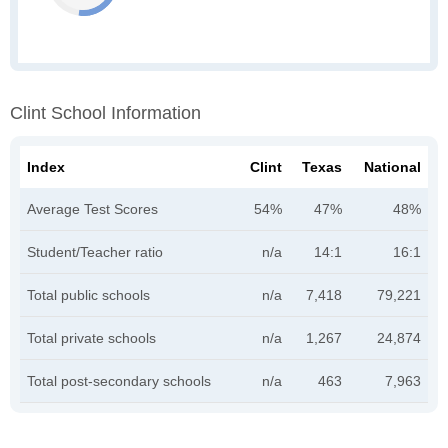
Clint School Information
Index
Clint
Texas
National
Average Test Scores
54%
47%
48%
Student/Teacher ratio
n/a
14:1
16:1
Total public schools
n/a
7,418
79,221
Total private schools
n/a
1,267
24,874
Total post-secondary schools
n/a
463
7,963