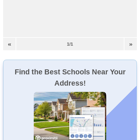
«
»
1/1
Find the Best Schools Near Your
Address!