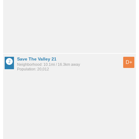
Save The Valley 21
D+
Neighborhood: 10.1mi / 16.3km away
Population: 20,012