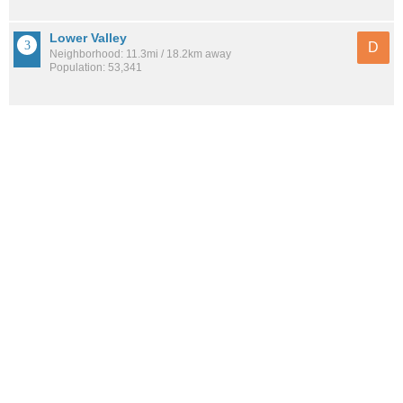
Lower Valley
D
Neighborhood: 11.3mi / 18.2km away
Population: 53,341
Thomas Manor
D
Neighborhood: 12.2mi / 19.6km away
Population: 5,172