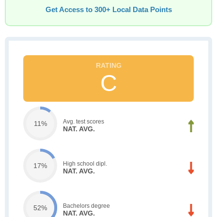
Get Access to 300+ Local Data Points
C
Avg. test scores
11%
NAT. AVG.
High school dipl.
17%
NAT. AVG.
Bachelors degree
52%
NAT. AVG.