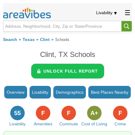
Livability
Search
Texas
Clint
Schools
Clint, TX Schools
UNLOCK FULL REPORT
Overview
Livability
Demographics
Best Places Nearby
55
F
F
A+
F
Livability
Amenities
Commute
Cost of Living
Crime