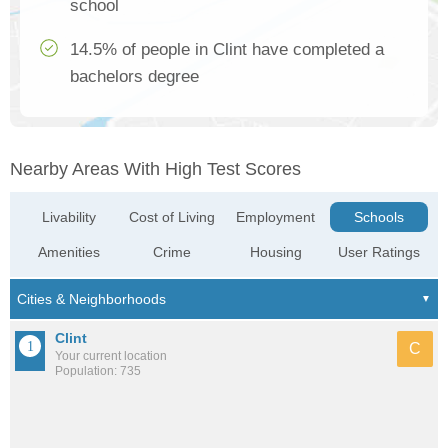
school
14.5% of people in Clint have completed a
bachelors degree
Nearby Areas With High Test Scores
Livability
Cost of Living
Employment
Schools
Amenities
Crime
Housing
User Ratings
Clint
C
Your current location
Population: 735