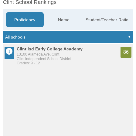
Clint School Rankings
Proficiency
Name
Student/Teacher Ratio
Clint Isd Early College Academy
86
13100 Alameda Ave, Clint
Clint Independent School District
Grades: 9 - 12