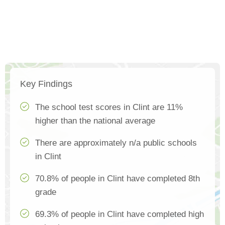
Key Findings
The school test scores in Clint are 11%
higher than the national average
There are approximately n/a public schools
in Clint
70.8% of people in Clint have completed 8th
grade
69.3% of people in Clint have completed high