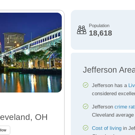
Population
18,618
Jefferson Are
Jefferson has a
Liv
considered excelle
Jefferson
crime ra
Cleveland average
Cleveland, OH
Cost of living
in Jef
llow