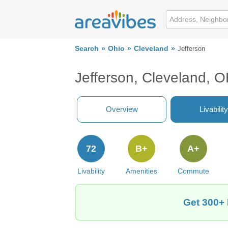
Search
Ohio
Cleveland
Jefferson
Jefferson, Cleveland, 
Overview
Livability
72
B+
A+
Livability
Amenities
Commute
Get 300+ 