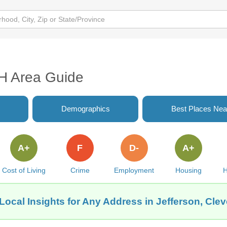
OH Area Guide
Demographics
Best Places Nea
A+
F
D-
A+
Cost of Living
Crime
Employment
Housing
H
Local Insights for Any Address in Jefferson, Cle