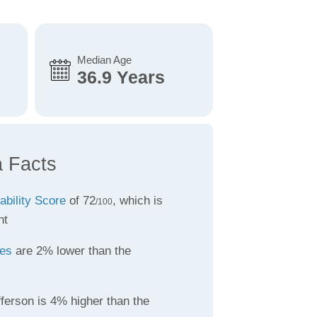
Median Age
36.9 Years
a Facts
ability Score
of 72
, which is
/100
nt
tes
are 2% lower than the
ferson is 4% higher than the