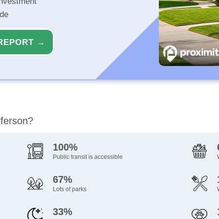
investment
ide
REPORT →
fferson?
100%
Public transit is accessible
67%
Lots of parks
33%