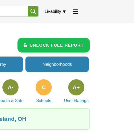
Livability
UNLOCK FULL REPORT
rby
Neighborhoods
A-
C
A+
ealth & Safe
Schools
User Ratings
veland, OH