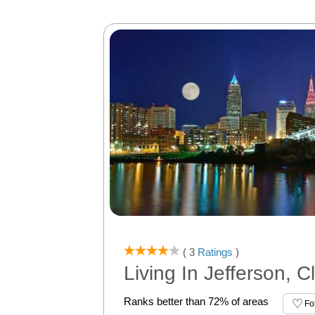
( 3
Ratings
)
Living In Jefferson, 
Ranks better than 72% of areas
Fo