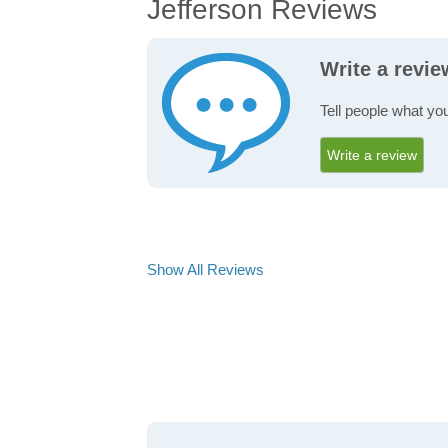
Jefferson Reviews
Write a revie
Tell people what you
Write a review
Show All Reviews