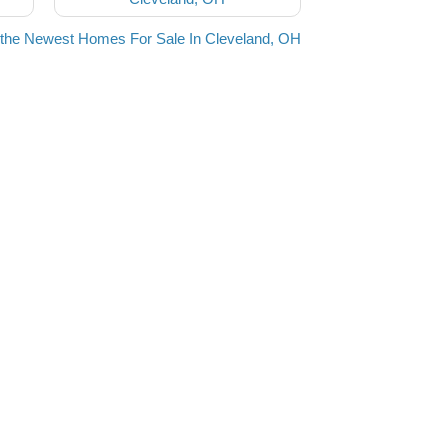
the Newest Homes For Sale In Cleveland, OH