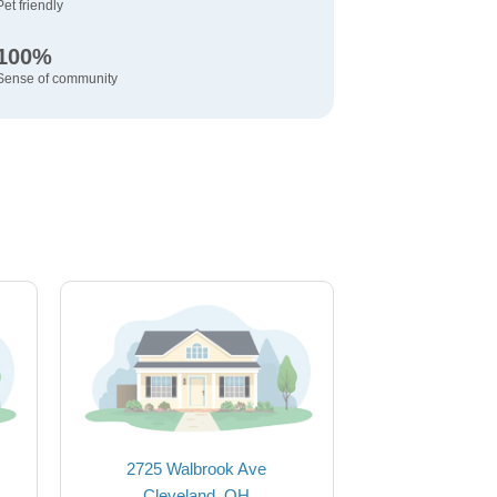
Pet friendly
100%
Sense of community
2725 Walbrook Ave
Cleveland, OH