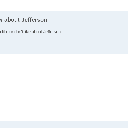
w about Jefferson
 like or don't like about Jefferson…