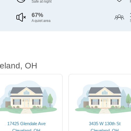
Safe at night
67%
A quiet area
veland, OH
17425 Glendale Ave
3435 W 130th St
Cleveland, OH
Cleveland, OH