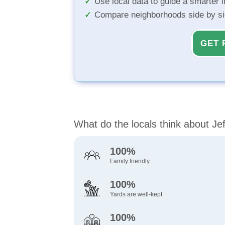
Use local data to guide a smarter 
Compare neighborhoods side by s
GET 
What do the locals think about Je
100%
Family friendly
100%
Yards are well-kept
100%