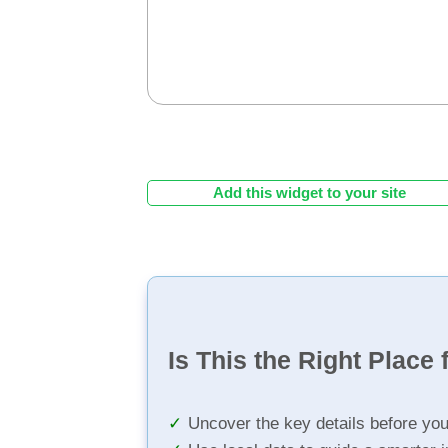
Add this widget to your site
Is This the Right Place 
Uncover the key details before yo