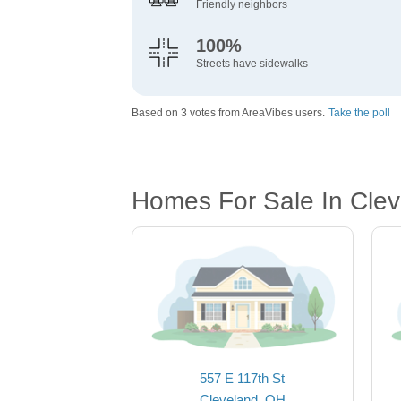
Friendly neighbors
100%
Streets have sidewalks
Based on 3 votes from AreaVibes users.
Take the poll
Homes For Sale In Cle
557 E 117th St
Cleveland, OH