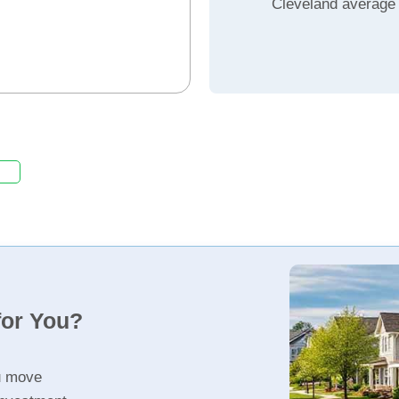
Cleveland average
for You?
u move