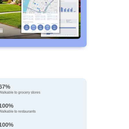
67%
Walkable to grocery stores
100%
Walkable to restaurants
100%