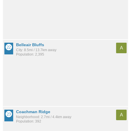
Belleair Bluffs
A
City: 8.5mi / 13.7km away
Population: 2,395
Coachman Ridge
A
Neighborhood: 2.7mi / 4.4km away
Population: 392