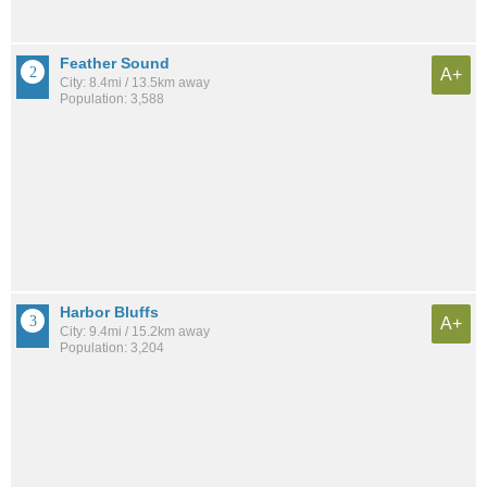
Feather Sound
A+
City: 8.4mi / 13.5km away
Population: 3,588
Harbor Bluffs
A+
City: 9.4mi / 15.2km away
Population: 3,204