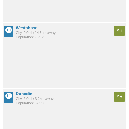
Westchase
A+
City: 9.0mi / 14.5km away
Population: 23,975
Dunedin
A+
City: 2.0mi / 3.2km away
Population: 37,553