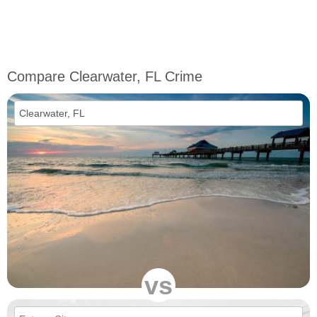
Compare Clearwater, FL Crime
vs