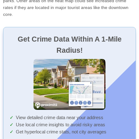
parks. Other areas on the heat map could see increased crime
rates if they are located in major tourist areas like the downtown
core.
Get Crime Data Within A 1-Mile
Radius!
View detailed crime data near your address
Use local crime insights to avoid risky areas
Get hyperlocal crime stats, not city averages