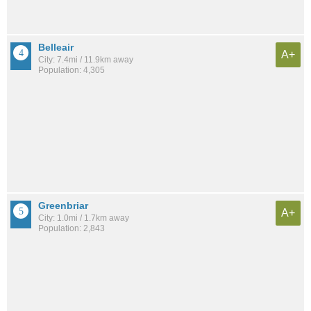
Belleair
A+
City: 7.4mi / 11.9km away
Population: 4,305
Greenbriar
A+
City: 1.0mi / 1.7km away
Population: 2,843