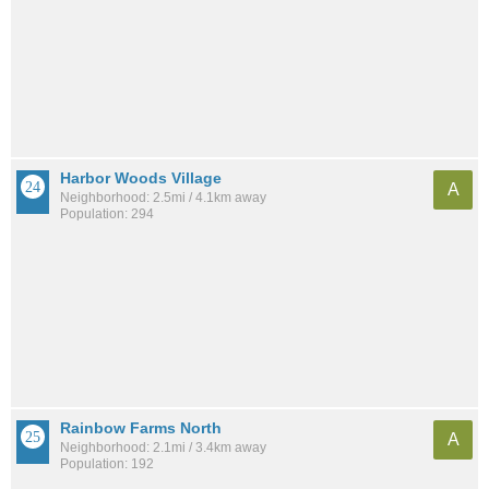
Harbor Woods Village
A
Neighborhood: 2.5mi / 4.1km away
Population: 294
Rainbow Farms North
A
Neighborhood: 2.1mi / 3.4km away
Population: 192