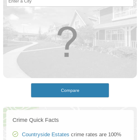
Compare
Crime Quick Facts
Countryside Estates
crime rates are 100%