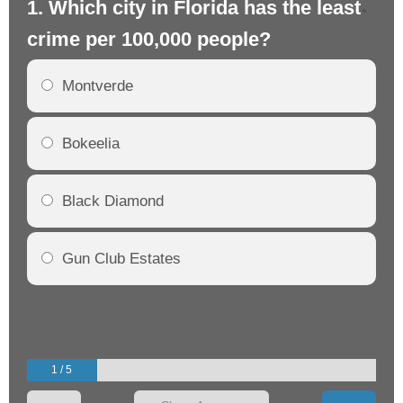
1. Which city in Florida has the least
2.
crime per 100,000 people?
cr
Montverde
Bokeelia
Black Diamond
Gun Club Estates
1 / 5