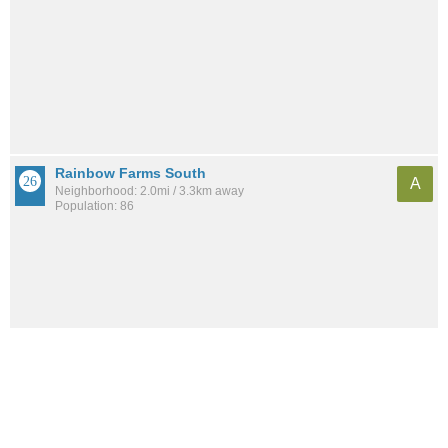
Rainbow Farms South
A
Neighborhood: 2.0mi / 3.3km away
Population: 86
See all the
best places to live around Countryside Estates