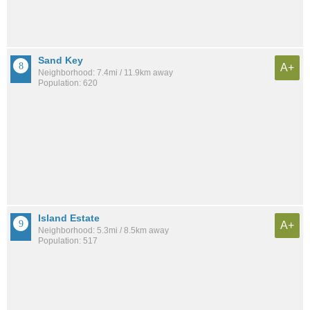
Sand Key
A+
Neighborhood: 7.4mi / 11.9km away
Population: 620
Island Estate
A+
Neighborhood: 5.3mi / 8.5km away
Population: 517