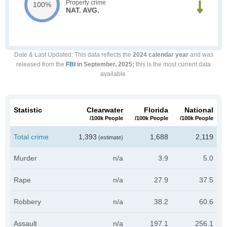
Property crime
100%
NAT. AVG.
Date & Last Updated
: This data reflects the
2024 calendar year
and was
released from the
FBI
in September, 2025;
this is the most current data
available.
Statistic
Clearwater
Florida
National
/100k People
/100k People
/100k People
Total crime
1,393
1,688
2,119
(estimate)
Murder
n/a
3.9
5.0
Rape
n/a
27.9
37.5
Robbery
n/a
38.2
60.6
Assault
n/a
197.1
256.1