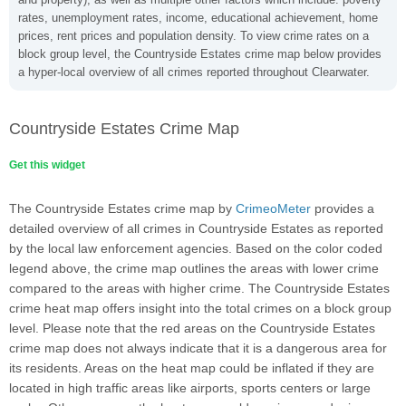
rates, unemployment rates, income, educational achievement, home
prices, rent prices and population density. To view crime rates on a
block group level, the Countryside Estates crime map below provides
a hyper-local overview of all crimes reported throughout Clearwater.
Countryside Estates Crime Map
Get this widget
The Countryside Estates crime map by
CrimeoMeter
provides a
detailed overview of all crimes in Countryside Estates as reported
by the local law enforcement agencies. Based on the color coded
legend above, the crime map outlines the areas with lower crime
compared to the areas with higher crime. The Countryside Estates
crime heat map offers insight into the total crimes on a block group
level. Please note that the red areas on the Countryside Estates
crime map does not always indicate that it is a dangerous area for
its residents. Areas on the heat map could be inflated if they are
located in high traffic areas like airports, sports centers or large