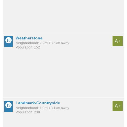
Weatherstone
A+
Neighborhood: 2.2mi / 3.6km away
Population: 152
Landmark-Countryside
A+
Neighborhood: 1.9mi / 3.1km away
Population: 238