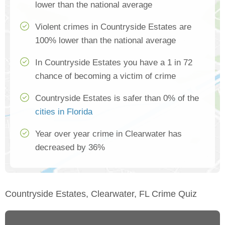
lower than the national average
Violent crimes in Countryside Estates are
100% lower than the national average
In Countryside Estates you have a 1 in 72
chance of becoming a victim of crime
Countryside Estates is safer than 0% of the
cities in Florida
Year over year crime in Clearwater has
decreased by 36%
Countryside Estates, Clearwater, FL Crime Quiz