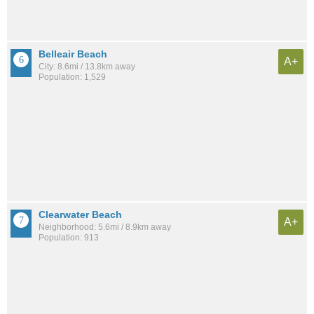
Belleair Beach
A+
City: 8.6mi / 13.8km away
Population: 1,529
Clearwater Beach
A+
Neighborhood: 5.6mi / 8.9km away
Population: 913