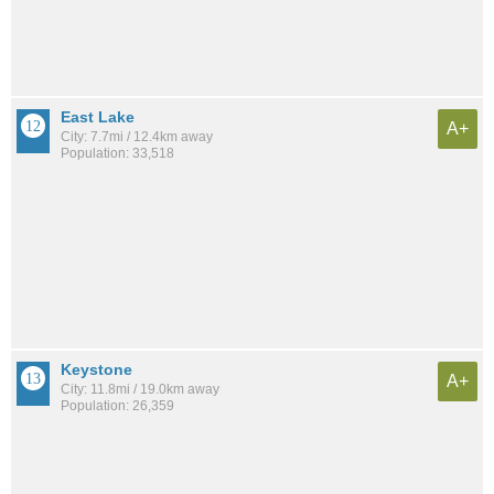
East Lake
A+
City: 7.7mi / 12.4km away
Population: 33,518
Keystone
A+
City: 11.8mi / 19.0km away
Population: 26,359