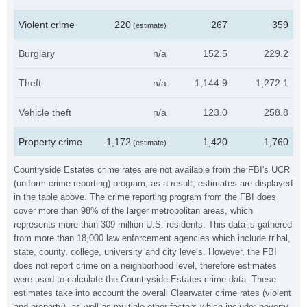
Violent crime
220
267
359
(estimate)
Burglary
n/a
152.5
229.2
Theft
n/a
1,144.9
1,272.1
Vehicle theft
n/a
123.0
258.8
Property crime
1,172
1,420
1,760
(estimate)
Countryside Estates crime rates are not available from the FBI's UCR
(uniform crime reporting) program, as a result, estimates are displayed
in the table above. The crime reporting program from the FBI does
cover more than 98% of the larger metropolitan areas, which
represents more than 309 million U.S. residents. This data is gathered
from more than 18,000 law enforcement agencies which include tribal,
state, county, college, university and city levels. However, the FBI
does not report crime on a neighborhood level, therefore estimates
were used to calculate the Countryside Estates crime data. These
estimates take into account the overall Clearwater crime rates (violent
and property), as well as multiple other factors which include: poverty