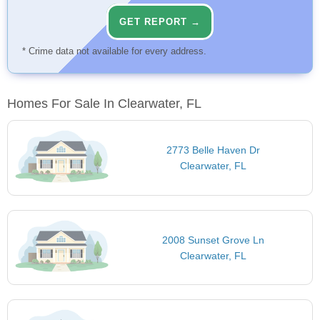
GET REPORT →
* Crime data not available for every address.
Homes For Sale In Clearwater, FL
2773 Belle Haven Dr
Clearwater, FL
2008 Sunset Grove Ln
Clearwater, FL