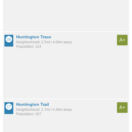
Huntington Trace
A+
Neighborhood: 2.5mi / 4.0km away
Population: 114
Huntington Trail
A+
Neighborhood: 2.7mi / 4.4km away
Population: 267