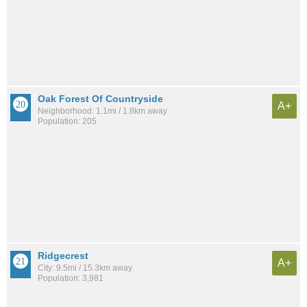
Oak Forest Of Countryside
A+
Neighborhood: 1.1mi / 1.8km away
Population: 205
Ridgecrest
A+
City: 9.5mi / 15.3km away
Population: 3,981