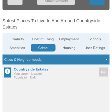
Show Answers
Safest Places To Live In And Around Countryside
Estates
Livability
Cost of Living
Employment
Schools
Amenities
Crime
Housing
User Ratings
Countryside Estates
n/a
Your current location
Population: NaN