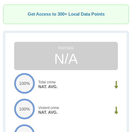
Get Access to 300+ Local Data Points
N/A
Total crime
100%
NAT. AVG.
Violent crime
100%
NAT. AVG.