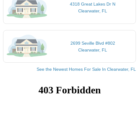
4318 Great Lakes Dr N
Clearwater, FL
2699 Seville Blvd #802
Clearwater, FL
See the Newest Homes For Sale In Clearwater, FL