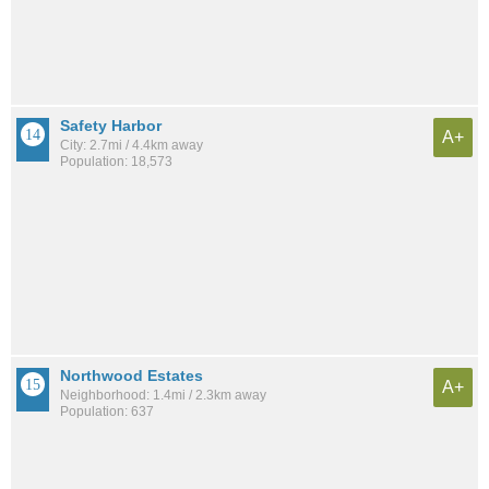
Safety Harbor
A+
City: 2.7mi / 4.4km away
Population: 18,573
Northwood Estates
A+
Neighborhood: 1.4mi / 2.3km away
Population: 637