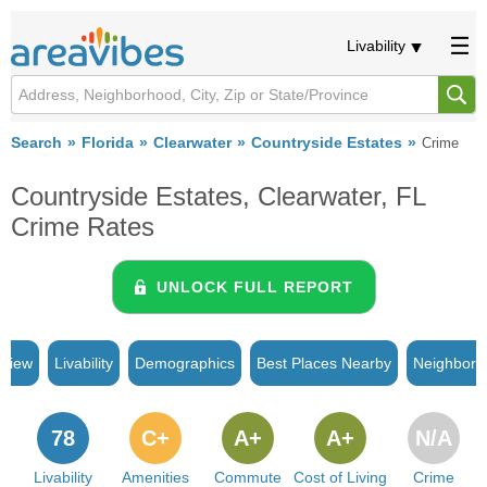
Livability
Search
Florida
Clearwater
Countryside Estates
Crime
Countryside Estates, Clearwater, FL
Crime Rates
UNLOCK FULL REPORT
rview
Livability
Demographics
Best Places Nearby
Neighborh
78
C+
A+
A+
N/A
Livability
Amenities
Commute
Cost of Living
Crime