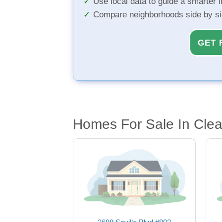
Use local data to guide a smarter 
Compare neighborhoods side by s
GET 
Homes For Sale In Clea