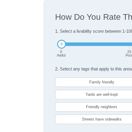
How Do You Rate The
1. Select a livability score between 1-10
0
25
Awful
Poo
2. Select any tags that apply to this area
Family friendly
Yards are well-kept
Friendly neighbors
Streets have sidewalks