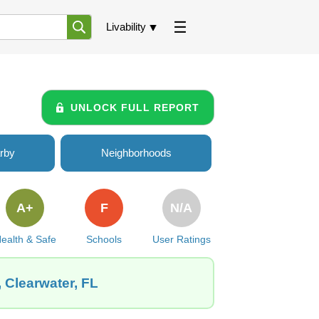
Livability
UNLOCK FULL REPORT
rby
Neighborhoods
A+
F
N/A
ealth & Safe
Schools
User Ratings
 Clearwater, FL