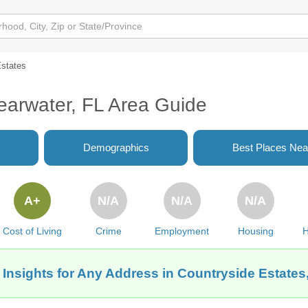
Estates
earwater, FL Area Guide
Demographics
Best Places Nea
A+
N/A
N/A
N/A
Cost of Living
Crime
Employment
Housing
H
 Insights for Any Address in Countryside Estates,