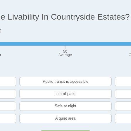
 Livability In Countryside Estates?
0
50
r
Average
G
Public transit is accessible
Lots of parks
Safe at night
A quiet area