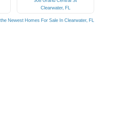
908 Grand Central St
Clearwater, FL
the Newest Homes For Sale In Clearwater, FL