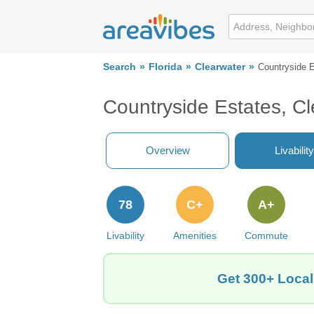
Search
Florida
Clearwater
Countryside 
Countryside Estates, Cl
Overview
Livability
78
C+
A+
Livability
Amenities
Commute
Get 300+ Local