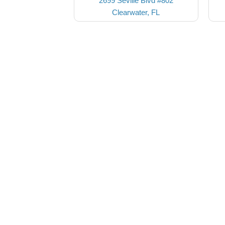
2699 Seville Blvd #802
Clearwater, FL