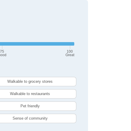
75
100
ood
Great
Walkable to grocery stores
Walkable to restaurants
Pet friendly
Sense of community