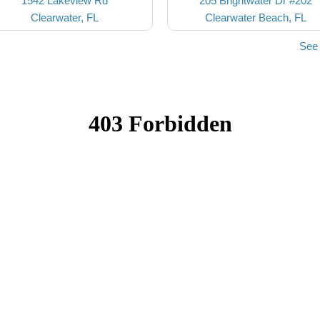
1542 Lakeview Rd
205 Brightwater Dr #202
Clearwater, FL
Clearwater Beach, FL
See 