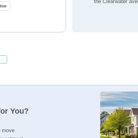
the Clearwater ave
llow
for You?
u move