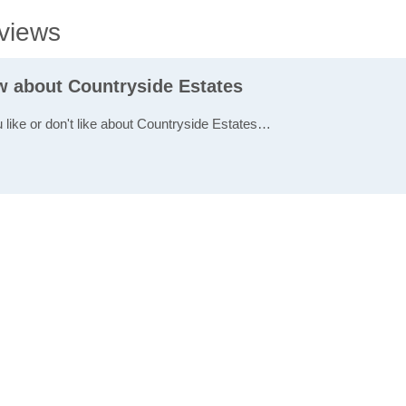
views
ew about Countryside Estates
u like or don't like about Countryside Estates…