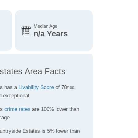
Median Age
n/a Years
states Area Facts
es has a
Livability Score
of 78
,
/100
d exceptional
es
crime rates
are 100% lower than
rage
untryside Estates is 5% lower than