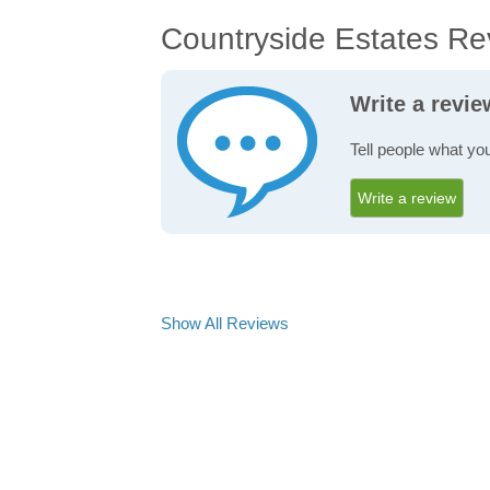
Countryside Estates Re
Write a revi
Tell people what yo
Write a review
Show All Reviews