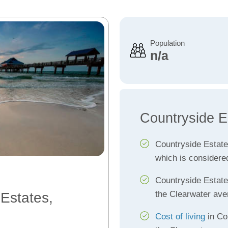
Population
n/a
Countryside E
Countryside Estat
which is considere
Countryside Estat
the Clearwater ave
 Estates,
Cost of living
in Co