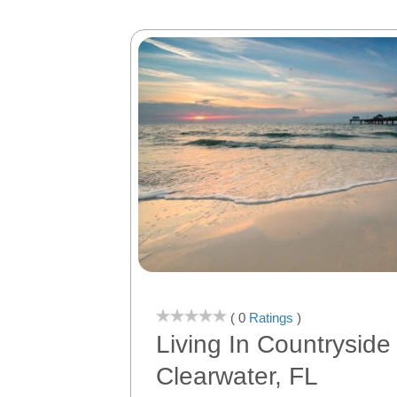
( 0
Ratings
)
Living In Countryside
Clearwater, FL