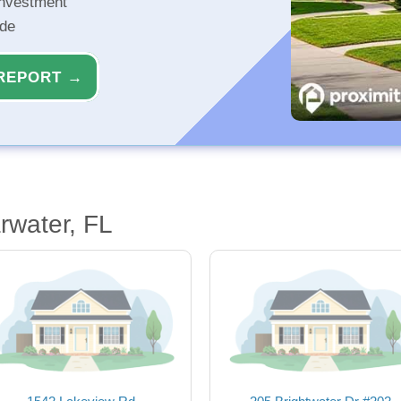
investment
ide
REPORT →
rwater, FL