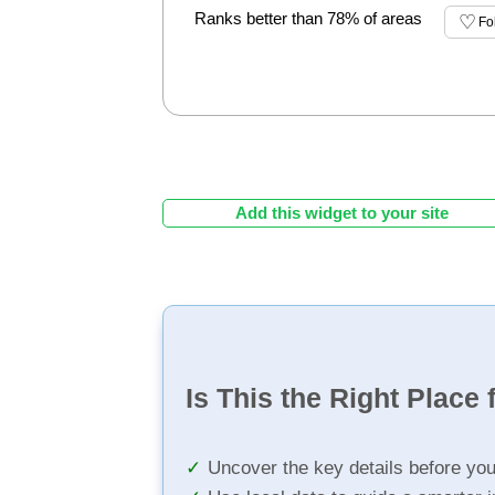
Ranks better than 78% of areas
Fo
Add this widget to your site
Is This the Right Place 
Uncover the key details before yo