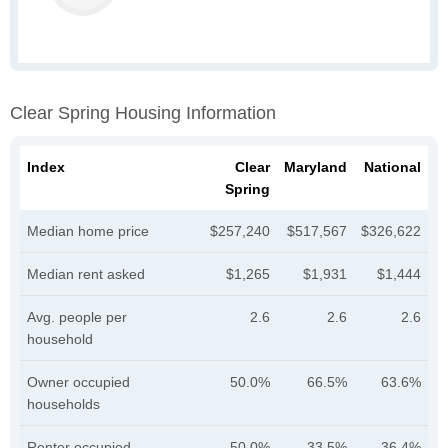
Clear Spring Housing Information
Index
Clear
Maryland
National
Spring
Median home price
$257,240
$517,567
$326,622
Median rent asked
$1,265
$1,931
$1,444
Avg. people per
2.6
2.6
2.6
household
Owner occupied
50.0%
66.5%
63.6%
households
Renter occupied
50.0%
33.5%
36.4%