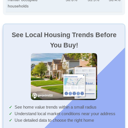
households
See Local Housing Trends Before
You Buy!
See home value trends within a small radius
Understand local market conditions near your address
Use detailed data to choose the right home