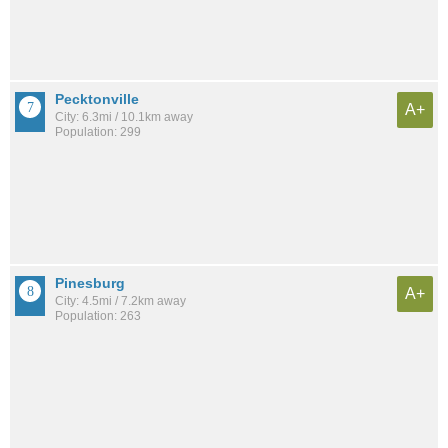
Pecktonville
A+
City: 6.3mi / 10.1km away
Population: 299
Pinesburg
A+
City: 4.5mi / 7.2km away
Population: 263