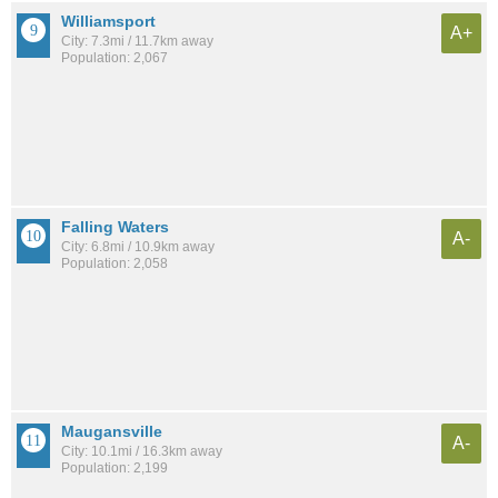
Williamsport
A+
City: 7.3mi / 11.7km away
Population: 2,067
Falling Waters
A-
City: 6.8mi / 10.9km away
Population: 2,058
Maugansville
A-
City: 10.1mi / 16.3km away
Population: 2,199