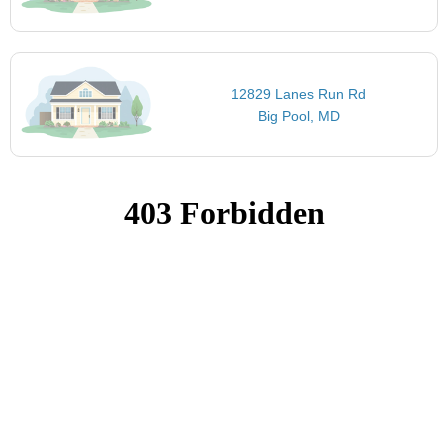
12829 Lanes Run Rd
Big Pool, MD