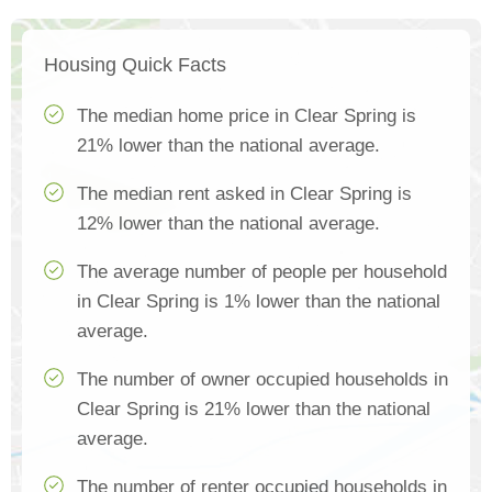
Housing Quick Facts
The median home price in Clear Spring is
21% lower than the national average.
The median rent asked in Clear Spring is
12% lower than the national average.
The average number of people per household
in Clear Spring is 1% lower than the national
average.
The number of owner occupied households in
Clear Spring is 21% lower than the national
average.
The number of renter occupied households in