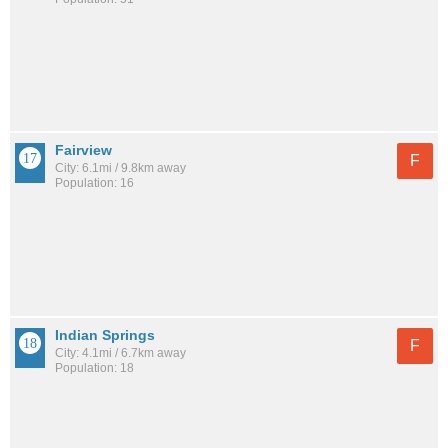
Fairview
F
City: 6.1mi / 9.8km away
Population: 16
Indian Springs
F
City: 4.1mi / 6.7km away
Population: 18