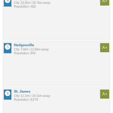
A+
City: 12.9mi / 20.7km away
Population: 483
Hedgesville
A+
City: 7.8mi / 12.6km away
Population: 359
St. James
A+
City: 11.3mi / 18.1km away
Population: 3,676