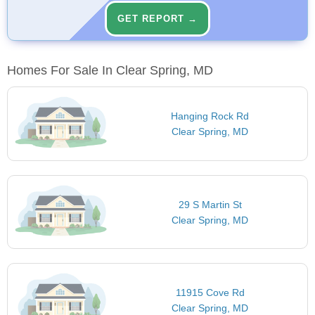
GET REPORT →
Homes For Sale In Clear Spring, MD
Hanging Rock Rd
Clear Spring, MD
29 S Martin St
Clear Spring, MD
11915 Cove Rd
Clear Spring, MD