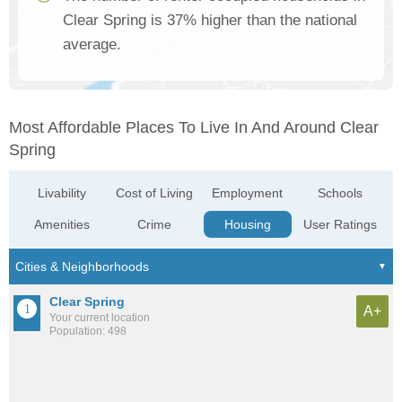
Clear Spring is 37% higher than the national
average.
Most Affordable Places To Live In And Around Clear
Spring
Livability
Cost of Living
Employment
Schools
Amenities
Crime
Housing
User Ratings
Clear Spring
A+
Your current location
Population: 498