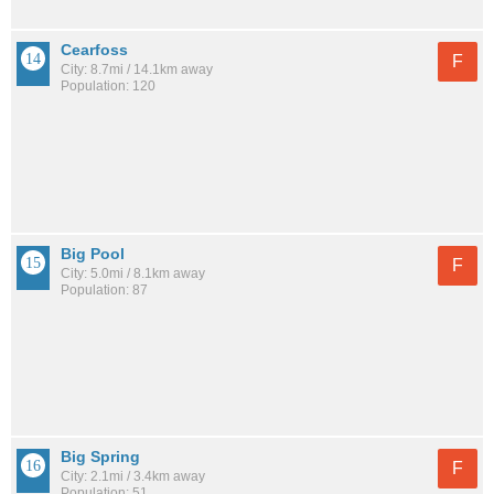
Cearfoss
F
City: 8.7mi / 14.1km away
Population: 120
Big Pool
F
City: 5.0mi / 8.1km away
Population: 87
Big Spring
F
City: 2.1mi / 3.4km away
Population: 51