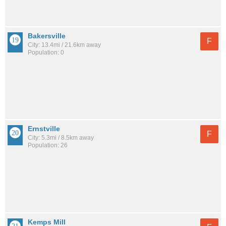
Bakersville
F
City: 13.4mi / 21.6km away
Population: 0
Ernstville
F
City: 5.3mi / 8.5km away
Population: 26
Kemps Mill