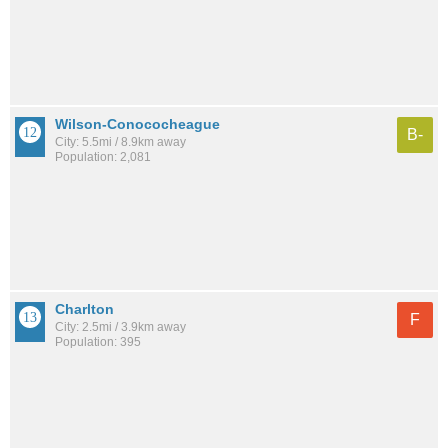
Wilson-Conococheague
B-
City: 5.5mi / 8.9km away
Population: 2,081
Charlton
F
City: 2.5mi / 3.9km away
Population: 395