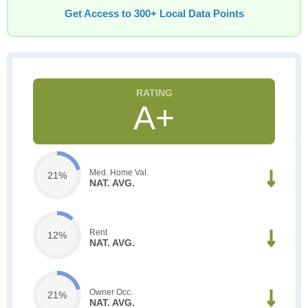
Get Access to 300+ Local Data Points
A+
Med. Home Val.
21%
NAT. AVG.
Rent
12%
NAT. AVG.
Owner Occ.
21%
NAT. AVG.