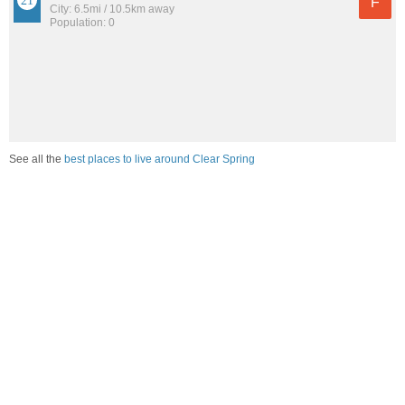
F
City: 6.5mi / 10.5km away
Population: 0
See all the
best places to live around Clear Spring
Compare Clear Spring, MD Housing