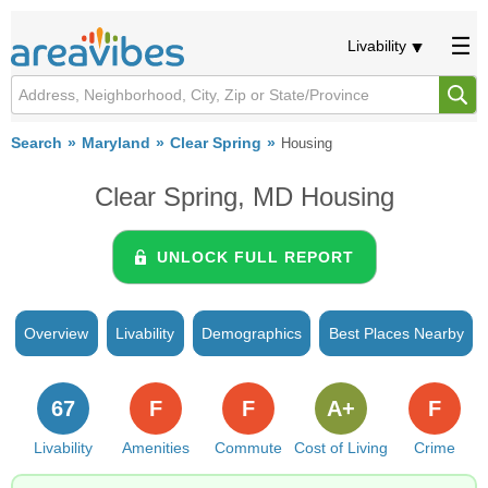
Livability
Search
Maryland
Clear Spring
Housing
Clear Spring, MD Housing
UNLOCK FULL REPORT
Overview
Livability
Demographics
Best Places Nearby
67
F
F
A+
F
Livability
Amenities
Commute
Cost of Living
Crime