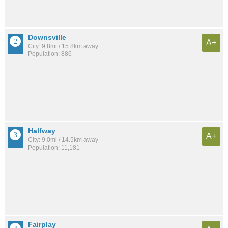
Downsville
A+
City: 9.8mi / 15.8km away
Population: 886
Halfway
A+
City: 9.0mi / 14.5km away
Population: 11,181
Fairplay