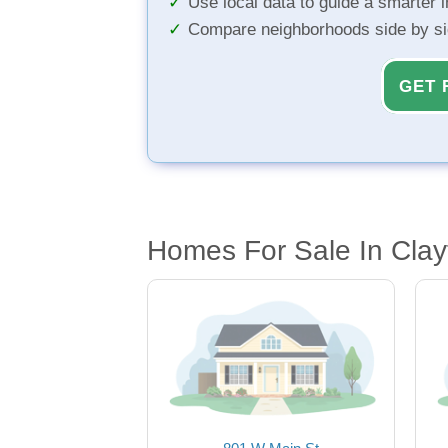
Use local data to guide a smarter 
Compare neighborhoods side by s
GET 
Homes For Sale In Clay