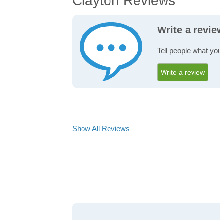
Clayton Reviews
Write a revi
Tell people what you
Write a review
Show All Reviews