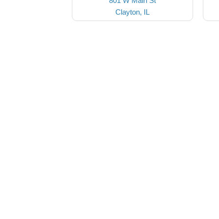
801 W Main St
Clayton, IL