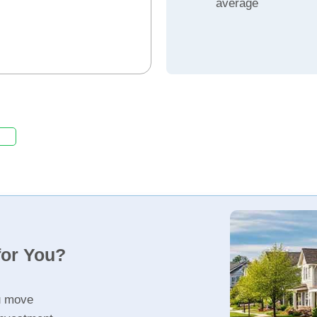
average
for You?
u move