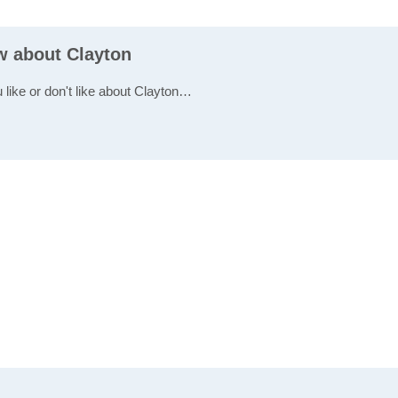
ew about Clayton
 like or don't like about Clayton…