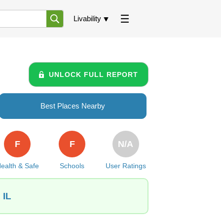
Livability
UNLOCK FULL REPORT
Best Places Nearby
F
F
N/A
ealth & Safe
Schools
User Ratings
 IL