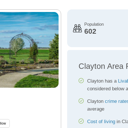
Population
602
Clayton Area 
Clayton has a
Liva
considered below 
Clayton
crime rate
average
Cost of living
in Cla
llow