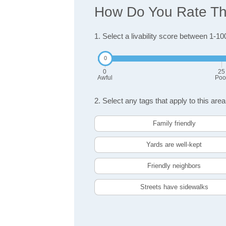
How Do You Rate The 
1. Select a livability score between 1-10
0
25
Awful
Poo
2. Select any tags that apply to this area
Family friendly
Yards are well-kept
Friendly neighbors
Streets have sidewalks