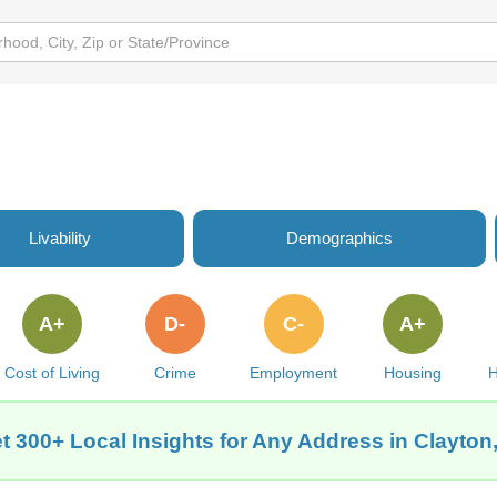
Livability
Demographics
A+
D-
C-
A+
Cost of Living
Crime
Employment
Housing
H
t 300+ Local Insights for Any Address in Clayton,