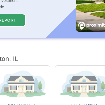
investment
ide
REPORT →
ton, IL