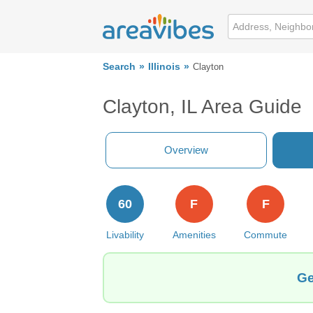
Search
Illinois
Clayton
Clayton, IL Area Guide
Overview
60
F
F
Livability
Amenities
Commute
Ge