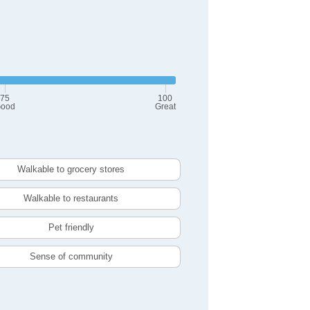
75
100
ood
Great
Walkable to grocery stores
Walkable to restaurants
Pet friendly
Sense of community