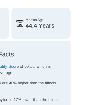
Median Age
44.4 Years
Facts
bility Score
of 60
, which is
/100
average
s
are 40% higher than the Illinois
yton is 17% lower than the Illinois