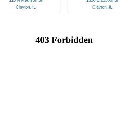
110 N Madison St
1350 E 2950th St
Clayton, IL
Clayton, IL