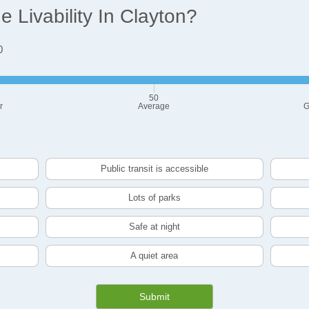
Livability In Clayton?
0
50
r
Average
G
Public transit is accessible
Lots of parks
Safe at night
A quiet area
Submit