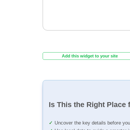
Add this widget to your site
Is This the Right Place 
Uncover the key details before yo