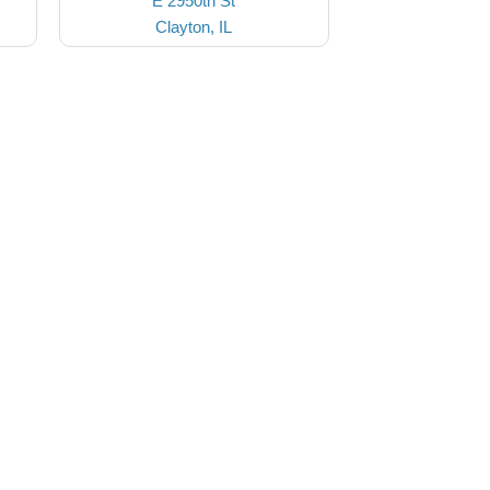
E 2950th St
Clayton, IL