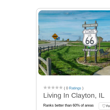
( 0
Ratings
)
Living In Clayton, IL
Ranks better than 60% of areas
Fo