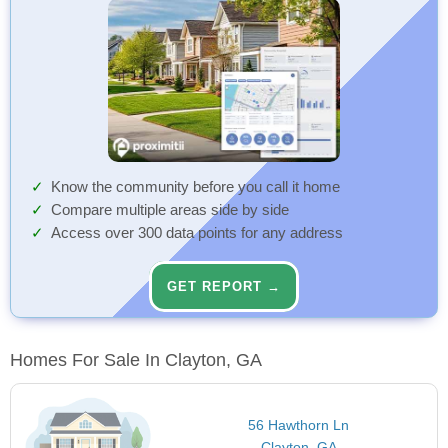
Know the community before you call it home
Compare multiple areas side by side
Access over 300 data points for any address
GET REPORT →
Homes For Sale In Clayton, GA
56 Hawthorn Ln
Clayton, GA