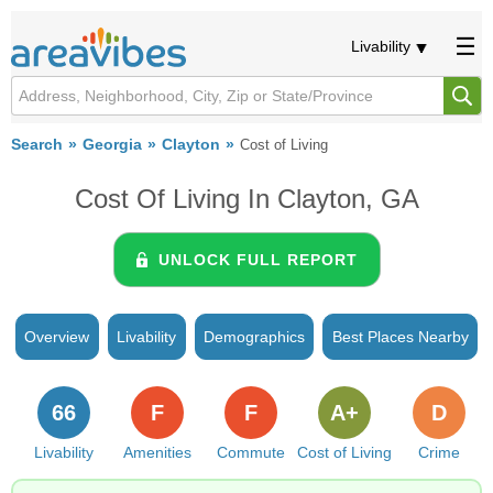
Livability
Search
Georgia
Clayton
Cost of Living
Cost Of Living In Clayton, GA
UNLOCK FULL REPORT
Overview
Livability
Demographics
Best Places Nearby
66
F
F
A+
D
Livability
Amenities
Commute
Cost of Living
Crime