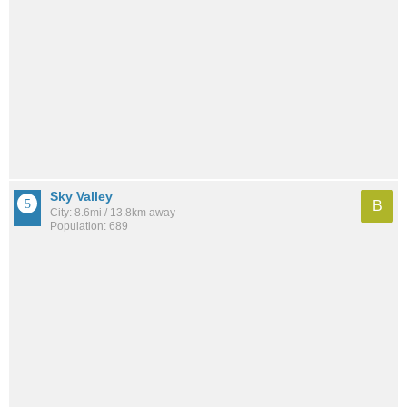
Sky Valley
B
City: 8.6mi / 13.8km away
Population: 689