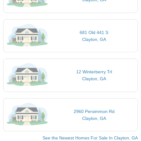
681 Old 441 S
Clayton, GA
12 Winterberry Trl
Clayton, GA
2960 Persimmon Rd
Clayton, GA
See the Newest Homes For Sale In Clayton, GA