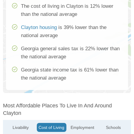
The cost of living in Clayton is 12% lower
than the national average
Clayton housing
is 39% lower than the
national average
Georgia general sales tax is 22% lower than
the national average
Georgia state income tax is 61% lower than
the national average
Most Affordable Places To Live In And Around
Clayton
Livability
Cost of Living
Employment
Schools