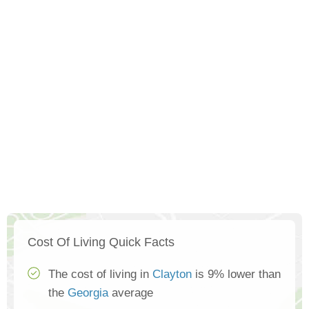
Cost Of Living Quick Facts
The cost of living in
Clayton
is 9% lower than
the
Georgia
average