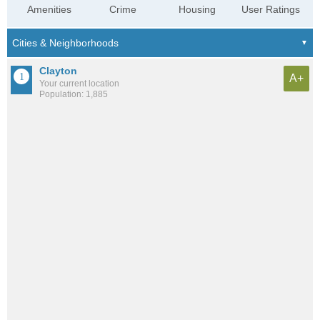
Amenities
Crime
Housing
User Ratings
Clayton
A+
Your current location
Population: 1,885