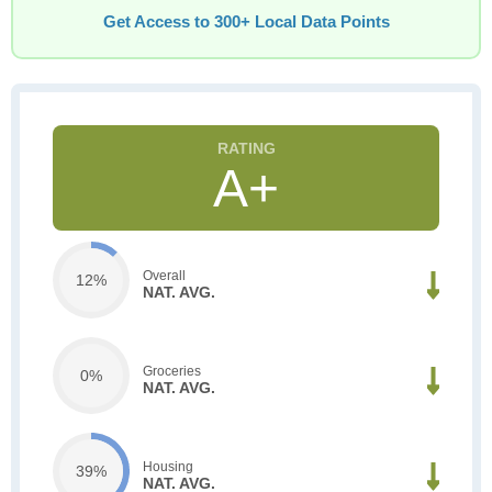
Get Access to 300+ Local Data Points
A+
Overall
12%
NAT. AVG.
Groceries
0%
NAT. AVG.
Housing
39%
NAT. AVG.