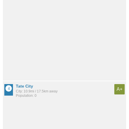
Tate City
A+
City: 10.9mi / 17.5km away
Population: 0