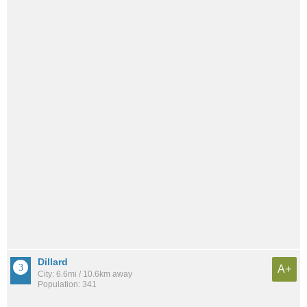
Dillard
A+
City: 6.6mi / 10.6km away
Population: 341