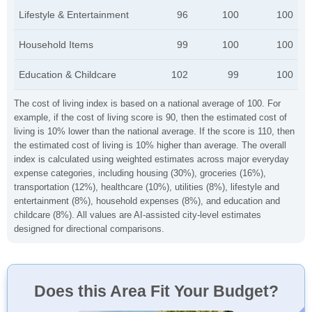
Lifestyle & Entertainment
96
100
100
Household Items
99
100
100
Education & Childcare
102
99
100
The cost of living index is based on a national average of 100. For
example, if the cost of living score is 90, then the estimated cost of
living is 10% lower than the national average. If the score is 110, then
the estimated cost of living is 10% higher than average. The overall
index is calculated using weighted estimates across major everyday
expense categories, including housing (30%), groceries (16%),
transportation (12%), healthcare (10%), utilities (8%), lifestyle and
entertainment (8%), household expenses (8%), and education and
childcare (8%). All values are AI-assisted city-level estimates
designed for directional comparisons.
Does this Area Fit Your Budget?