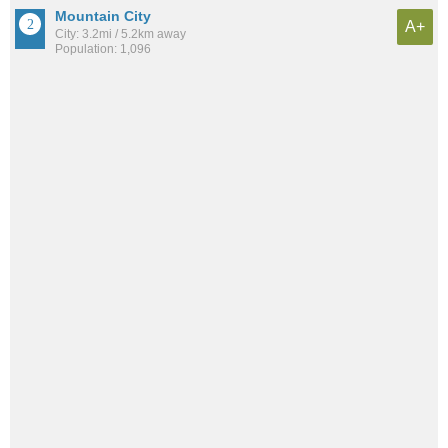
Mountain City
A+
City: 3.2mi / 5.2km away
Population: 1,096