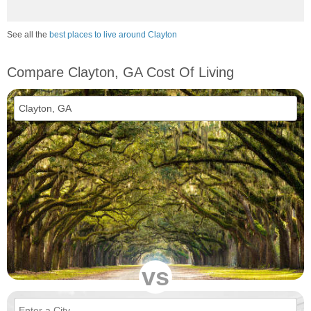
See all the
best places to live around Clayton
Compare Clayton, GA Cost Of Living
vs