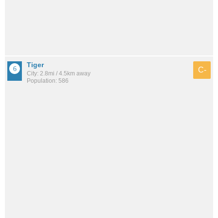
Tiger
C-
City: 2.8mi / 4.5km away
Population: 586