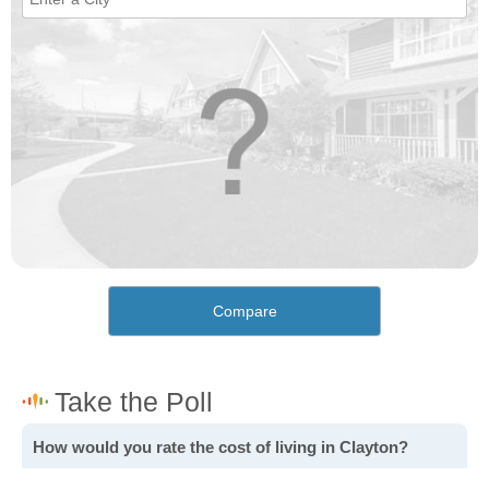
Compare
How would you rate the cost of living in Clayton?