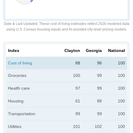
Date & Last Updated
: These cost of living estimates reflect 2026 modeled data
using U.S. Census housing inputs and AI-assisted city-level pricing models.
Index
Clayton
Georgia
National
Cost of living
88
96
100
Groceries
100
99
100
Health care
97
99
100
Housing
61
88
100
Transportation
99
99
100
Utilities
101
102
100