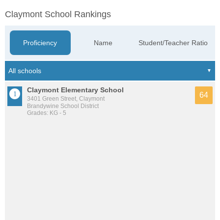
Claymont School Rankings
Proficiency
Name
Student/Teacher Ratio
Claymont Elementary School
64
3401 Green Street, Claymont
Brandywine School District
Grades: KG - 5