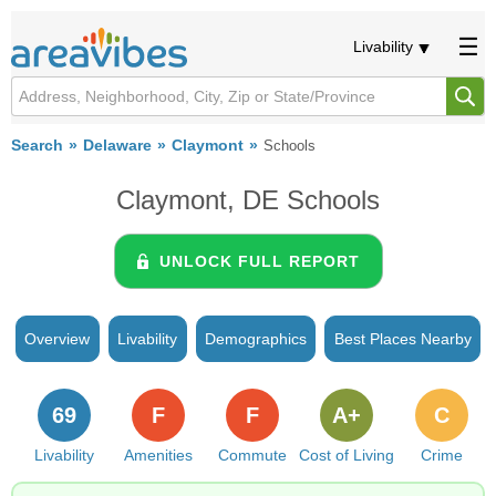
Livability
Search
Delaware
Claymont
Schools
Claymont, DE Schools
UNLOCK FULL REPORT
Overview
Livability
Demographics
Best Places Nearby
69
F
F
A+
C
Livability
Amenities
Commute
Cost of Living
Crime