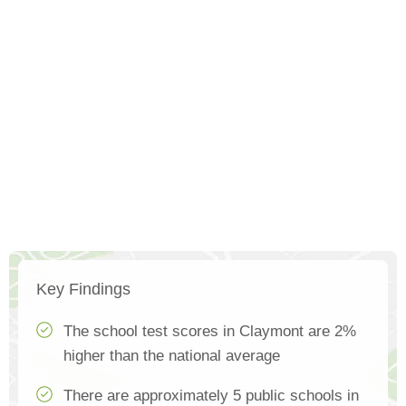
Key Findings
The school test scores in Claymont are 2%
higher than the national average
There are approximately 5 public schools in