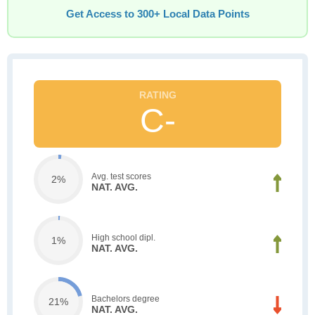
Get Access to 300+ Local Data Points
C-
Avg. test scores
2%
NAT. AVG.
High school dipl.
1%
NAT. AVG.
Bachelors degree
21%
NAT. AVG.