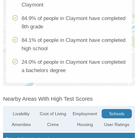
Claymont
84.9% of people in Claymont have completed
8th grade
84.1% of people in Claymont have completed
high school
24.0% of people in Claymont have completed
a bachelors degree
Nearby Areas With High Test Scores
Livability
Cost of Living
Employment
Schools
Amenities
Crime
Housing
User Ratings