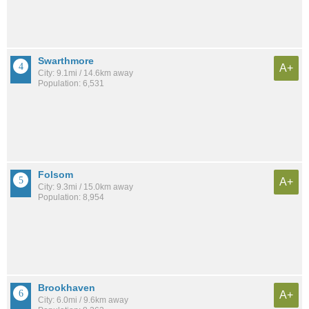
Swarthmore
A+
City: 9.1mi / 14.6km away
Population: 6,531
Folsom
A+
City: 9.3mi / 15.0km away
Population: 8,954
Brookhaven
A+
City: 6.0mi / 9.6km away