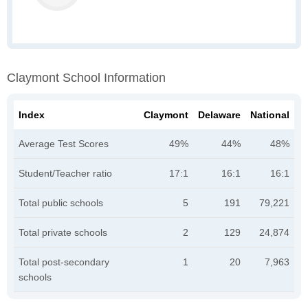
Claymont School Information
Index
Claymont
Delaware
National
Average Test Scores
49%
44%
48%
Student/Teacher ratio
17:1
16:1
16:1
Total public schools
5
191
79,221
Total private schools
2
129
24,874
Total post-secondary
1
20
7,963
schools