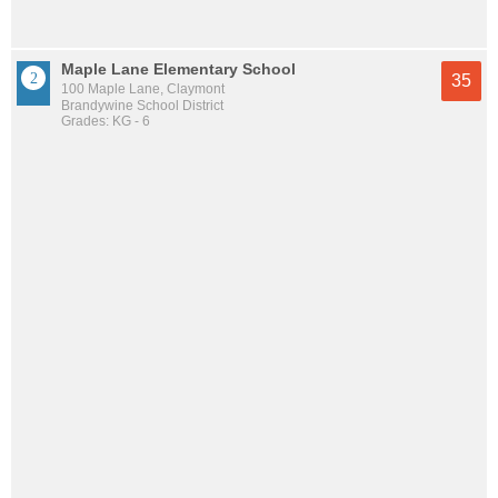
Maple Lane Elementary School
35
100 Maple Lane, Claymont
Brandywine School District
Grades: KG - 6