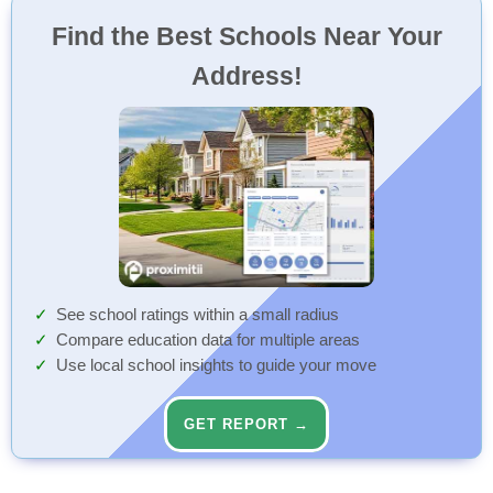
Find the Best Schools Near Your
Address!
See school ratings within a small radius
Compare education data for multiple areas
Use local school insights to guide your move
GET REPORT →