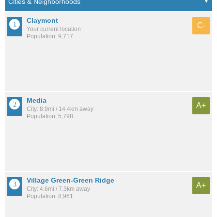
Claymont
C-
Your current location
Population: 9,717
Media
A+
City: 8.9mi / 14.4km away
Population: 5,798
Village Green-Green Ridge
A+
City: 4.6mi / 7.3km away
Population: 8,961