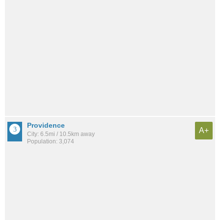
Providence
A+
City: 6.5mi / 10.5km away
Population: 3,074