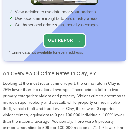
View detailed crime data near your address
Use local crime insights to avoid risky areas
Get hyperlocal crime stats, not city averages
GET REPORT →
* Crime data not available for every address.
An Overview Of Crime Rates In Clay, KY
Looking at the most recent crime report, the crime rate in Clay is
76% lower than the national average. These crimes fall into two
primary categories: violent and property. Violent crimes encompass
murder, rape, robbery and assault, while property crimes involve
theft, vehicle theft and burglary. In Clay, there were 0 reported
violent crimes, equivalent to 0 per 100,000 individuals, 100% lower
than the national average. Additionally, there were 5 property
crimes, amounting to 509 per 100,000 residents, 71.1% lower than