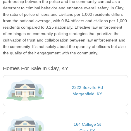
partnership between the police and the community can act as a
deterrent to criminal behavior and enhance overall safety. In Clay,
the ratio of police officers and civilians per 1,000 residents differs
from the national average, with 0.84 officers and civilians per 1,000
residents compared to 3.25 nationally. Effective law enforcement
often hinges on community policing strategies that prioritize the
cultivation of trust and collaboration between law enforcement and
the community. It's not solely about the quantity of officers but also
the quality of their engagement with the community.
Homes For Sale In Clay, KY
2322 Boxville Rd
Morganfield, KY
164 College St
Clay, KY