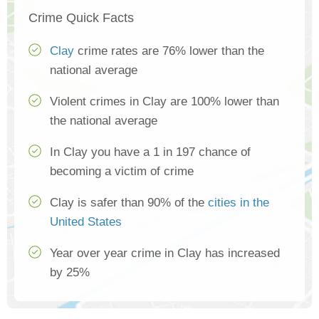
Crime Quick Facts
Clay
crime rates are 76% lower than the
national average
Violent crimes in Clay are 100% lower than
the national average
In Clay you have a 1 in 197 chance of
becoming a victim of crime
Clay is safer than 90% of the
cities in the
United States
Year over year crime in Clay has increased
by 25%