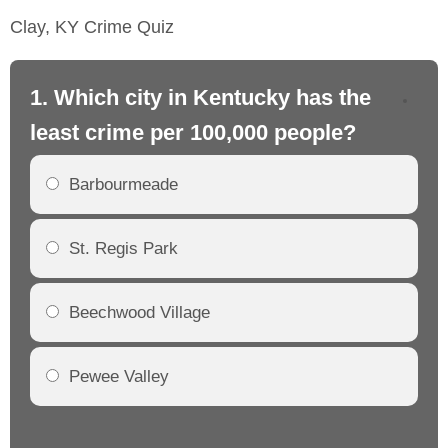
Clay, KY Crime Quiz
1. Which city in Kentucky has the
2.
least crime per 100,000 people?
mo
Barbourmeade
St. Regis Park
Beechwood Village
Pewee Valley