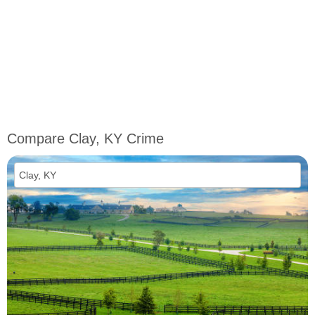
Compare Clay, KY Crime