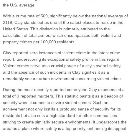
the U.S. average.
With a crime rate of 509, significantly below the national average of
2119, Clay stands out as one of the safest places to reside in the
United States. This distinction is primarily attributed to the
calculation of total crimes, which encompasses both violent and
property crimes per 100,000 residents.
Clay reported zero instances of violent crime in the latest crime
report, underscoring its exceptional safety profile in this regard.
Violent crimes serve as a crucial gauge of a city's overall safety,
and the absence of such incidents in Clay signifies it as a
remarkably secure urban environment concerning violent crime.
During the most recently reported crime year, Clay experienced a
total of 0 reported murders. This statistic paints it as a beacon of
security when it comes to severe violent crimes. Such an
achievement not only instills a profound sense of security for its
residents but also sets a high standard for other communities
striving to create similarly secure environments. It underscores the
area as a place where safety is a top priority, enhancing its appeal