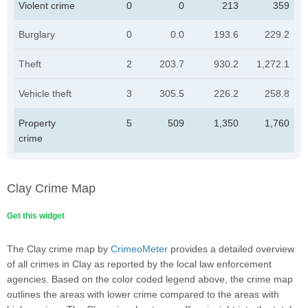
Violent crime
0
0
213
359
Burglary
0
0.0
193.6
229.2
Theft
2
203.7
930.2
1,272.1
Vehicle theft
3
305.5
226.2
258.8
Property
5
509
1,350
1,760
crime
Clay Crime Map
Get this widget
The Clay crime map by
CrimeoMeter
provides a detailed overview
of all crimes in Clay as reported by the local law enforcement
agencies. Based on the color coded legend above, the crime map
outlines the areas with lower crime compared to the areas with