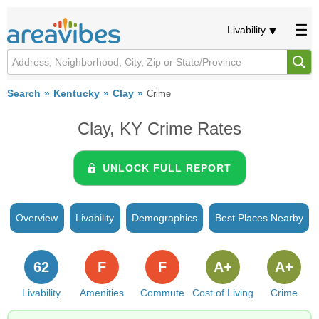
Livability
Search
Kentucky
Clay
Crime
Clay, KY Crime Rates
UNLOCK FULL REPORT
Overview
Livability
Demographics
Best Places Nearby
62
F
F
A+
A+
Livability
Amenities
Commute
Cost of Living
Crime