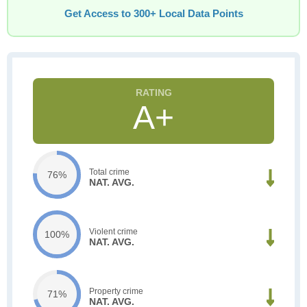
Get Access to 300+ Local Data Points
A+
Total crime
76%
NAT. AVG.
Violent crime
100%
NAT. AVG.
Property crime
71%
NAT. AVG.