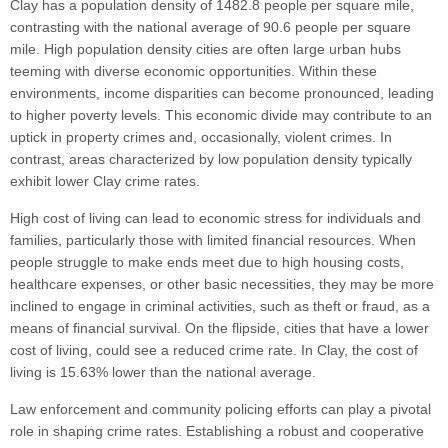
Clay has a population density of 1482.8 people per square mile,
contrasting with the national average of 90.6 people per square
mile. High population density cities are often large urban hubs
teeming with diverse economic opportunities. Within these
environments, income disparities can become pronounced, leading
to higher poverty levels. This economic divide may contribute to an
uptick in property crimes and, occasionally, violent crimes. In
contrast, areas characterized by low population density typically
exhibit lower Clay crime rates.
High cost of living can lead to economic stress for individuals and
families, particularly those with limited financial resources. When
people struggle to make ends meet due to high housing costs,
healthcare expenses, or other basic necessities, they may be more
inclined to engage in criminal activities, such as theft or fraud, as a
means of financial survival. On the flipside, cities that have a lower
cost of living, could see a reduced crime rate. In Clay, the cost of
living is 15.63% lower than the national average.
Law enforcement and community policing efforts can play a pivotal
role in shaping crime rates. Establishing a robust and cooperative