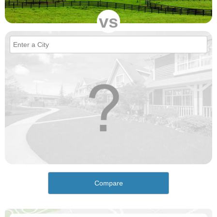
vs
Compare