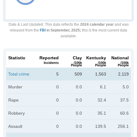
Date & Last Updated
: This data reflects the
2024 calendar year
and was
released from the
FBI
in September, 2025;
this is the most current data
available.
Statistic
Reported
Clay
Kentucky
National
Incidents
/100k
/100k
/100k
People
People
People
Total crime
5
509
1,563
2,119
Murder
0
0.0
6.1
5.0
Rape
0
0.0
32.4
37.5
Robbery
0
0.0
35.1
60.6
Assault
0
0.0
139.5
256.1