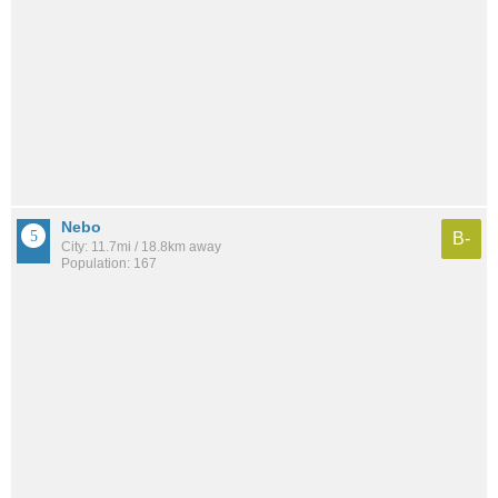
Nebo
B-
City: 11.7mi / 18.8km away
Population: 167