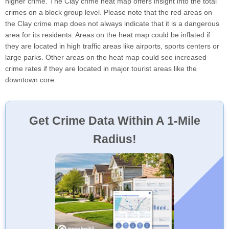
higher crime. The Clay crime heat map offers insight into the total
crimes on a block group level. Please note that the red areas on
the Clay crime map does not always indicate that it is a dangerous
area for its residents. Areas on the heat map could be inflated if
they are located in high traffic areas like airports, sports centers or
large parks. Other areas on the heat map could see increased
crime rates if they are located in major tourist areas like the
downtown core.
Get Crime Data Within A 1-Mile
Radius!