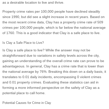
as a desirable location to live and thrive.
Property crime rates per 100,000 people have declined steadily
since 1990, but did see a slight increase in recent years. Based on
the most recent crime data, Clay has a property crime rate of 509
crimes per 100,000 people, which is far below the national average
of 1760. This is a good indicator that Clay is a safe place to live.
Is Clay a Safe Place to Live?
Is Clay a safe place to live? While the answer may not be
straightforward due to variations in safety levels across the city,
gaining an understanding of the overall crime rate can prove to be
advantageous. In general, Clay has a crime rate that is lower than
the national average by 76%. Breaking this down on a daily basis, it
translates to 0.01 daily incidents, encompassing 0 violent crimes
and 0.01 property crimes. Evaluating these statistics can aid in
forming a more informed perspective on the safety of Clay as a
potential place to call home.
Potential Causes for Crime in Clay