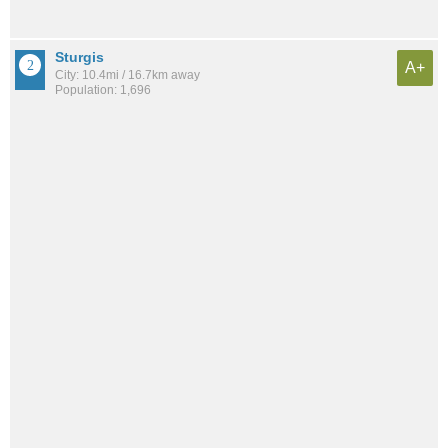
Sturgis
A+
City: 10.4mi / 16.7km away
Population: 1,696