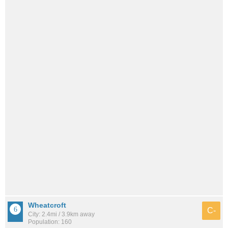
Wheatcroft
C-
City: 2.4mi / 3.9km away
Population: 160