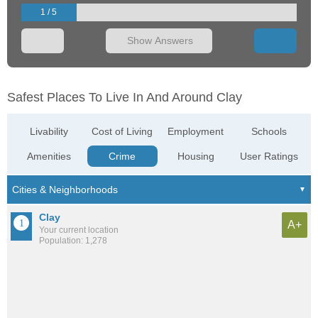
1 / 5
Show Answers
Safest Places To Live In And Around Clay
Livability
Cost of Living
Employment
Schools
Amenities
Crime
Housing
User Ratings
Clay
A+
Your current location
Population: 1,278