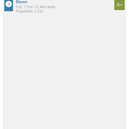
Dixon
A+
City: 7.7mi / 12.4km away
Population: 1,212