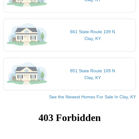
661 State Route 109 N
Clay, KY
851 State Route 109 N
Clay, KY
See the Newest Homes For Sale In Clay, KY