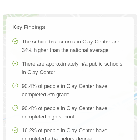
Key Findings
The school test scores in Clay Center are
34% higher than the national average
There are approximately n/a public schools
in Clay Center
90.4% of people in Clay Center have
completed 8th grade
90.4% of people in Clay Center have
completed high school
16.2% of people in Clay Center have
completed a bachelors degree