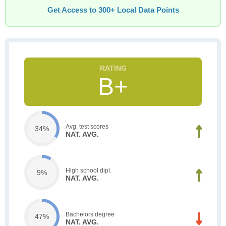
Get Access to 300+ Local Data Points
B+
Avg. test scores
34%
NAT. AVG.
High school dipl.
9%
NAT. AVG.
Bachelors degree
47%
NAT. AVG.