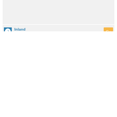
Inland
C+
City: 10.1mi / 16.2km away
Population: 0