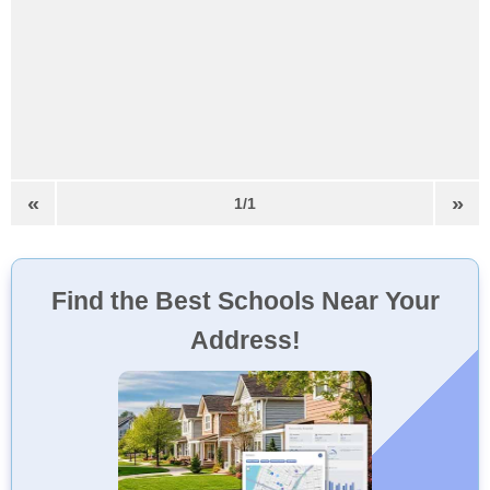
«
»
1/1
Find the Best Schools Near Your
Address!