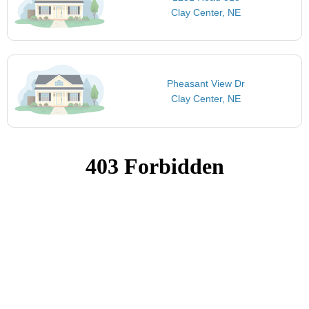
Clay Center, NE
Pheasant View Dr
Clay Center, NE