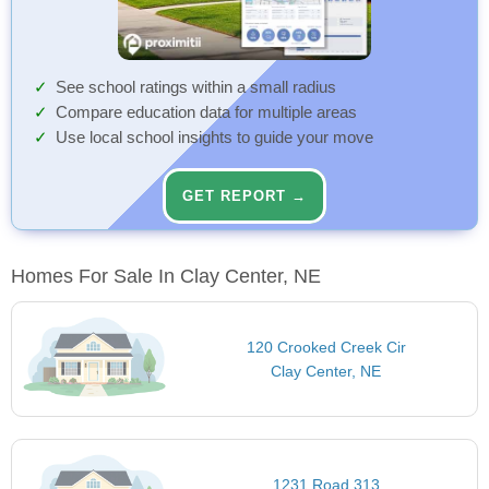
See school ratings within a small radius
Compare education data for multiple areas
Use local school insights to guide your move
GET REPORT →
Homes For Sale In Clay Center, NE
120 Crooked Creek Cir
Clay Center, NE
1231 Road 313