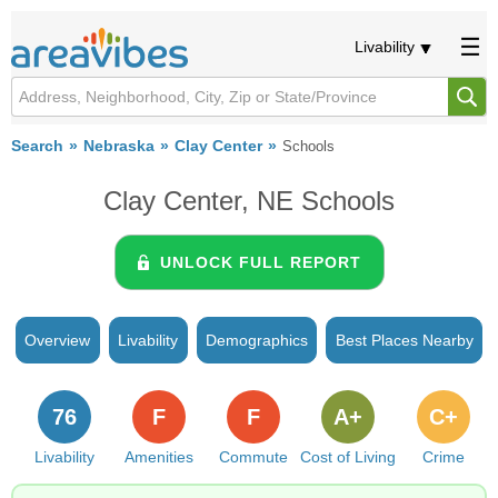
Livability
Search
Nebraska
Clay Center
Schools
Clay Center, NE Schools
UNLOCK FULL REPORT
Overview
Livability
Demographics
Best Places Nearby
76
F
F
A+
C+
Livability
Amenities
Commute
Cost of Living
Crime