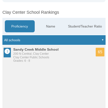
Clay Center School Rankings
Proficiency
Name
Student/Teacher Ratio
Sandy Creek Middle School
65
200 N Central, Clay Center
Clay Center Public Schools
Grades: 6 - 8