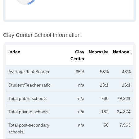
Clay Center School Information
Index
Clay
Nebraska
National
Center
Average Test Scores
65%
53%
48%
Student/Teacher ratio
n/a
13:1
16:1
Total public schools
n/a
780
79,221
Total private schools
n/a
182
24,874
Total post-secondary
n/a
56
7,963
schools