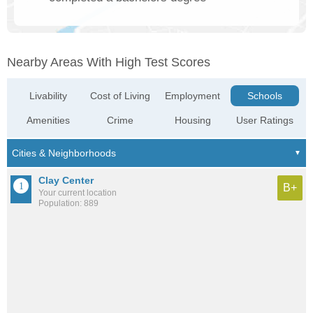
Nearby Areas With High Test Scores
Livability
Cost of Living
Employment
Schools
Amenities
Crime
Housing
User Ratings
Clay Center
B+
Your current location
Population: 889