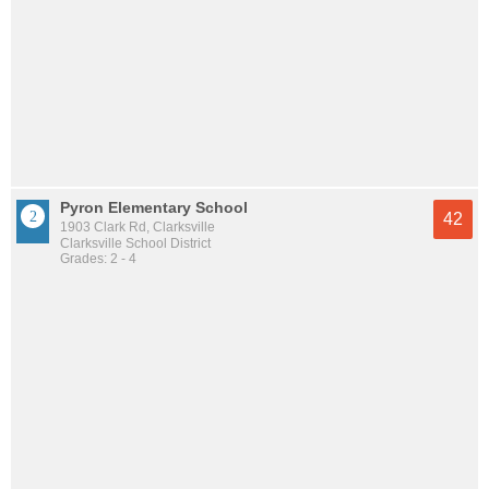
Pyron Elementary School
42
1903 Clark Rd, Clarksville
Clarksville School District
Grades: 2 - 4