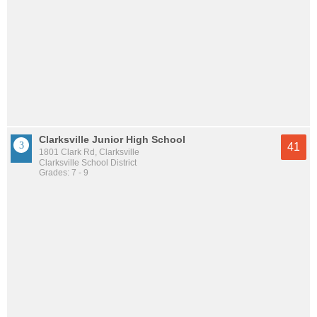
Clarksville Junior High School
41
1801 Clark Rd, Clarksville
Clarksville School District
Grades: 7 - 9