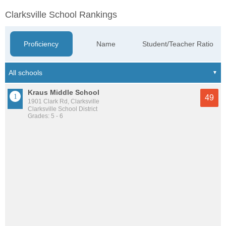
Clarksville School Rankings
Proficiency
Name
Student/Teacher Ratio
Kraus Middle School
49
1901 Clark Rd, Clarksville
Clarksville School District
Grades: 5 - 6