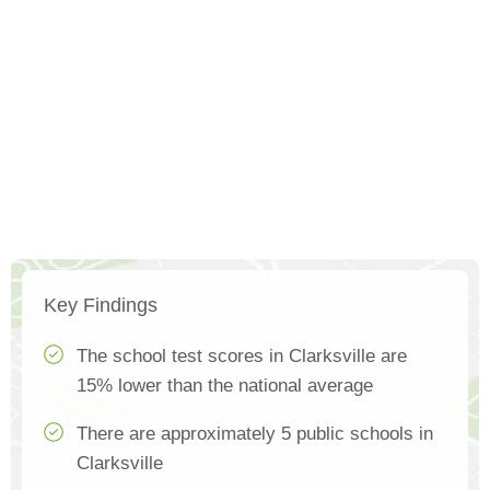
Key Findings
The school test scores in Clarksville are
15% lower than the national average
There are approximately 5 public schools in
Clarksville