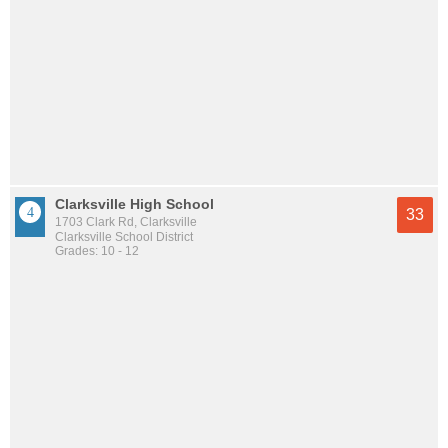
Clarksville High School
33
1703 Clark Rd, Clarksville
Clarksville School District
Grades: 10 - 12