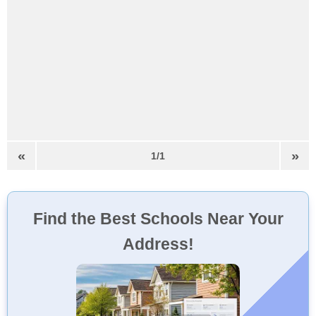
«
»
1/1
Find the Best Schools Near Your
Address!