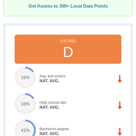
Get Access to 300+ Local Data Points
D
Avg. test scores
15%
NAT. AVG.
High school dipl.
16%
NAT. AVG.
Bachelors degree
41%
NAT. AVG.