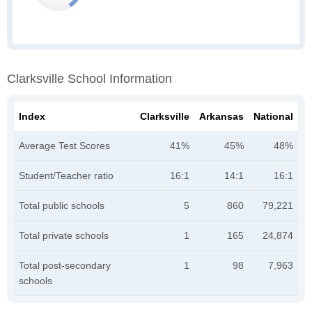
Clarksville School Information
Index
Clarksville
Arkansas
National
Average Test Scores
41%
45%
48%
Student/Teacher ratio
16:1
14:1
16:1
Total public schools
5
860
79,221
Total private schools
1
165
24,874
Total post-secondary
1
98
7,963
schools