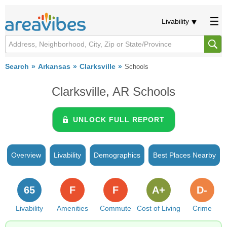
Livability
Search
Arkansas
Clarksville
Schools
Clarksville, AR Schools
UNLOCK FULL REPORT
Overview
Livability
Demographics
Best Places Nearby
65
F
F
A+
D-
Livability
Amenities
Commute
Cost of Living
Crime