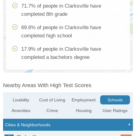
71.7% of people in Clarksville have
completed 8th grade
69.6% of people in Clarksville have
completed high school
17.9% of people in Clarksville have
completed a bachelors degree
Nearby Areas With High Test Scores
Livability
Cost of Living
Employment
Schools
Amenities
Crime
Housing
User Ratings