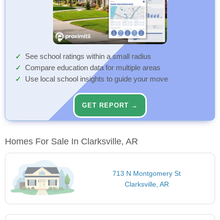
See school ratings within a small radius
Compare education data for multiple areas
Use local school insights to guide your move
GET REPORT →
Homes For Sale In Clarksville, AR
713 N Montgomery St
Clarksville, AR