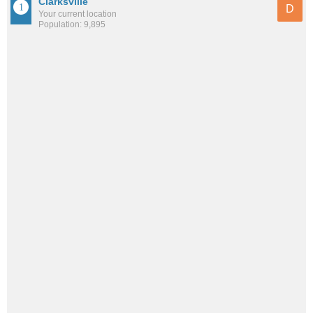
Clarksville
D
Your current location
Population: 9,895