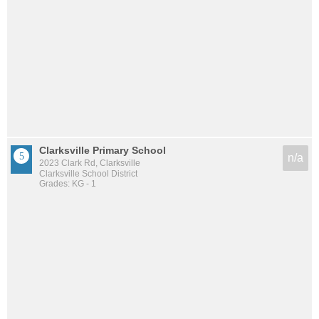
Clarksville Primary School
n/a
2023 Clark Rd, Clarksville
Clarksville School District
Grades: KG - 1