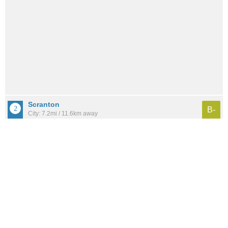
Scranton
B-
City: 7.2mi / 11.6km away
Population: 277