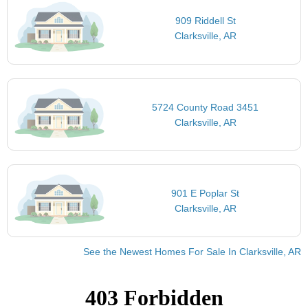
909 Riddell St
Clarksville, AR
5724 County Road 3451
Clarksville, AR
901 E Poplar St
Clarksville, AR
See the Newest Homes For Sale In Clarksville, AR