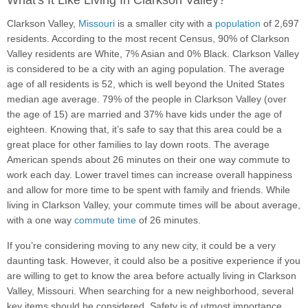
What's It Like Living In Clarkson Valley?
Clarkson Valley,
Missouri
is a smaller city with a
population
of 2,697
residents. According to the most recent Census, 90% of Clarkson
Valley residents are White, 7% Asian and 0% Black. Clarkson Valley
is considered to be a city with an aging population. The average
age of all residents is 52, which is well beyond the United States
median age average. 79% of the people in Clarkson Valley (over
the age of 15) are married and 37% have kids under the age of
eighteen. Knowing that, it’s safe to say that this area could be a
great place for other families to lay down roots. The average
American spends about 26 minutes on their one way commute to
work each day. Lower travel times can increase overall happiness
and allow for more time to be spent with family and friends. While
living in Clarkson Valley, your commute times will be about average,
with a one way
commute time
of 26 minutes.
If you’re considering moving to any new city, it could be a very
daunting task. However, it could also be a positive experience if you
are willing to get to know the area before actually living in Clarkson
Valley, Missouri. When searching for a new neighborhood, several
key items should be considered. Safety is of utmost importance,