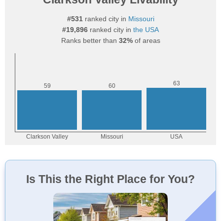
#531
ranked city in
Missouri
#19,896
ranked city in
the USA
Ranks better than
32%
of areas
Is This the Right Place for You?