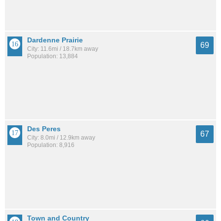
Dardenne Prairie
69
City: 11.6mi / 18.7km away
Population: 13,884
Des Peres
67
City: 8.0mi / 12.9km away
Population: 8,916
Town and Country