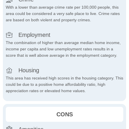
With a lower than average crime rate per 100,000 people, this
area could be considered a very safe place to live. Crime rates
are based on both violent and property crimes.
Employment
The combination of higher than average median home income,
income per capita and low unemployment rates results in a
score that is well above average in the employment category.
Housing
This area has received high scores in the housing category. This
could be due to a positive home affordability ratio, high
appreciation rates or elevated home values.
CONS