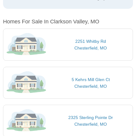
Homes For Sale In Clarkson Valley, MO
2251 Whitby Rd
Chesterfield, MO
5 Kehrs Mill Glen Ct
Chesterfield, MO
2325 Sterling Pointe Dr
Chesterfield, MO