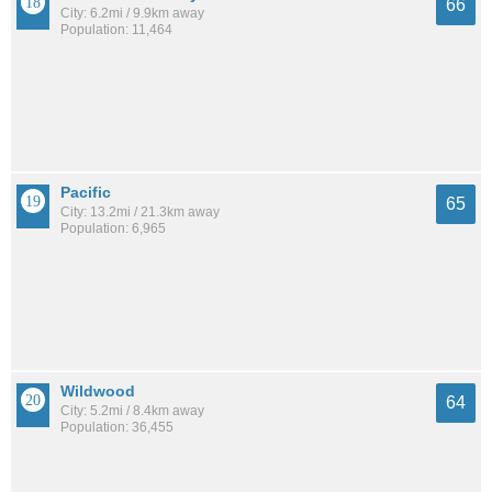
66
City: 6.2mi / 9.9km away
Population: 11,464
Pacific
65
City: 13.2mi / 21.3km away
Population: 6,965
Wildwood
64
City: 5.2mi / 8.4km away
Population: 36,455