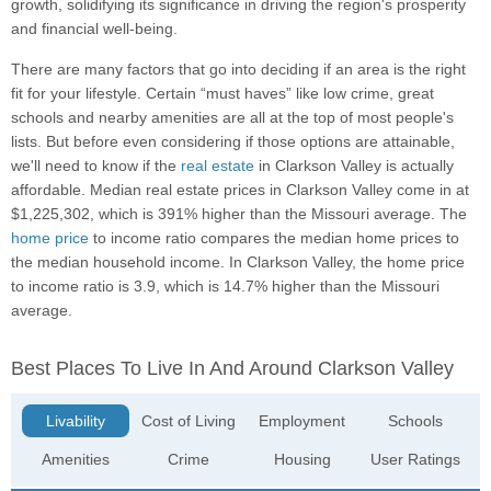
growth, solidifying its significance in driving the region's prosperity
and financial well-being.
There are many factors that go into deciding if an area is the right
fit for your lifestyle. Certain “must haves” like low crime, great
schools and nearby amenities are all at the top of most people's
lists. But before even considering if those options are attainable,
we'll need to know if the
real estate
in Clarkson Valley is actually
affordable. Median real estate prices in Clarkson Valley come in at
$1,225,302, which is 391% higher than the Missouri average. The
home price
to income ratio compares the median home prices to
the median household income. In Clarkson Valley, the home price
to income ratio is 3.9, which is 14.7% higher than the Missouri
average.
Best Places To Live In And Around Clarkson Valley
Livability
Cost of Living
Employment
Schools
Amenities
Crime
Housing
User Ratings