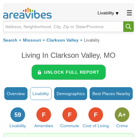
Livability
Search
Missouri
Clarkson Valley
Livability
Living In Clarkson Valley, MO
UNLOCK FULL REPORT
Overview
Livability
Demographics
Best Places Nearby
59
F
F
F
A+
Livability
Amenities
Commute
Cost of Living
Crime