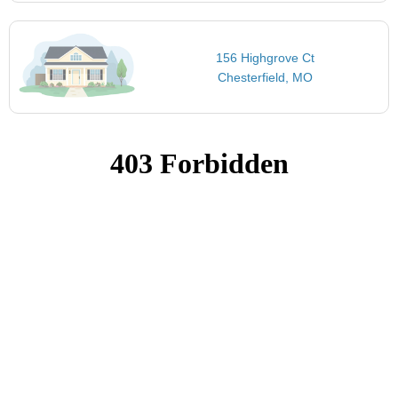
156 Highgrove Ct
Chesterfield, MO