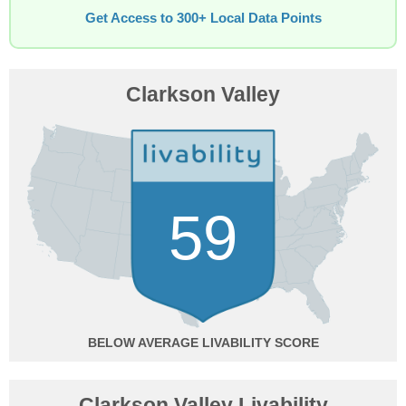
Get Access to 300+ Local Data Points
Clarkson Valley
59
BELOW AVERAGE
Clarkson Valley Livability