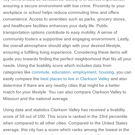
ensuring a secure environment with low crime. Proximity to your
workplace or school helps reduce commuting time and offers
convenience. Access to amenities such as parks, grocery stores,
and healthcare facilities enhances your daily life. Public
transportation options contribute to easy mobility. A sense of
community fosters a supportive and engaging environment. Lastly,
the overall atmosphere should align with your desired lifestyle,
ensuring a fulfilling living experience. Considering these items will
guide you towards finding the perfect neighborhood that fits all your
needs. Using the livability score which includes data from
categories like
commute
,
education
,
employment
,
housing
, you can
easily compare the
best places to live in Clarkson Valley
and also
determine if there are any nearby cities that might be a better
match for your lifestyle. You can also compare Clarkson Valley to
Missouri and the national average.
Using data and statistics Clarkson Valley has received a livability
score of 59 out of 100. This score is ranked in the 33rd percentile
when compared to all other cities. Compared to the United States
average, this city has a score which ranks among the lowest in the