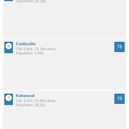
Population: 19,159
Cottleville
78
City: 9.4mi / 15.1km away
Population: 5,566
Kirkwood
78
City: 9.8mi / 15.8km away
Population: 28,511