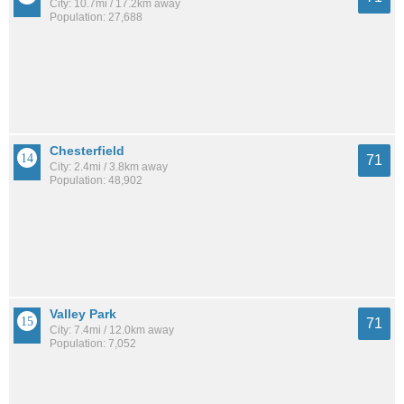
City: 10.7mi / 17.2km away
Population: 27,688
Chesterfield
71
City: 2.4mi / 3.8km away
Population: 48,902
Valley Park
71
City: 7.4mi / 12.0km away
Population: 7,052