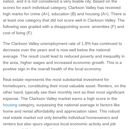
nation, and it is not considered a very livable city. Based on the
scores for each individual category, Clarkson Valley has received
high marks for crime (A+), education (B) and housing (A+). There is
at least one category that did not score well in Clarkson Valley. The
following was graded with a disappointing score: amenities (F) and
cost of living (F).
The Clarkson Valley unemployment rate of 1.8% has continued to
decrease over the years and is now well below the national
average. The result could lead to reduced poverty and inequality in
the area, higher wages and increased economic growth. This is a
positive sign in the overall health of the local economy.
Real estate represents the most substantial investment for
homebuyers, constituting their most valuable asset. Renters, on the
other hand, typically see their monthly rent as their most significant
expense. The Clarkson Valley market earns a high score in the
housing
category, surpassing the national average in factors like
home and rental affordability and appreciation rates. This robust
real estate market not only benefits individual homeowners and
renters but also spurs vigorous local economic activity and job