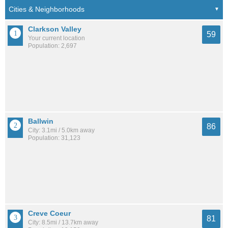
Clarkson Valley
59
Your current location
Population: 2,697
Ballwin
86
City: 3.1mi / 5.0km away
Population: 31,123
Creve Coeur
81
City: 8.5mi / 13.7km away