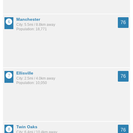
Manchester
76
City: 5.5mi / 8.8km away
Population: 18,771
Ellisville
76
City: 2.5mi / 4.0km away
Population: 10,050
Twin Oaks
76
City: 6.4mi / 10.4km away