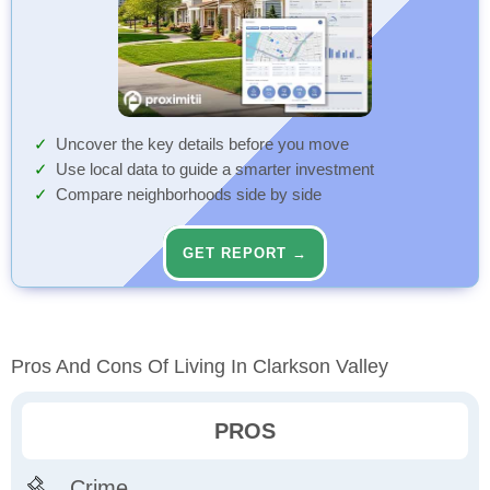
Uncover the key details before you move
Use local data to guide a smarter investment
Compare neighborhoods side by side
GET REPORT →
Pros And Cons Of Living In Clarkson Valley
PROS
Crime