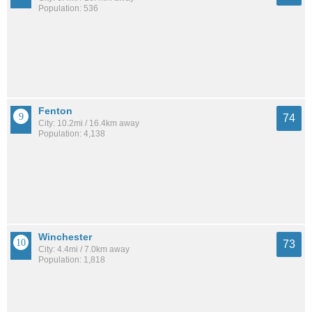
Population: 536
Fenton
74
City: 10.2mi / 16.4km away
Population: 4,138
Winchester
73
City: 4.4mi / 7.0km away
Population: 1,818