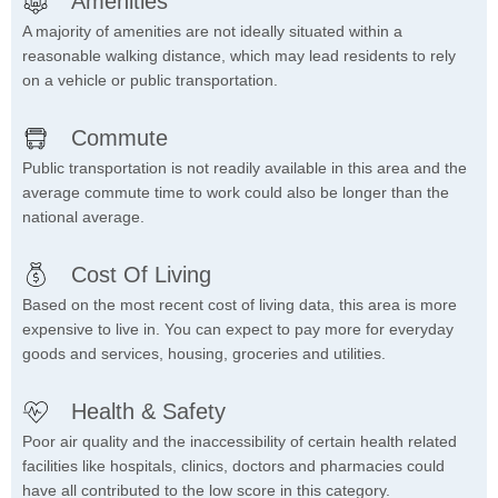
Amenities
A majority of amenities are not ideally situated within a
reasonable walking distance, which may lead residents to rely
on a vehicle or public transportation.
Commute
Public transportation is not readily available in this area and the
average commute time to work could also be longer than the
national average.
Cost Of Living
Based on the most recent cost of living data, this area is more
expensive to live in. You can expect to pay more for everyday
goods and services, housing, groceries and utilities.
Health & Safety
Poor air quality and the inaccessibility of certain health related
facilities like hospitals, clinics, doctors and pharmacies could
have all contributed to the low score in this category.