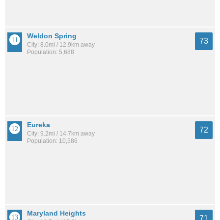
Weldon Spring
73
City: 8.0mi / 12.9km away
Population: 5,688
Eureka
72
City: 9.2mi / 14.7km away
Population: 10,586
Maryland Heights
71