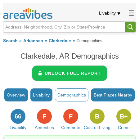
Livability
Search
Arkansas
Clarkedale
Demographics
Clarkedale, AR Demographics
UNLOCK FULL REPORT
Overview
Livability
Demographics
Best Places Nearby
66
F
F
B
B+
Livability
Amenities
Commute
Cost of Living
Crime