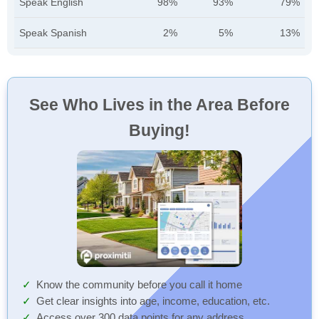
Speak English
98%
93%
79%
Speak Spanish
2%
5%
13%
See Who Lives in the Area Before
Buying!
Know the community before you call it home
Get clear insights into age, income, education, etc.
Access over 300 data points for any address