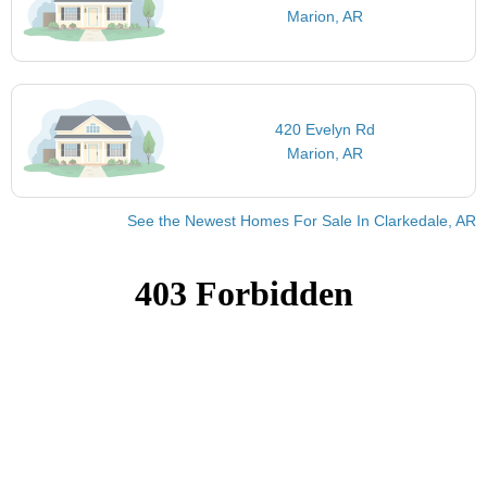
Marion, AR
420 Evelyn Rd
Marion, AR
See the Newest Homes For Sale In Clarkedale, AR