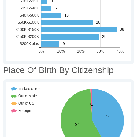
Place Of Birth By Citizenship