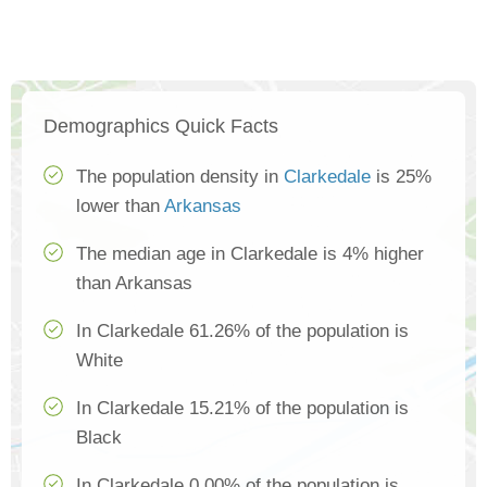
Demographics Quick Facts
The population density in
Clarkedale
is 25%
lower than
Arkansas
The median age in Clarkedale is 4% higher
than Arkansas
In Clarkedale 61.26% of the population is
White
In Clarkedale 15.21% of the population is
Black
In Clarkedale 0.00% of the population is