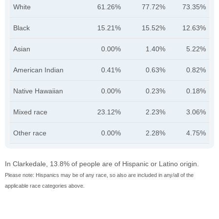
White
61.26%
77.72%
73.35%
Black
15.21%
15.52%
12.63%
Asian
0.00%
1.40%
5.22%
American Indian
0.41%
0.63%
0.82%
Native Hawaiian
0.00%
0.23%
0.18%
Mixed race
23.12%
2.23%
3.06%
Other race
0.00%
2.28%
4.75%
In Clarkedale, 13.8% of people are of Hispanic or Latino origin.
Please note: Hispanics may be of any race, so also are included in any/all of the
applicable race categories above.