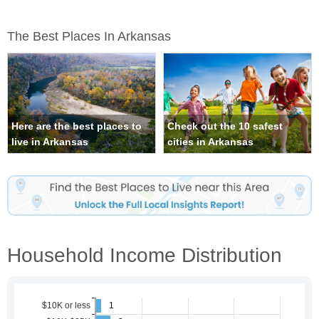
The Best Places In Arkansas
Here are the best places to
Check out the 10 safest
live in Arkansas
cities in Arkansas
Household Income Distribution