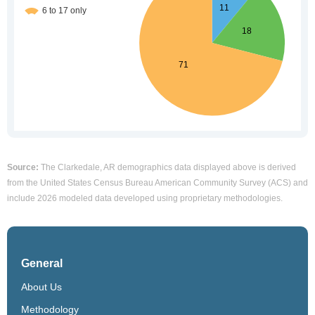
Source:
The Clarkedale, AR demographics data displayed above is derived
from the United States Census Bureau American Community Survey (ACS) and
include 2026 modeled data developed using proprietary methodologies.
General
About Us
Methodology