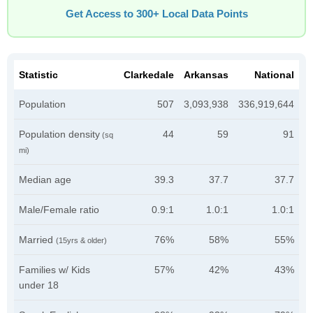
Get Access to 300+ Local Data Points
Statistic
Clarkedale
Arkansas
National
Population
507
3,093,938
336,919,644
Population density
44
59
91
(sq
mi)
Median age
39.3
37.7
37.7
Male/Female ratio
0.9:1
1.0:1
1.0:1
Married
76%
58%
55%
(15yrs & older)
Families w/ Kids
57%
42%
43%
under 18