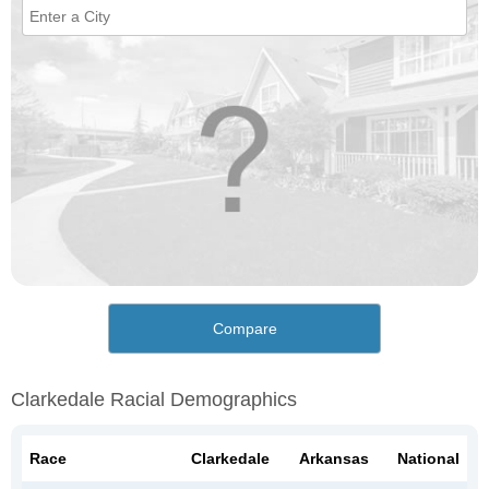
Compare
Clarkedale Racial Demographics
Race
Clarkedale
Arkansas
National