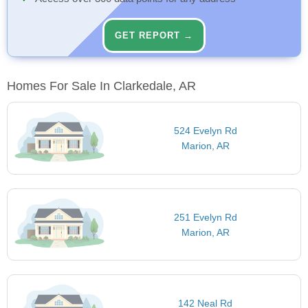
GET REPORT →
Homes For Sale In Clarkedale, AR
524 Evelyn Rd
Marion, AR
251 Evelyn Rd
Marion, AR
142 Neal Rd