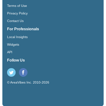
Terms of Use
Privacy Policy
Contact Us
For Professionals
Local Insights
Widgets
API
Follow Us
© AreaVibes Inc. 2010-2026