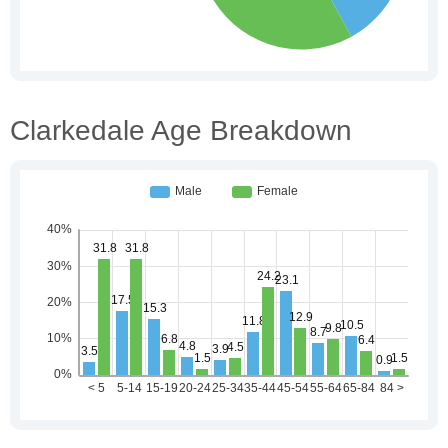
Clarkedale Age Breakdown