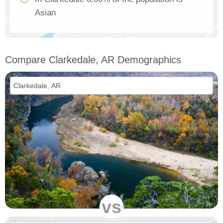
Asian
Compare Clarkedale, AR Demographics
vs