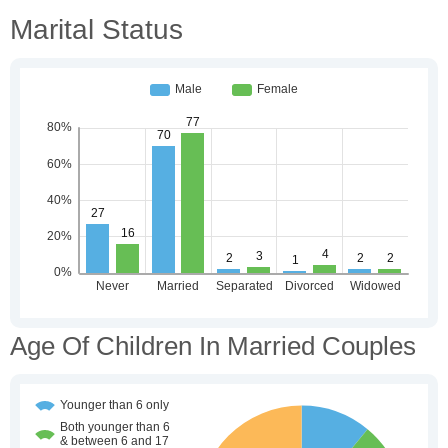
Marital Status
Age Of Children In Married Couples