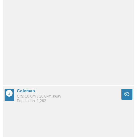
Coleman
63
City: 10.0mi / 16.0km away
Population: 1,262