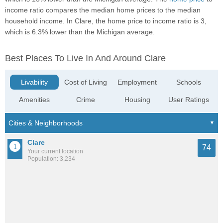
income ratio compares the median home prices to the median
household income. In Clare, the home price to income ratio is 3,
which is 6.3% lower than the Michigan average.
Best Places To Live In And Around Clare
Livability
Cost of Living
Employment
Schools
Amenities
Crime
Housing
User Ratings
Clare
74
Your current location
Population: 3,234