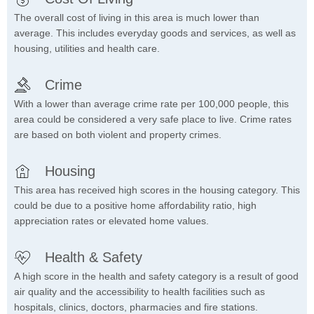
The overall cost of living in this area is much lower than
average. This includes everyday goods and services, as well as
housing, utilities and health care.
Crime
With a lower than average crime rate per 100,000 people, this
area could be considered a very safe place to live. Crime rates
are based on both violent and property crimes.
Housing
This area has received high scores in the housing category. This
could be due to a positive home affordability ratio, high
appreciation rates or elevated home values.
Health & Safety
A high score in the health and safety category is a result of good
air quality and the accessibility to health facilities such as
hospitals, clinics, doctors, pharmacies and fire stations.