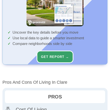
Uncover the key details before you move
Use local data to guide a smarter investment
Compare neighborhoods side by side
GET REPORT →
Pros And Cons Of Living In Clare
PROS
Cost Of Living