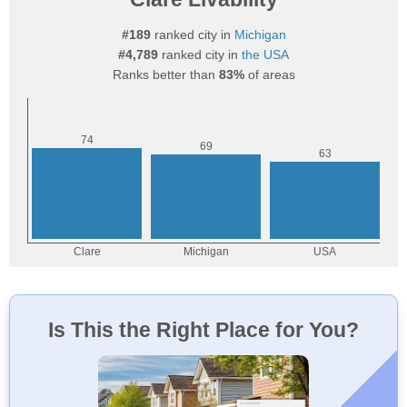
#189
ranked city in
Michigan
#4,789
ranked city in
the USA
Ranks better than
83%
of areas
Is This the Right Place for You?