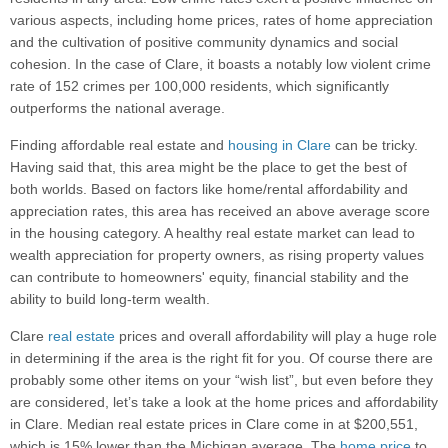
various aspects, including home prices, rates of home appreciation
and the cultivation of positive community dynamics and social
cohesion. In the case of Clare, it boasts a notably low violent crime
rate of 152 crimes per 100,000 residents, which significantly
outperforms the national average.
Finding affordable real estate and
housing in Clare
can be tricky.
Having said that, this area might be the place to get the best of
both worlds. Based on factors like home/rental affordability and
appreciation rates, this area has received an above average score
in the housing category. A healthy real estate market can lead to
wealth appreciation for property owners, as rising property values
can contribute to homeowners' equity, financial stability and the
ability to build long-term wealth.
Clare
real estate
prices and overall affordability will play a huge role
in determining if the area is the right fit for you. Of course there are
probably some other items on your “wish list”, but even before they
are considered, let’s take a look at the home prices and affordability
in Clare. Median real estate prices in Clare come in at $200,551,
which is 15% lower than the Michigan average. The
home price
to