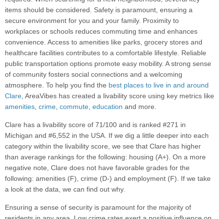
items should be considered. Safety is paramount, ensuring a
secure environment for you and your family. Proximity to
workplaces or schools reduces commuting time and enhances
convenience. Access to amenities like parks, grocery stores and
healthcare facilities contributes to a comfortable lifestyle. Reliable
public transportation options promote easy mobility. A strong sense
of community fosters social connections and a welcoming
atmosphere. To help you find the
best places to live in and around
Clare
, AreaVibes has created a livability score using key metrics like
amenities
,
crime
,
commute
,
education
and more.
Clare has a livability score of 71/100 and is ranked #271 in
Michigan and #6,552 in the USA. If we dig a little deeper into each
category within the livability score, we see that Clare has higher
than average rankings for the following: housing (A+). On a more
negative note, Clare does not have favorable grades for the
following: amenities (F), crime (D-) and employment (F). If we take
a look at the data, we can find out why.
Ensuring a sense of security is paramount for the majority of
residents in any area. Low crime rates exert a positive influence on