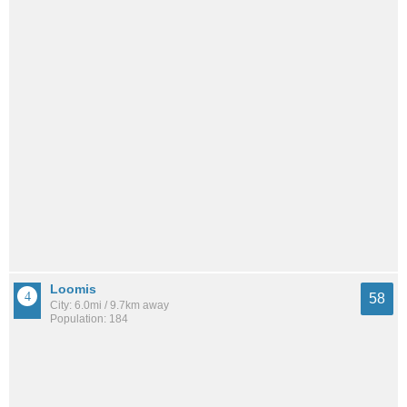
Loomis
58
City: 6.0mi / 9.7km away
Population: 184