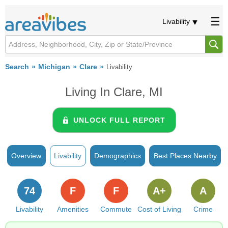
Livability
Search
Michigan
Clare
Livability
Living In Clare, MI
UNLOCK FULL REPORT
Overview
Livability
Demographics
Best Places Nearby
74
F
F
A+
A
Livability
Amenities
Commute
Cost of Living
Crime