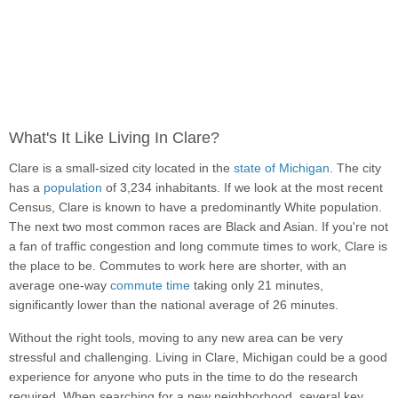
What's It Like Living In Clare?
Clare is a small-sized city located in the
state of Michigan
. The city
has a
population
of 3,234 inhabitants. If we look at the most recent
Census, Clare is known to have a predominantly White population.
The next two most common races are Black and Asian. If you're not
a fan of traffic congestion and long commute times to work, Clare is
the place to be. Commutes to work here are shorter, with an
average one-way
commute time
taking only 21 minutes,
significantly lower than the national average of 26 minutes.
Without the right tools, moving to any new area can be very
stressful and challenging. Living in Clare, Michigan could be a good
experience for anyone who puts in the time to do the research
required. When searching for a new neighborhood, several key