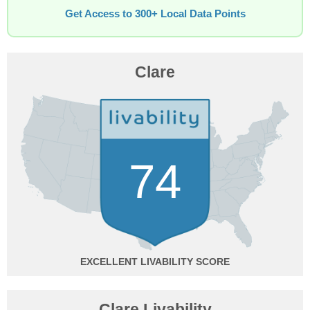
Get Access to 300+ Local Data Points
Clare
74
EXCELLENT
Clare Livability