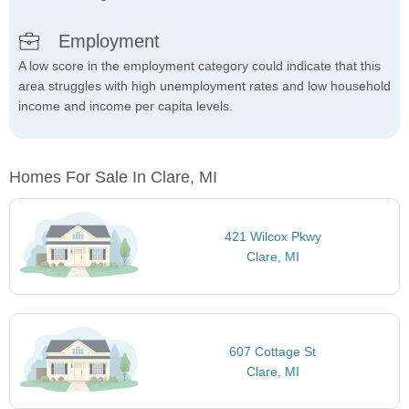
Employment
A low score in the employment category could indicate that this
area struggles with high unemployment rates and low household
income and income per capita levels.
Homes For Sale In Clare, MI
421 Wilcox Pkwy
Clare, MI
607 Cottage St
Clare, MI