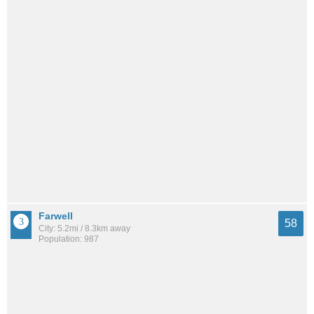
Farwell
58
City: 5.2mi / 8.3km away
Population: 987