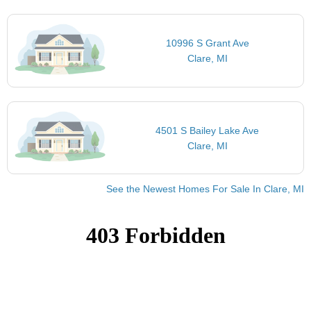
10996 S Grant Ave
Clare, MI
4501 S Bailey Lake Ave
Clare, MI
See the Newest Homes For Sale In Clare, MI