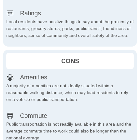
Ratings
Local residents have positive things to say about the proximity of
restaurants, grocery stores, parks, public transit, friendliness of
neighbors, sense of community and overall safety of the area.
CONS
Amenities
A majority of amenities are not ideally situated within a
reasonable walking distance, which may lead residents to rely
on a vehicle or public transportation.
Commute
Public transportation is not readily available in this area and the
average commute time to work could also be longer than the
national average.