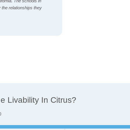
ifornia. The schools in
 the relationships they
Livability In Citrus?
0