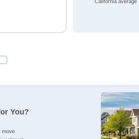
California average
for You?
u move