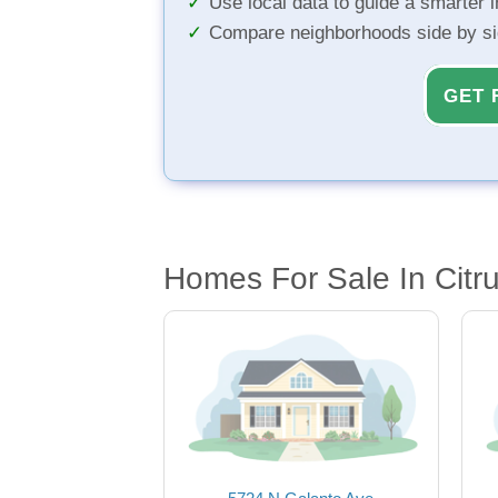
Use local data to guide a smarter 
Compare neighborhoods side by s
GET 
Homes For Sale In Citr