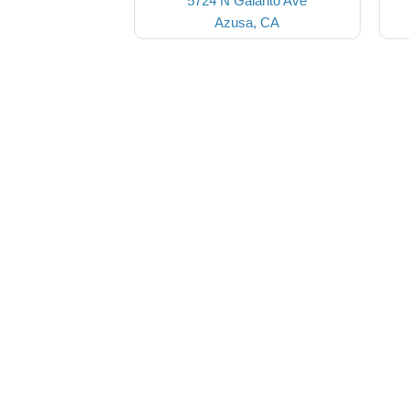
5724 N Galanto Ave
Azusa, CA