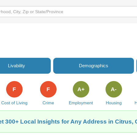
Livability
Demographics
F
F
A+
A-
Cost of Living
Crime
Employment
Housing
H
t 300+ Local Insights for Any Address in Citrus,