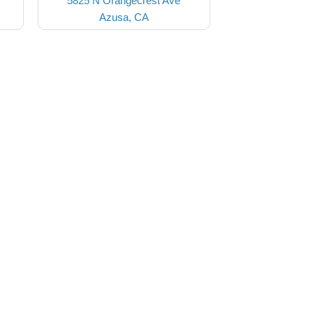
5825 N Orangecrest Ave
Azusa, CA