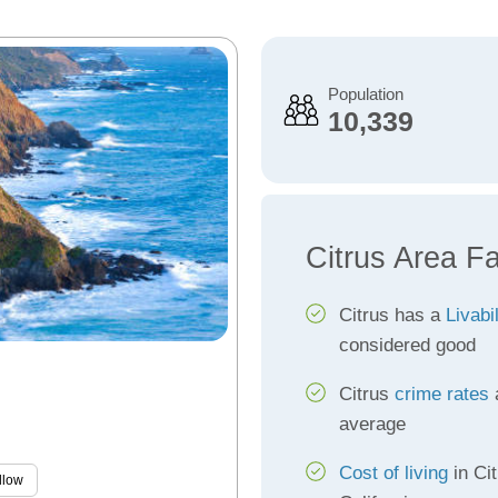
Population
10,339
Citrus Area F
Citrus has a
Livabi
considered good
Citrus
crime rates
a
average
Cost of living
in Cit
llow