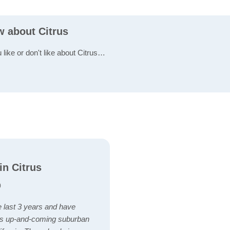
w about Citrus
 like or don't like about Citrus…
in Citrus
)
the last 3 years and have
his up-and-coming suburban