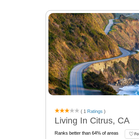
( 1
Ratings
)
Living In Citrus, CA
Ranks better than 64% of areas
Fo