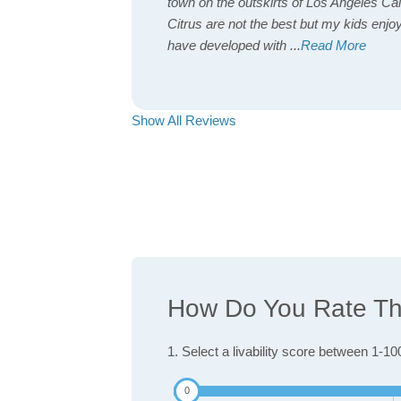
town on the outskirts of Los Angeles Cal
Citrus are not the best but my kids enjoy
have developed with
...
Read More
Show All Reviews
How Do You Rate The 
1. Select a livability score between 1-10