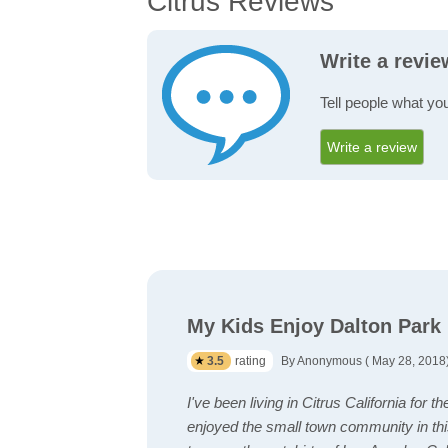
Citrus Reviews
Write a revie
Tell people what you
Write a review
My Kids Enjoy Dalton Park 
3.5
rating
By Anonymous ( May 28, 2018
I've been living in Citrus California for 
enjoyed the small town community in t