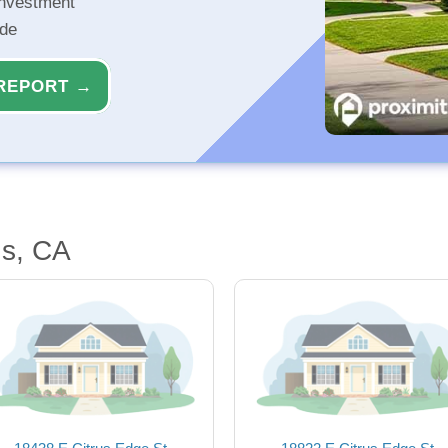
investment
ide
REPORT →
us, CA