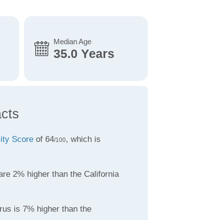
Median Age
35.0 Years
acts
lity Score
of 64
, which is
/100
re 2% higher than the California
rus is 7% higher than the