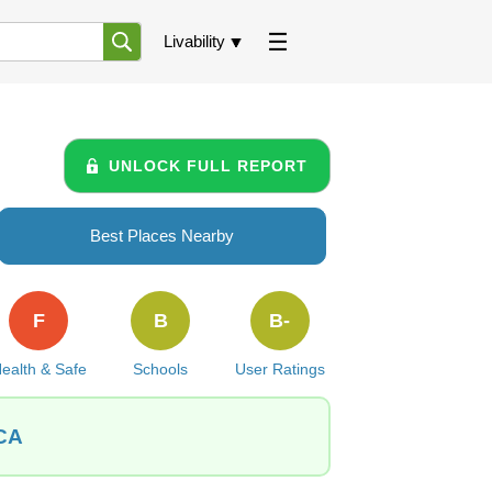
Livability
UNLOCK FULL REPORT
Best Places Nearby
F
B
B-
ealth & Safe
Schools
User Ratings
 CA