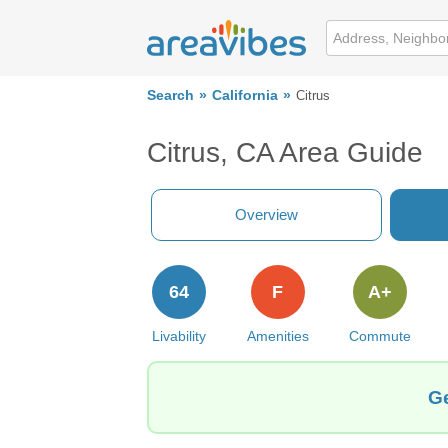
Search
California
Citrus
Citrus, CA Area Guide
Overview
64
F
A+
Livability
Amenities
Commute
Ge