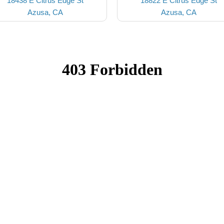
18438 E Citrus Edge St
18822 E Citrus Edge St
Azusa, CA
Azusa, CA