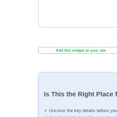
Add this widget to your site
Is This the Right Place 
Uncover the key details before yo