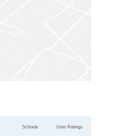
Schools
User Ratings