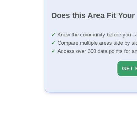
Does this Area Fit You
Know the community before you ca
Compare multiple areas side by si
Access over 300 data points for a
GET 