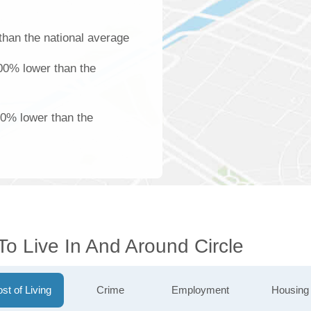
than the national average
100% lower than the
00% lower than the
To Live In And Around Circle
st of Living
Crime
Employment
Housing