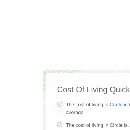
Cost Of Living Quic
The cost of living in
Circle
is 
average
The cost of living in Circle i