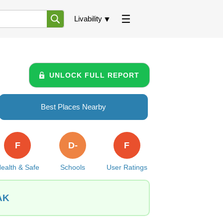
Livability
UNLOCK FULL REPORT
Best Places Nearby
F
D-
F
ealth & Safe
Schools
User Ratings
 AK