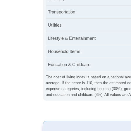
Transportation
Utilities
Lifestyle & Entertainment
Household Items
Education & Childcare
The cost of living index is based on a national ave
average. If the score is 110, then the estimated c
expense categories, including housing (30%), groce
and education and childcare (8%). All values are A