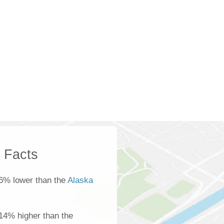
k Facts
6% lower than the
Alaska
s 14% higher than the