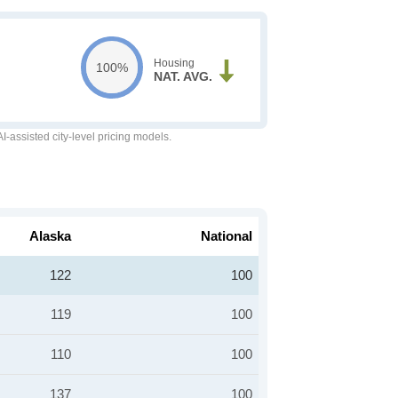
Housing
100%
NAT. AVG.
-assisted city-level pricing models.
Alaska
National
122
100
119
100
110
100
137
100