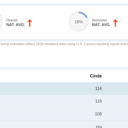
Overall
Groceries
18%
NAT. AVG.
NAT. AVG.
f living estimates reflect 2026 modeled data using U.S. Census housing inputs and AI
Circle
114
118
108
n/a