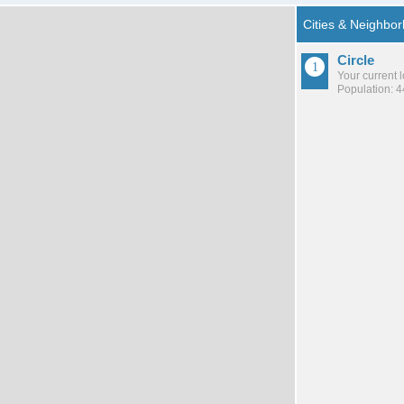
Circle
Your current 
Population: 4