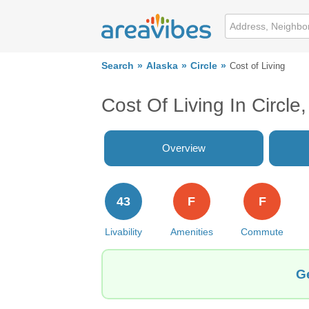
Search
Alaska
Circle
Cost of Living
Cost Of Living In Circle
Overview
43
F
F
Livability
Amenities
Commute
Ge