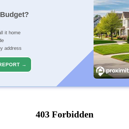
r Budget?
ll it home
de
ny address
REPORT →