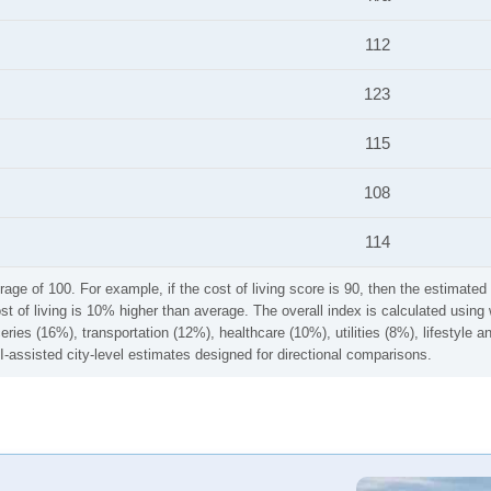
112
123
115
108
114
rage of 100. For example, if the cost of living score is 90, then the estimated 
ost of living is 10% higher than average. The overall index is calculated usi
ries (16%), transportation (12%), healthcare (10%), utilities (8%), lifestyle
I-assisted city-level estimates designed for directional comparisons.