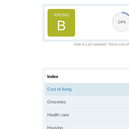
B
14%
Date & Last Updated
: These cost o
Index
Cost of living
Groceries
Health care
Housing