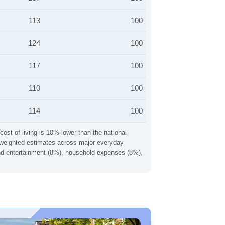
113
100
124
100
117
100
110
100
114
100
cost of living is 10% lower than the national
ng weighted estimates across major everyday
 and entertainment (8%), household expenses (8%),