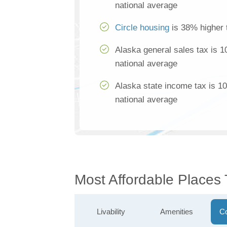
national average
Circle housing
is 38% higher 
Alaska general sales tax is 
national average
Alaska state income tax is 1
national average
Most Affordable Places 
Livability
Amenities
Co