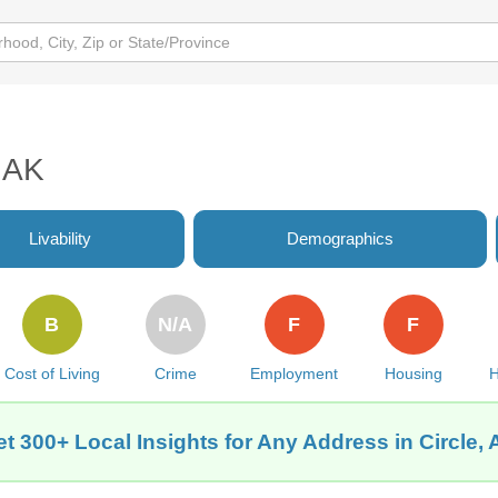
, AK
Livability
Demographics
B
N/A
F
F
Cost of Living
Crime
Employment
Housing
H
t 300+ Local Insights for Any Address in Circle,