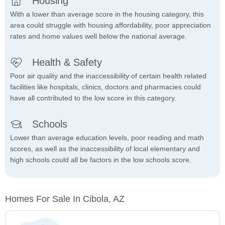
Housing
With a lower than average score in the housing category, this
area could struggle with housing affordability, poor appreciation
rates and home values well below the national average.
Health & Safety
Poor air quality and the inaccessibility of certain health related
facilities like hospitals, clinics, doctors and pharmacies could
have all contributed to the low score in this category.
Schools
Lower than average education levels, poor reading and math
scores, as well as the inaccessibility of local elementary and
high schools could all be factors in the low schools score.
Homes For Sale In Cibola, AZ