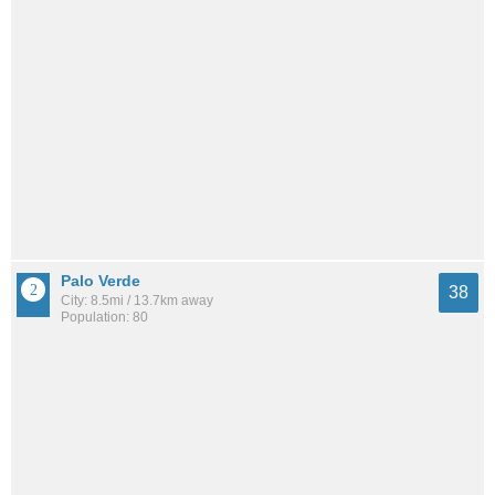
Palo Verde
38
City: 8.5mi / 13.7km away
Population: 80