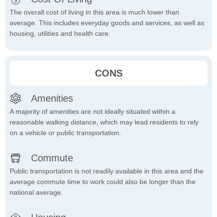
The overall cost of living in this area is much lower than
average. This includes everyday goods and services, as well as
housing, utilities and health care.
CONS
Amenities
A majority of amenities are not ideally situated within a
reasonable walking distance, which may lead residents to rely
on a vehicle or public transportation.
Commute
Public transportation is not readily available in this area and the
average commute time to work could also be longer than the
national average.