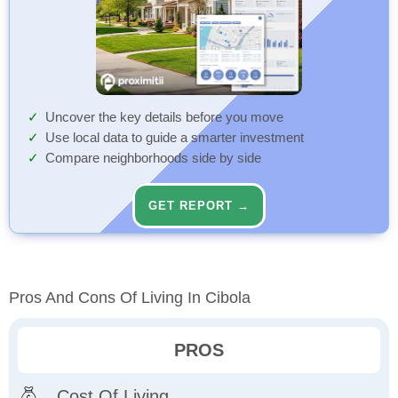
Uncover the key details before you move
Use local data to guide a smarter investment
Compare neighborhoods side by side
GET REPORT →
Pros And Cons Of Living In Cibola
PROS
Cost Of Living