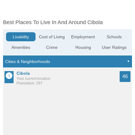
Best Places To Live In And Around Cibola
Livability
Cost of Living
Employment
Schools
Amenities
Crime
Housing
User Ratings
Cibola
46
Your current location
Population: 297