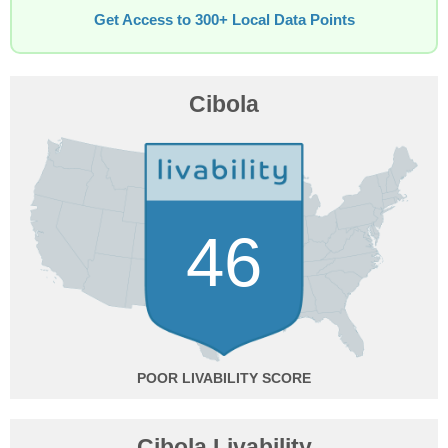
Get Access to 300+ Local Data Points
Cibola
46
POOR
Cibola Livability