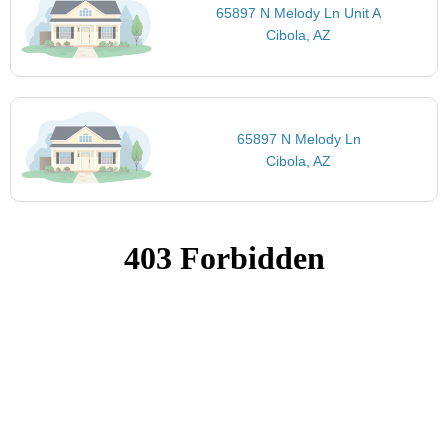
65897 N Melody Ln Unit A
Cibola, AZ
65897 N Melody Ln
Cibola, AZ