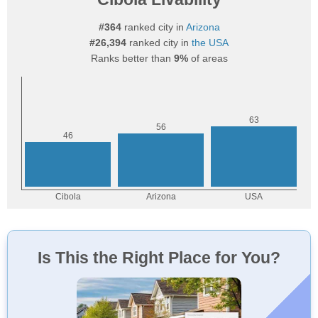
#364
ranked city in
Arizona
#26,394
ranked city in
the USA
Ranks better than
9%
of areas
Is This the Right Place for You?