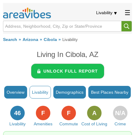
Livability
Search
Arizona
Cibola
Livability
Living In Cibola, AZ
UNLOCK FULL REPORT
Overview
Livability
Demographics
Best Places Nearby
46
F
F
A
N/A
Livability
Amenities
Commute
Cost of Living
Crime