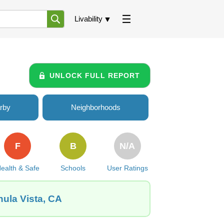
Livability
UNLOCK FULL REPORT
rby
Neighborhoods
F
B
N/A
ealth & Safe
Schools
User Ratings
hula Vista, CA