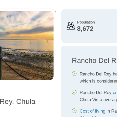
Population
8,672
Rancho Del R
Rancho Del Rey h
which is considere
Rancho Del Rey
cr
Chula Vista averag
 Rey, Chula
Cost of living
in Ra