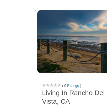
( 0
Ratings
)
Living In Rancho Del
Vista, CA