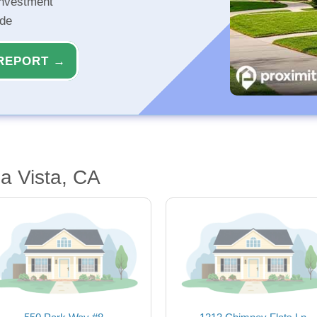
investment
ide
REPORT →
a Vista, CA