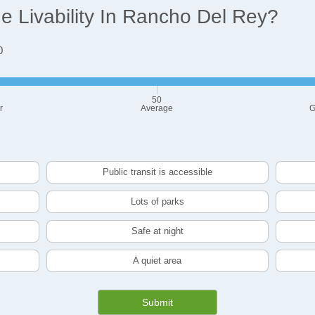
 Livability In Rancho Del Rey?
0
50
r
Average
G
Public transit is accessible
Lots of parks
Safe at night
A quiet area
Submit