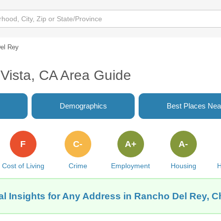
el Rey
Vista, CA Area Guide
Demographics
Best Places Nea
F
C-
A+
A-
Cost of Living
Crime
Employment
Housing
H
l Insights for Any Address in Rancho Del Rey, C