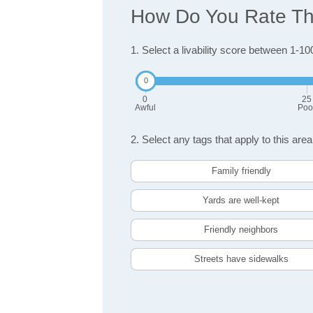
How Do You Rate The
1. Select a livability score between 1-10
0
25
Awful
Poo
2. Select any tags that apply to this area
Family friendly
Yards are well-kept
Friendly neighbors
Streets have sidewalks