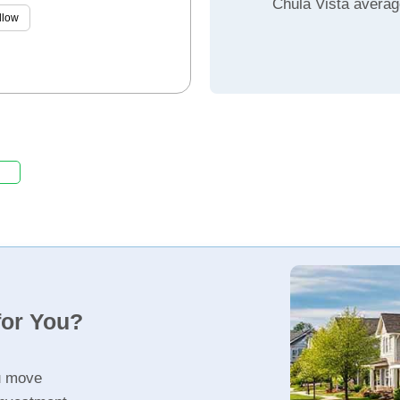
Chula Vista averag
llow
for You?
u move