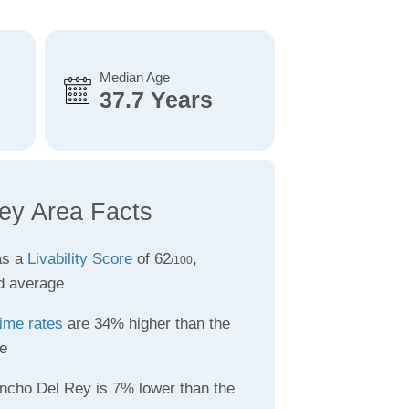
Median Age
37.7 Years
ey Area Facts
as a
Livability Score
of 62
,
/100
d average
ime rates
are 34% higher than the
e
ncho Del Rey is 7% lower than the