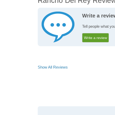
Rancho Del Rey Revie
Write a revi
Tell people what yo
Write a review
Show All Reviews