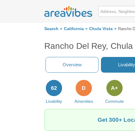
Search
California
Chula Vista
Rancho D
Rancho Del Rey, Chula 
Overview
Livability
62
D
A+
Livability
Amenities
Commute
Get 300+ Loca