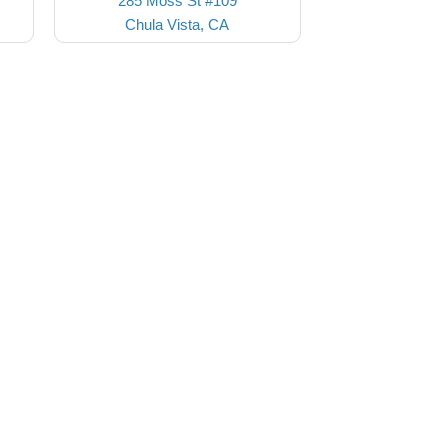
285 Moss St #109
Chula Vista, CA