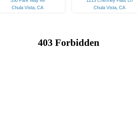
550 Park Way #8
1213 Chimney Flats Ln
Chula Vista, CA
Chula Vista, CA