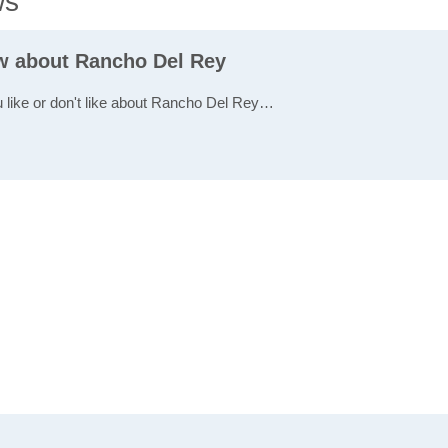
ws
ew about Rancho Del Rey
u like or don't like about Rancho Del Rey…