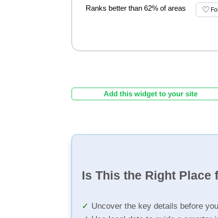
Ranks better than 62% of areas
Fo
Add this widget to your site
Is This the Right Place 
Uncover the key details before yo