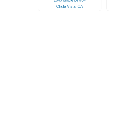
1640 Maple Dr #64
Chula Vista, CA