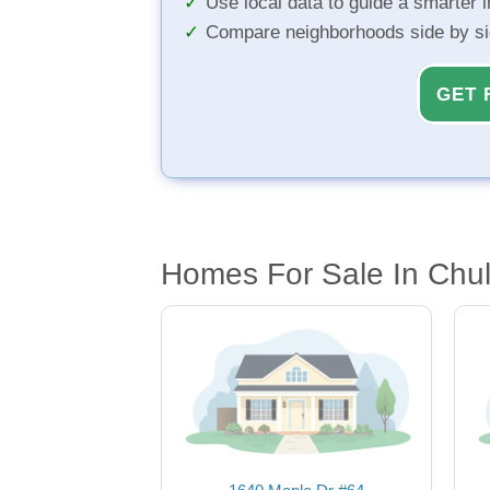
Use local data to guide a smarter 
Compare neighborhoods side by s
GET 
Homes For Sale In Chul