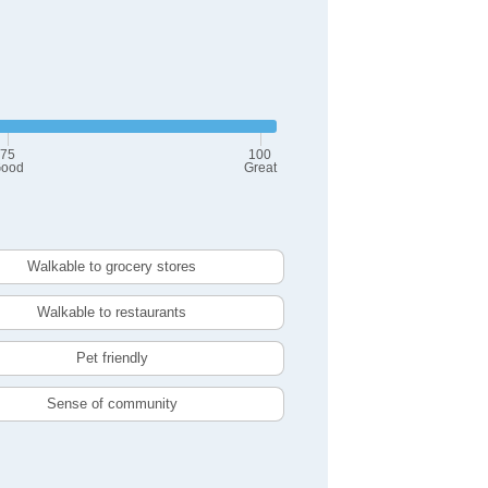
75
100
ood
Great
Walkable to grocery stores
Walkable to restaurants
Pet friendly
Sense of community