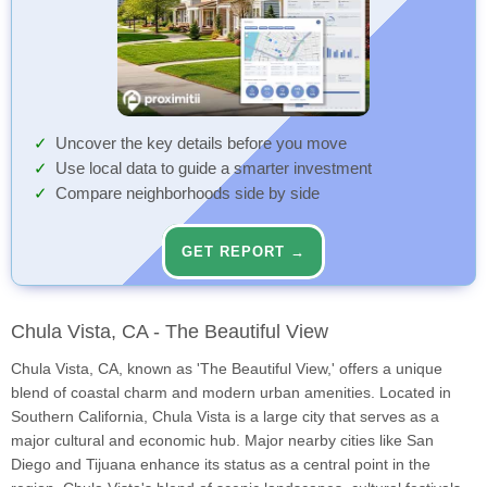
Uncover the key details before you move
Use local data to guide a smarter investment
Compare neighborhoods side by side
GET REPORT →
Chula Vista, CA - The Beautiful View
Chula Vista, CA, known as 'The Beautiful View,' offers a unique
blend of coastal charm and modern urban amenities. Located in
Southern California, Chula Vista is a large city that serves as a
major cultural and economic hub. Major nearby cities like San
Diego and Tijuana enhance its status as a central point in the