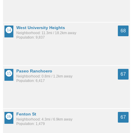
West University Heights
68
Neighborhood: 11.3mi / 18.2km away
Population: 9,837
Paseo Ranchoero
67
Neighborhood: 0.8mi / 1.2km away
Population: 6,417
Fenton St
67
Neighborhood: 4.3mi / 6.9km away
Population: 1,479