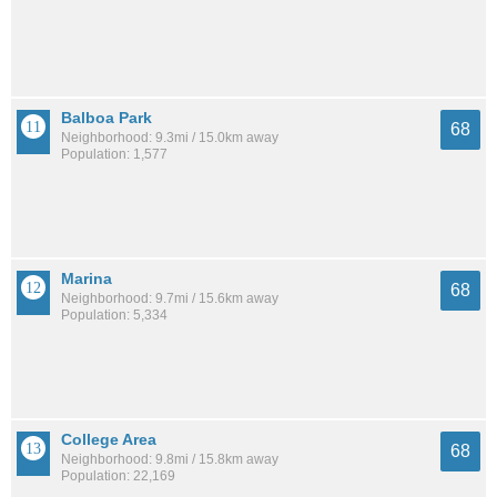
Balboa Park
68
Neighborhood: 9.3mi / 15.0km away
Population: 1,577
Marina
68
Neighborhood: 9.7mi / 15.6km away
Population: 5,334
College Area
68
Neighborhood: 9.8mi / 15.8km away
Population: 22,169