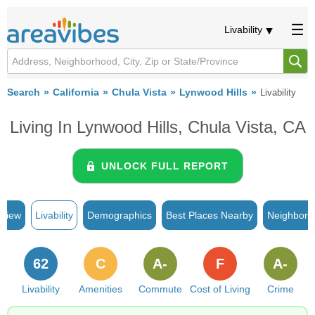
Livability
Search
California
Chula Vista
Lynwood Hills
Livability
Living In Lynwood Hills, Chula Vista, CA
UNLOCK FULL REPORT
rview
Livability
Demographics
Best Places Nearby
Neighborh
62
C
A-
F
A-
Livability
Amenities
Commute
Cost of Living
Crime