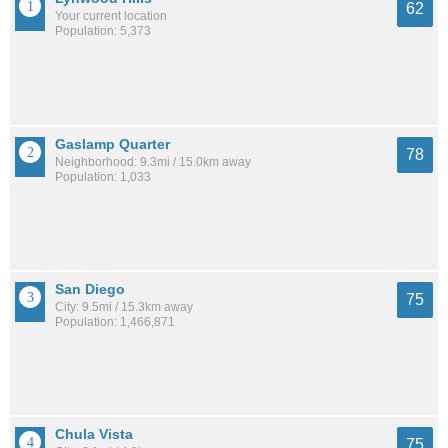
62
Your current location
Population: 5,373
Gaslamp Quarter
78
Neighborhood: 9.3mi / 15.0km away
Population: 1,033
San Diego
75
City: 9.5mi / 15.3km away
Population: 1,466,871
Chula Vista
75