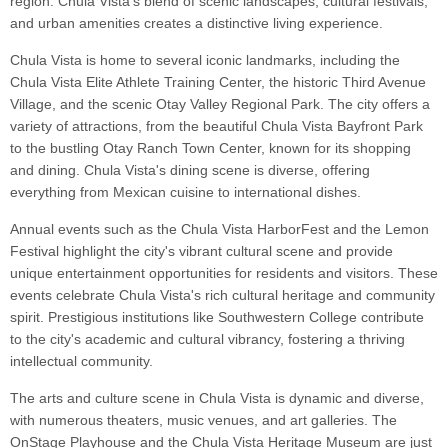
region. Chula Vista's blend of scenic landscapes, cultural festivals,
and urban amenities creates a distinctive living experience.
Chula Vista is home to several iconic landmarks, including the
Chula Vista Elite Athlete Training Center, the historic Third Avenue
Village, and the scenic Otay Valley Regional Park. The city offers a
variety of attractions, from the beautiful Chula Vista Bayfront Park
to the bustling Otay Ranch Town Center, known for its shopping
and dining. Chula Vista's dining scene is diverse, offering
everything from Mexican cuisine to international dishes.
Annual events such as the Chula Vista HarborFest and the Lemon
Festival highlight the city's vibrant cultural scene and provide
unique entertainment opportunities for residents and visitors. These
events celebrate Chula Vista's rich cultural heritage and community
spirit. Prestigious institutions like Southwestern College contribute
to the city's academic and cultural vibrancy, fostering a thriving
intellectual community.
The arts and culture scene in Chula Vista is dynamic and diverse,
with numerous theaters, music venues, and art galleries. The
OnStage Playhouse and the Chula Vista Heritage Museum are just