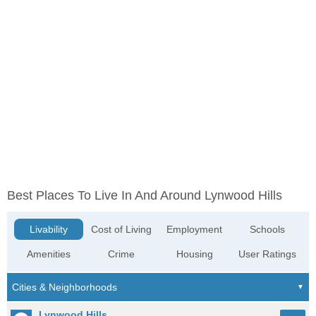
Best Places To Live In And Around Lynwood Hills
Livability
Cost of Living
Employment
Schools
Amenities
Crime
Housing
User Ratings
Lynwood Hills