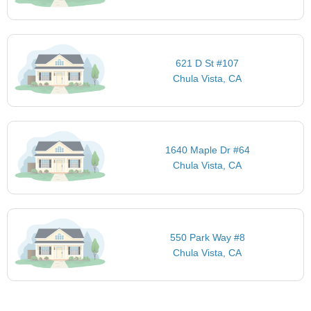
621 D St #107
Chula Vista, CA
1640 Maple Dr #64
Chula Vista, CA
550 Park Way #8
Chula Vista, CA