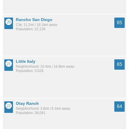
Rancho San Diego
65
City: 11.2mi / 18.1km away
Population: 22,136
Little Italy
65
Neighborhood: 10.4mi / 16.8km away
Population: 3,028
Otay Ranch
64
Neighborhood: 3.8mi / 6.1km away
Population: 38,091