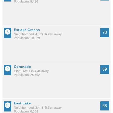
Population: 9,426
Estlake Greens
70
Neighborhood: 4.3mi / 6.9km away
Population: 10,829
Coronado
69
City: 9.6mi / 15.4km away
Population: 25,502
East Lake
68
Neighborhood: 3.4mi / 5.6km away
Population: 6,064