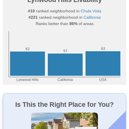
#10
ranked neighborhood in
Chula Vista
#221
ranked neighborhood in
California
Ranks better than
86%
of areas
Is This the Right Place for You?