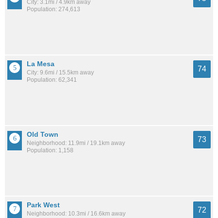
City: 3.1mi / 4.9km away
Population: 274,613
La Mesa
74
City: 9.6mi / 15.5km away
Population: 62,341
Old Town
73
Neighborhood: 11.9mi / 19.1km away
Population: 1,158
Park West
72
Neighborhood: 10.3mi / 16.6km away