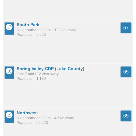
South Park
67
Neighborhood: 8.2mi / 13.2km away
Population: 5,623
Spring Valley CDP (Lake County)
65
City: 7.6mi / 12.2km away
Population: 1,189
Northwest
65
Neighborhood: 2.9mi / 4.6km away
Population: 52,523