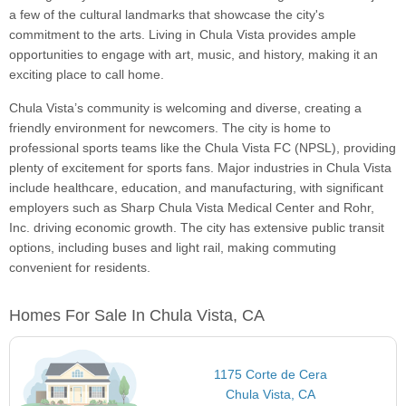
a few of the cultural landmarks that showcase the city's
commitment to the arts. Living in Chula Vista provides ample
opportunities to engage with art, music, and history, making it an
exciting place to call home.
Chula Vista’s community is welcoming and diverse, creating a
friendly environment for newcomers. The city is home to
professional sports teams like the Chula Vista FC (NPSL), providing
plenty of excitement for sports fans. Major industries in Chula Vista
include healthcare, education, and manufacturing, with significant
employers such as Sharp Chula Vista Medical Center and Rohr,
Inc. driving economic growth. The city has extensive public transit
options, including buses and light rail, making commuting
convenient for residents.
Homes For Sale In Chula Vista, CA
1175 Corte de Cera
Chula Vista, CA