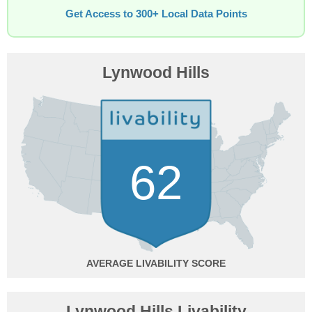
Get Access to 300+ Local Data Points
Lynwood Hills
62
AVERAGE
Lynwood Hills Livability