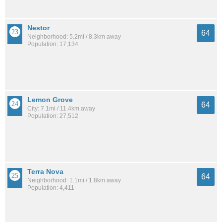
Nestor
64
Neighborhood: 5.2mi / 8.3km away
Population: 17,134
Lemon Grove
64
City: 7.1mi / 11.4km away
Population: 27,512
Terra Nova
64
Neighborhood: 1.1mi / 1.8km away
Population: 4,411