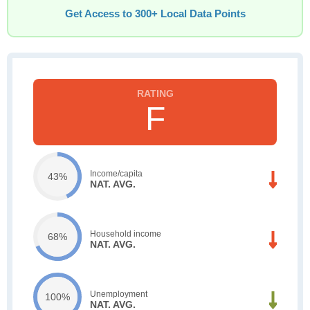
Get Access to 300+ Local Data Points
F
Income/capita
43%
NAT. AVG.
Household income
68%
NAT. AVG.
Unemployment
100%
NAT. AVG.