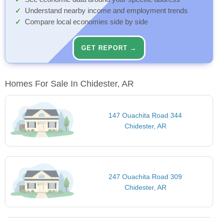
Understand nearby income and employment trends
Compare local economies side by side
GET REPORT →
Homes For Sale In Chidester, AR
147 Ouachita Road 344
Chidester, AR
247 Ouachita Road 309
Chidester, AR