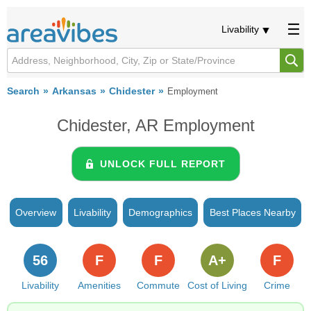
Livability
Search
Arkansas
Chidester
Employment
Chidester, AR Employment
UNLOCK FULL REPORT
Overview
Livability
Demographics
Best Places Nearby
56
F
F
A+
F
Livability
Amenities
Commute
Cost of Living
Crime