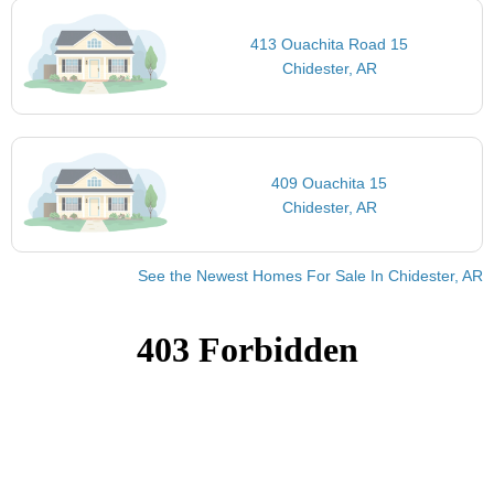
413 Ouachita Road 15
Chidester, AR
409 Ouachita 15
Chidester, AR
See the Newest Homes For Sale In Chidester, AR