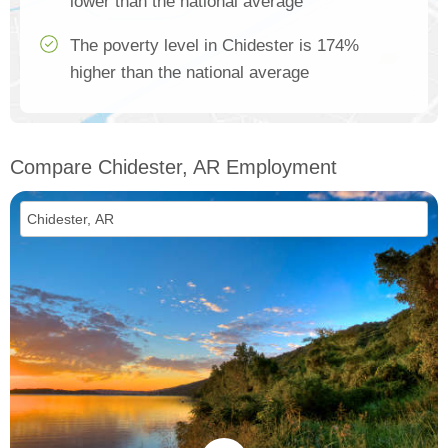
lower than the national average
The poverty level in Chidester is 174%
higher than the national average
Compare Chidester, AR Employment