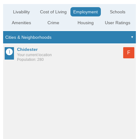
Livability
Cost of Living
Employment
Schools
Amenities
Crime
Housing
User Ratings
Chidester
F
Your current location
Population: 280