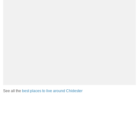
See all the
best places to live around Chidester
How would you rate the job market in Chidester?