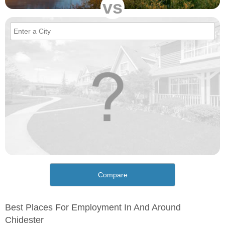
vs
Compare
Best Places For Employment In And Around
Chidester