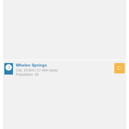
Whelen Springs
C-
City: 10.8mi / 17.4km away
Population: 39