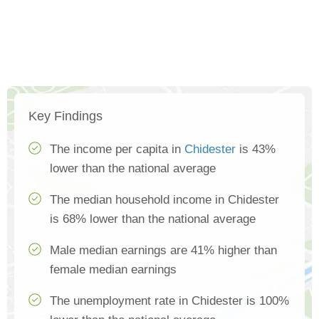
Key Findings
The income per capita in
Chidester
is 43%
lower than the national average
The median household income in Chidester
is 68% lower than the national average
Male median earnings are 41% higher than
female median earnings
The unemployment rate in Chidester is 100%