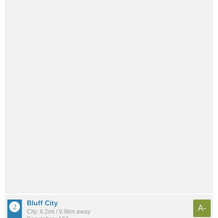
Bluff City
A-
City: 6.2mi / 9.9km away