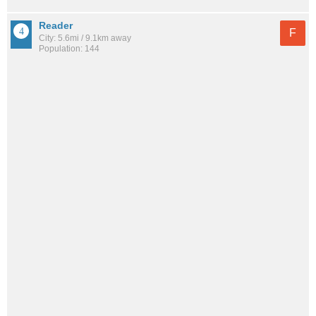
Reader
F
City: 5.6mi / 9.1km away
Population: 144