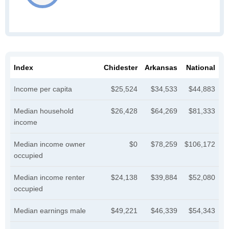
Index
Chidester
Arkansas
National
Income per capita
$25,524
$34,533
$44,883
Median household
$26,428
$64,269
$81,333
income
Median income owner
$0
$78,259
$106,172
occupied
Median income renter
$24,138
$39,884
$52,080
occupied
Median earnings male
$49,221
$46,339
$54,343