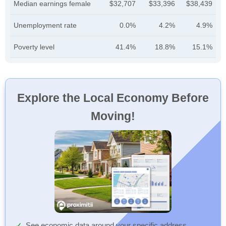
Median earnings female
$32,707
$33,396
$38,439
Unemployment rate
0.0%
4.2%
4.9%
Poverty level
41.4%
18.8%
15.1%
Explore the Local Economy Before
Moving!
See economic data around your specific address