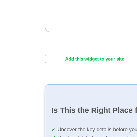
Add this widget to your site
Is This the Right Place 
Uncover the key details before yo