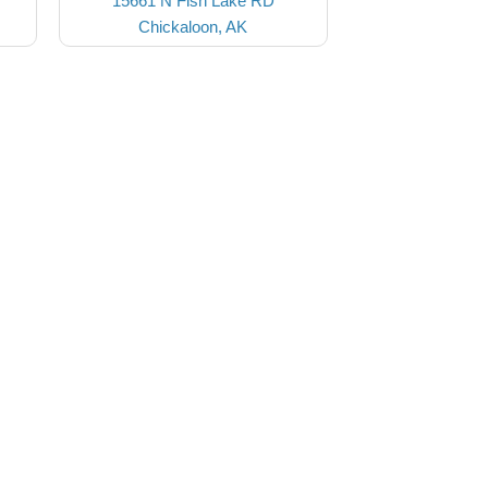
15661 N Fish Lake RD
Chickaloon, AK