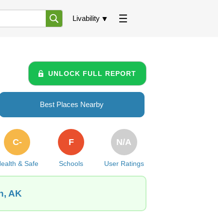
Livability
UNLOCK FULL REPORT
Best Places Nearby
C-
F
N/A
ealth & Safe
Schools
User Ratings
n, AK