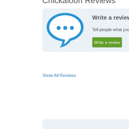
Chickaloon Reviews
Write a revi
Tell people what yo
Write a review
Show All Reviews