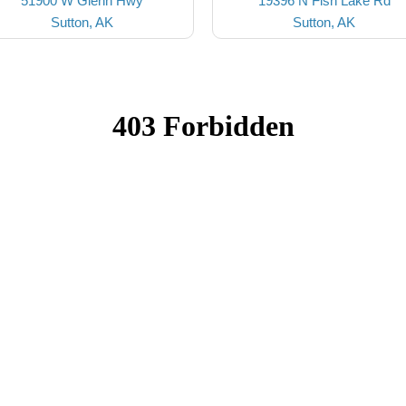
51900 W Glenn Hwy
19396 N Fish Lake Rd
Sutton, AK
Sutton, AK