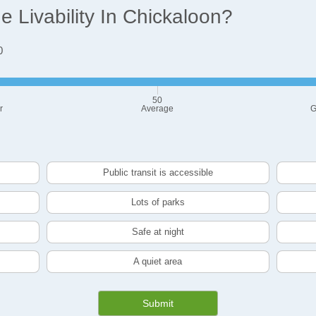
 Livability In Chickaloon?
0
50
r
Average
G
Public transit is accessible
Lots of parks
Safe at night
A quiet area
Submit