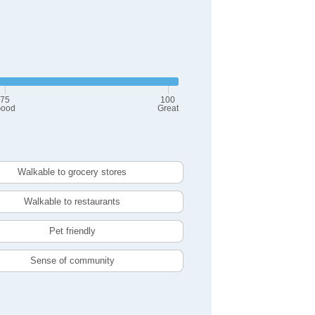
75
100
ood
Great
Walkable to grocery stores
Walkable to restaurants
Pet friendly
Sense of community