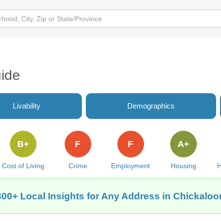
ide
Livability
Demographics
B+
F
F
A+
Cost of Living
Crime
Employment
Housing
H
300+ Local Insights for Any Address in Chickaloo