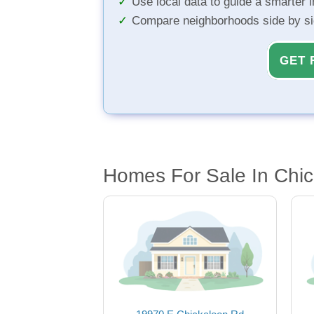
Use local data to guide a smarter 
Compare neighborhoods side by s
GET 
Homes For Sale In Chic