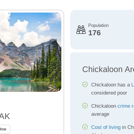
Population
176
Chickaloon Ar
Chickaloon has a
L
considered poor
Chickaloon
crime r
average
 AK
Cost of living
in Ch
llow