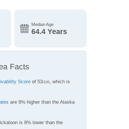
Median Age
64.4 Years
ea Facts
ivability Score
of 53
, which is
/100
ates
are 9% higher than the Alaska
ickaloon is 8% lower than the