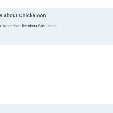
ew about Chickaloon
u like or don't like about Chickaloon…