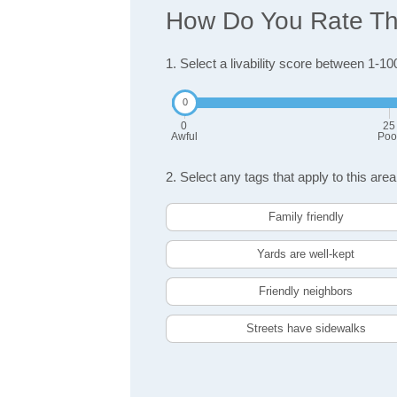
How Do You Rate The
1. Select a livability score between 1-10
0
25
Awful
Poo
2. Select any tags that apply to this area
Family friendly
Yards are well-kept
Friendly neighbors
Streets have sidewalks