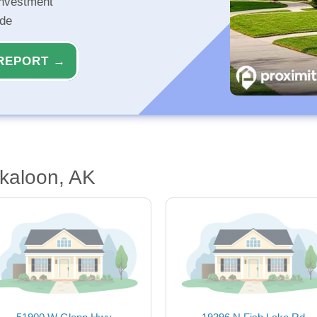
investment
ide
REPORT →
kaloon, AK