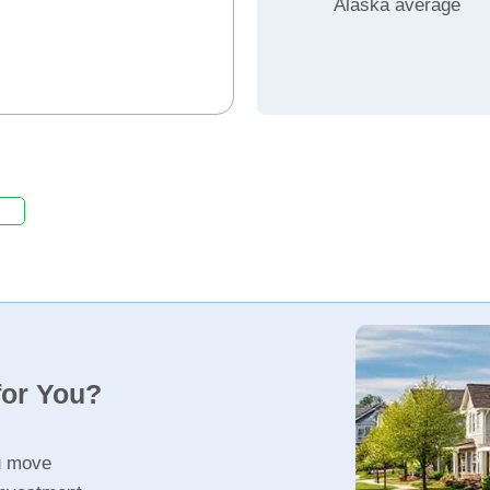
Alaska average
for You?
u move