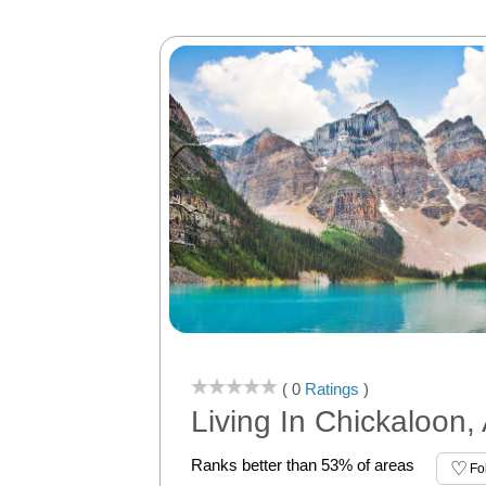
( 0
Ratings
)
Living In Chickaloon,
Ranks better than 53% of areas
Fo