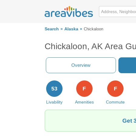
Search
Alaska
Chickaloon
Chickaloon, AK Area Gu
Overview
53
F
F
Livability
Amenities
Commute
Get 