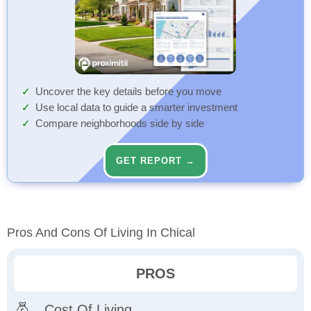
Uncover the key details before you move
Use local data to guide a smarter investment
Compare neighborhoods side by side
GET REPORT →
Pros And Cons Of Living In Chical
PROS
Cost Of Living