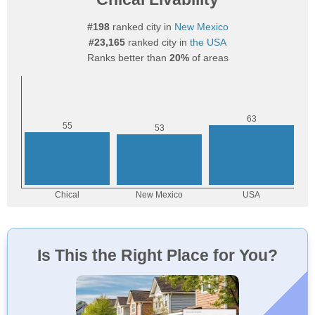
#198
ranked city in
New Mexico
#23,165
ranked city in
the USA
Ranks better than
20%
of areas
Is This the Right Place for You?