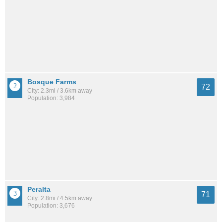
Bosque Farms
72
City: 2.3mi / 3.6km away
Population: 3,984
Peralta
71
City: 2.8mi / 4.5km away
Population: 3,676