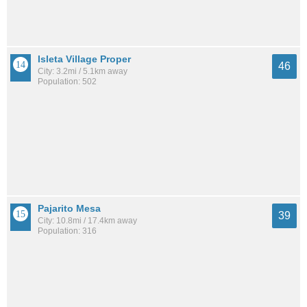
Isleta Village Proper
46
City: 3.2mi / 5.1km away
Population: 502
Pajarito Mesa
39
City: 10.8mi / 17.4km away
Population: 316