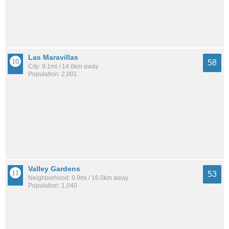
Las Maravillas
58
City: 9.1mi / 14.6km away
Population: 2,001
Valley Gardens
53
Neighborhood: 9.9mi / 16.0km away
Population: 1,040