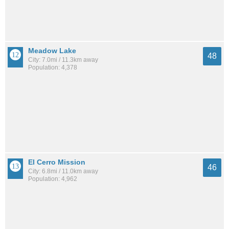
Meadow Lake
48
City: 7.0mi / 11.3km away
Population: 4,378
El Cerro Mission
46
City: 6.8mi / 11.0km away
Population: 4,962