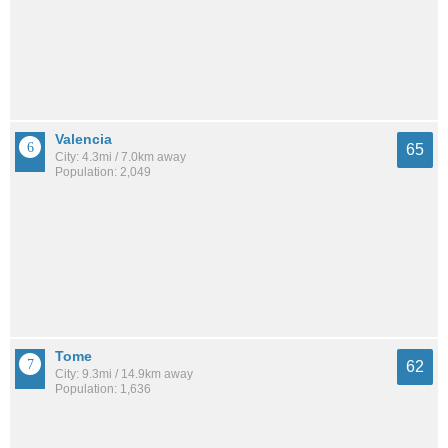
Valencia
65
City: 4.3mi / 7.0km away
Population: 2,049
Tome
62
City: 9.3mi / 14.9km away
Population: 1,636