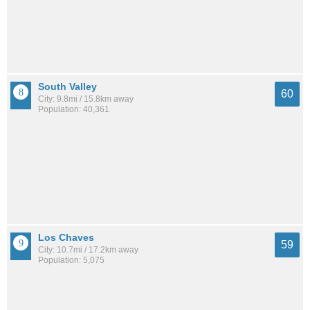
South Valley
60
City: 9.8mi / 15.8km away
Population: 40,361
Los Chaves
59
City: 10.7mi / 17.2km away
Population: 5,075