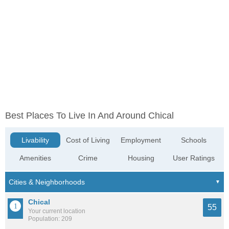
Best Places To Live In And Around Chical
Livability
Cost of Living
Employment
Schools
Amenities
Crime
Housing
User Ratings
Chical
55
Your current location
Population: 209