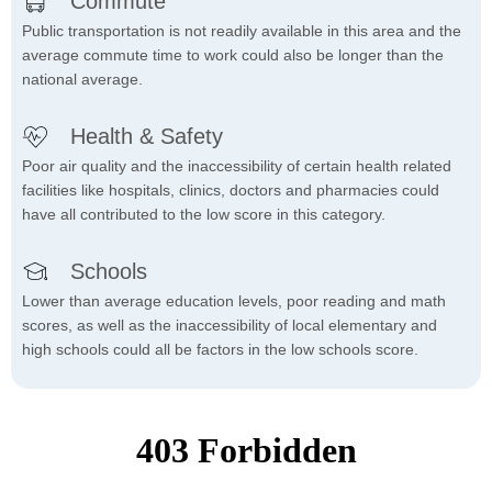
Commute
Public transportation is not readily available in this area and the
average commute time to work could also be longer than the
national average.
Health & Safety
Poor air quality and the inaccessibility of certain health related
facilities like hospitals, clinics, doctors and pharmacies could
have all contributed to the low score in this category.
Schools
Lower than average education levels, poor reading and math
scores, as well as the inaccessibility of local elementary and
high schools could all be factors in the low schools score.