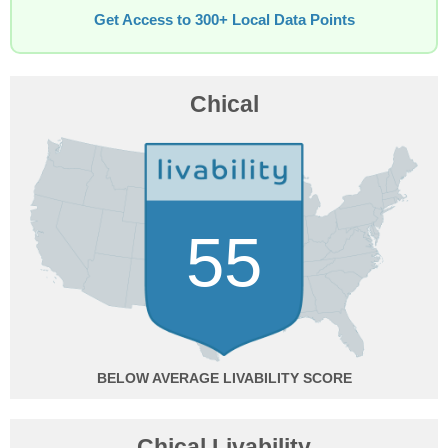
Get Access to 300+ Local Data Points
Chical
55
BELOW AVERAGE
Chical Livability