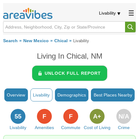
Livability
Search
New Mexico
Chical
Livability
Living In Chical, NM
UNLOCK FULL REPORT
Overview
Livability
Demographics
Best Places Nearby
55
F
F
A+
N/A
Livability
Amenities
Commute
Cost of Living
Crime