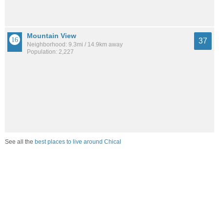
Mountain View
37
Neighborhood: 9.3mi / 14.9km away
Population: 2,227
See all the
best places to live around Chical
How Do You Rate The Livability In Chical?
1. Select a livability score between 1-100