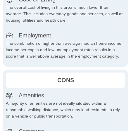
The overall cost of living in this area is much lower than
average. This includes everyday goods and services, as well as
housing, utilities and health care.
Employment
The combination of higher than average median home income,
income per capita and low unemployment rates results in a
score that is well above average in the employment category.
CONS
Amenities
A majority of amenities are not ideally situated within a
reasonable walking distance, which may lead residents to rely
on a vehicle or public transportation.