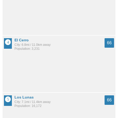
El Cerro
66
City: 6.8mi / 11.0km away
Population: 3,231
Los Lunas
66
City: 7.1mi / 11.4km away
Population: 16,172