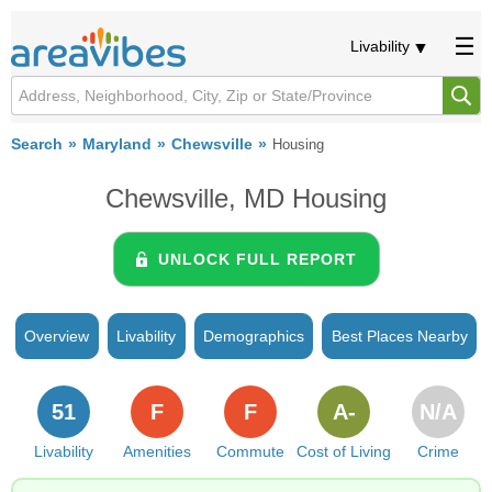
Livability
Search
Maryland
Chewsville
Housing
Chewsville, MD Housing
UNLOCK FULL REPORT
Overview
Livability
Demographics
Best Places Nearby
51
F
F
A-
N/A
Livability
Amenities
Commute
Cost of Living
Crime