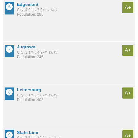
Edgemont
A+
City: 4.9mi / 7.9km away
Population: 285
Jugtown
A+
City: 3.1mi / 4.9km away
Population: 245
Leitersburg
A+
City: 3.1mi / 5.0km away
Population: 402
State Line
A+