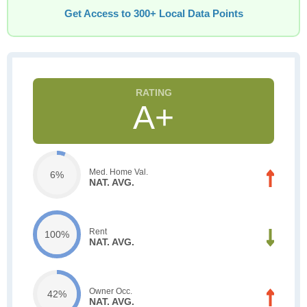
Get Access to 300+ Local Data Points
A+
Med. Home Val.
6%
NAT. AVG.
Rent
100%
NAT. AVG.
Owner Occ.
42%
NAT. AVG.