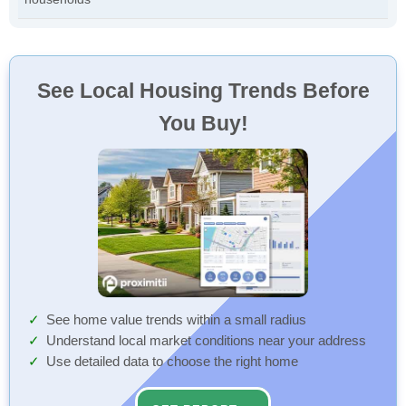
See Local Housing Trends Before
You Buy!
See home value trends within a small radius
Understand local market conditions near your address
Use detailed data to choose the right home