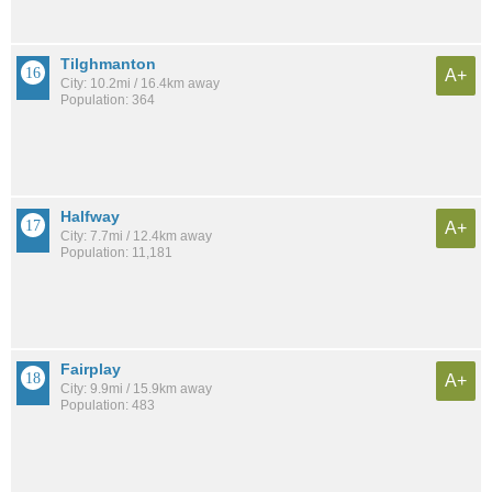
Tilghmanton
A+
City: 10.2mi / 16.4km away
Population: 364
Halfway
A+
City: 7.7mi / 12.4km away
Population: 11,181
Fairplay
A+
City: 9.9mi / 15.9km away
Population: 483