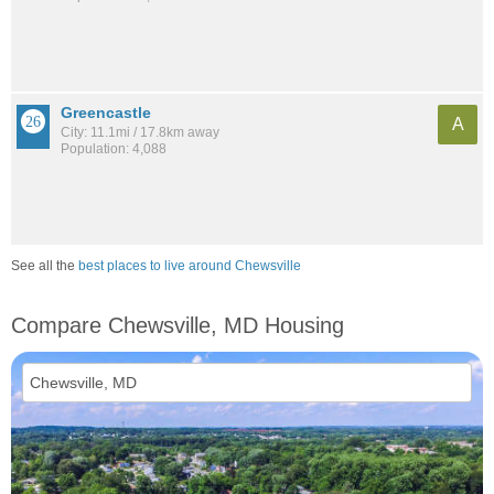
Greencastle
A
City: 11.1mi / 17.8km away
Population: 4,088
See all the
best places to live around Chewsville
Compare Chewsville, MD Housing