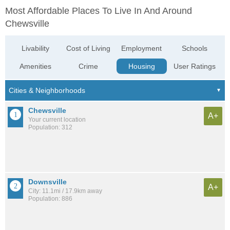
Most Affordable Places To Live In And Around
Chewsville
Livability
Cost of Living
Employment
Schools
Amenities
Crime
Housing
User Ratings
Chewsville
A+
Your current location
Population: 312
Downsville
A+
City: 11.1mi / 17.9km away
Population: 886