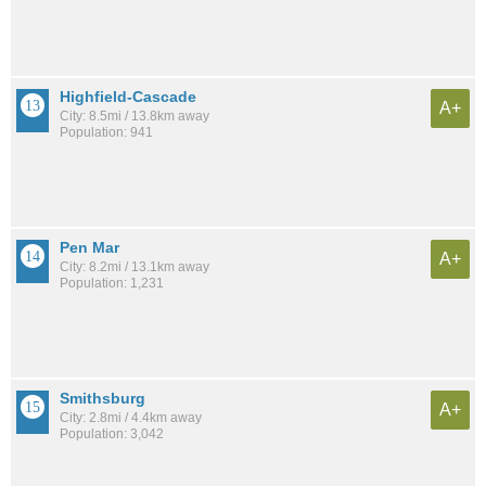
Highfield-Cascade
A+
City: 8.5mi / 13.8km away
Population: 941
Pen Mar
A+
City: 8.2mi / 13.1km away
Population: 1,231
Smithsburg
A+
City: 2.8mi / 4.4km away
Population: 3,042