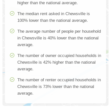
higher than the national average.
The median rent asked in Chewsville is
100% lower than the national average.
The average number of people per household
in Chewsville is 40% lower than the national
average.
The number of owner occupied households in
Chewsville is 42% higher than the national
average.
The number of renter occupied households in
Chewsville is 73% lower than the national
average.