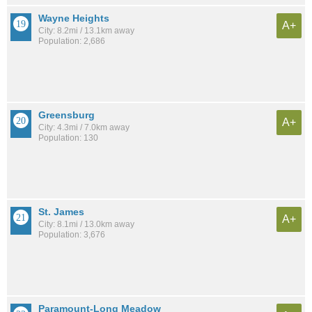
Wayne Heights
A+
City: 8.2mi / 13.1km away
Population: 2,686
Greensburg
A+
City: 4.3mi / 7.0km away
Population: 130
St. James
A+
City: 8.1mi / 13.0km away
Population: 3,676
Paramount-Long Meadow