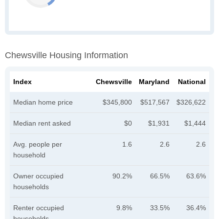
Chewsville Housing Information
Index
Chewsville
Maryland
National
Median home price
$345,800
$517,567
$326,622
Median rent asked
$0
$1,931
$1,444
Avg. people per
1.6
2.6
2.6
household
Owner occupied
90.2%
66.5%
63.6%
households
Renter occupied
9.8%
33.5%
36.4%
households