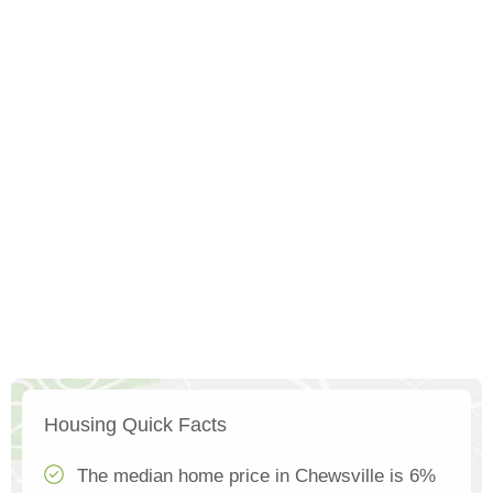
Housing Quick Facts
The median home price in Chewsville is 6%