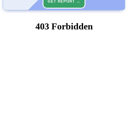
GET REPORT →