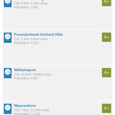
A+
City: 3.9mi / 6.3km away
Population: 2,902
Fountainhead-Orchard Hills
A+
City: 5.3mi / 8.6km away
Population: 6,113
Williamsport
A+
City: 10.5mi / 16.9km away
Population: 2,067
Waynesboro
A+
City: 7.6mi / 12.3km away
Population: 11,180