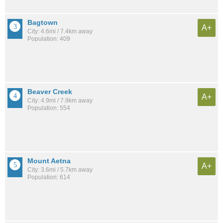
Bagtown
A+
City: 4.6mi / 7.4km away
Population: 409
Beaver Creek
A+
City: 4.9mi / 7.9km away
Population: 554
Mount Aetna
A+
City: 3.6mi / 5.7km away
Population: 614