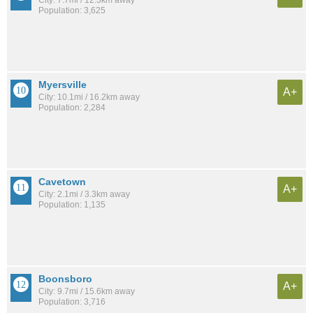
City: 7.7mi / 12.3km away
Population: 3,625
Myersville
A+
City: 10.1mi / 16.2km away
Population: 2,284
Cavetown
A+
City: 2.1mi / 3.3km away
Population: 1,135
Boonsboro
A+
City: 9.7mi / 15.6km away
Population: 3,716