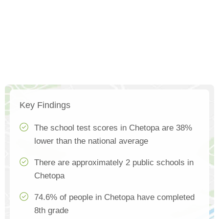
Key Findings
The school test scores in Chetopa are 38%
lower than the national average
There are approximately 2 public schools in
Chetopa
74.6% of people in Chetopa have completed
8th grade