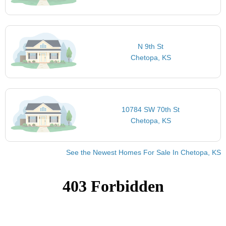
N 9th St
Chetopa, KS
10784 SW 70th St
Chetopa, KS
See the Newest Homes For Sale In Chetopa, KS