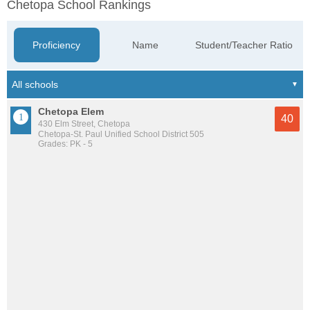
Chetopa School Rankings
Proficiency
Name
Student/Teacher Ratio
Chetopa Elem
40
430 Elm Street, Chetopa
Chetopa-St. Paul Unified School District 505
Grades: PK - 5