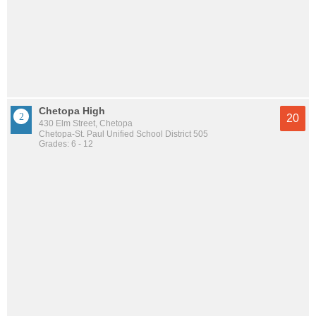
Chetopa High
20
430 Elm Street, Chetopa
Chetopa-St. Paul Unified School District 505
Grades: 6 - 12