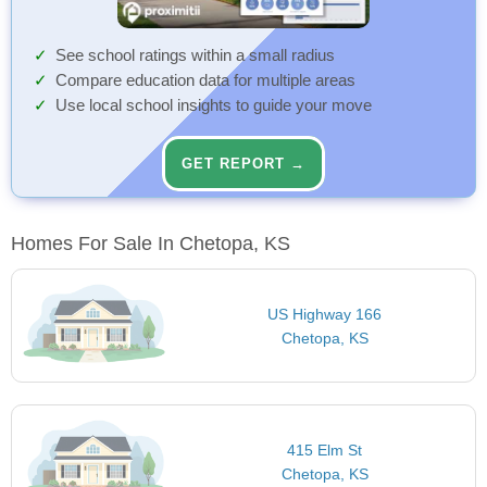
See school ratings within a small radius
Compare education data for multiple areas
Use local school insights to guide your move
GET REPORT →
Homes For Sale In Chetopa, KS
US Highway 166
Chetopa, KS
415 Elm St
Chetopa, KS