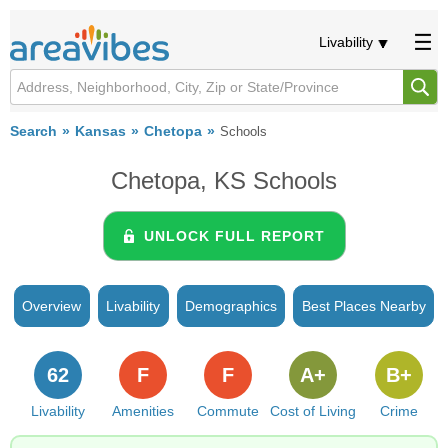
Livability
Search
Kansas
Chetopa
Schools
Chetopa, KS Schools
UNLOCK FULL REPORT
Overview
Livability
Demographics
Best Places Nearby
62
F
F
A+
B+
Livability
Amenities
Commute
Cost of Living
Crime