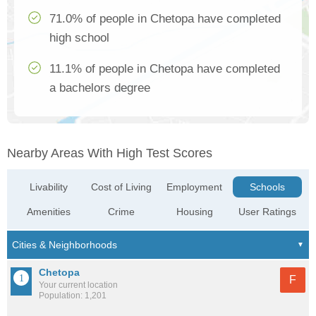
71.0% of people in Chetopa have completed
high school
11.1% of people in Chetopa have completed
a bachelors degree
Nearby Areas With High Test Scores
Livability
Cost of Living
Employment
Schools
Amenities
Crime
Housing
User Ratings
Chetopa
F
Your current location
Population: 1,201