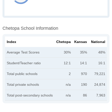
Chetopa School Information
Index
Chetopa
Kansas
National
Average Test Scores
30%
35%
48%
Student/Teacher ratio
12:1
14:1
16:1
Total public schools
2
970
79,221
Total private schools
n/a
190
24,874
Total post-secondary schools
n/a
86
7,963