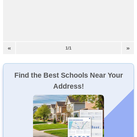
«
»
1/1
Find the Best Schools Near Your
Address!