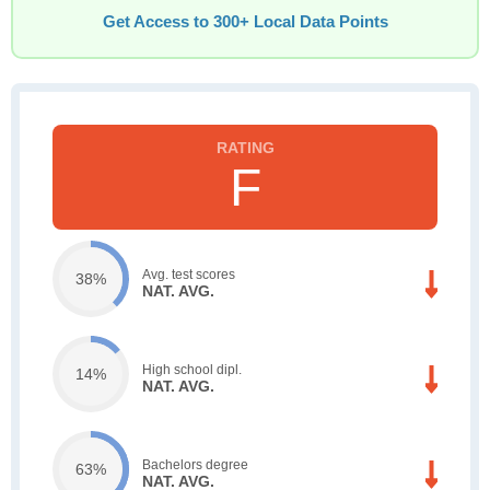
Get Access to 300+ Local Data Points
F
Avg. test scores
38%
NAT. AVG.
High school dipl.
14%
NAT. AVG.
Bachelors degree
63%
NAT. AVG.