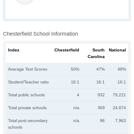
Chesterfield School Information
Index
Chesterfield
South
National
Carolina
Average Test Scores
50%
47%
48%
Student/Teacher ratio
16:1
16:1
16:1
Total public schools
4
932
79,221
Total private schools
n/a
369
24,874
Total post-secondary
n/a
96
7,963
schools