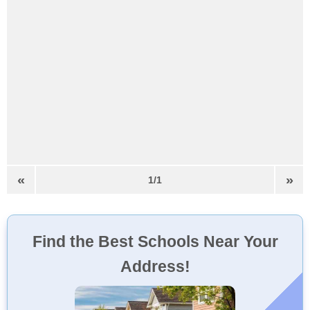
«
»
1/1
Find the Best Schools Near Your
Address!