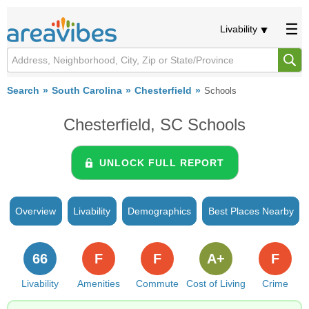
Livability
Search
South Carolina
Chesterfield
Schools
Chesterfield, SC Schools
UNLOCK FULL REPORT
Overview
Livability
Demographics
Best Places Nearby
66
F
F
A+
F
Livability
Amenities
Commute
Cost of Living
Crime