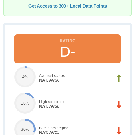
Get Access to 300+ Local Data Points
D-
Avg. test scores
4%
NAT. AVG.
High school dipl.
16%
NAT. AVG.
Bachelors degree
30%
NAT. AVG.