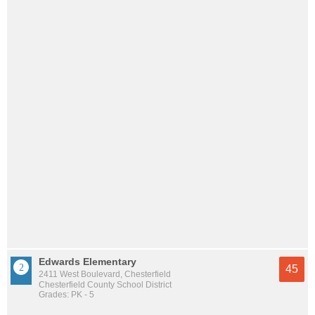
Edwards Elementary
45
2411 West Boulevard, Chesterfield
Chesterfield County School District
Grades: PK - 5