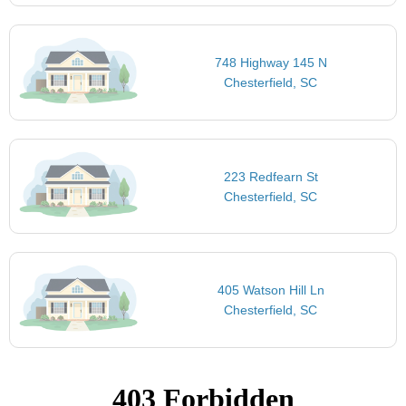
748 Highway 145 N
Chesterfield, SC
223 Redfearn St
Chesterfield, SC
405 Watson Hill Ln
Chesterfield, SC