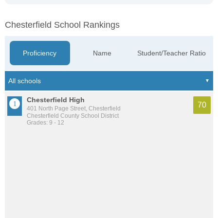
Chesterfield School Rankings
Proficiency
Name
Student/Teacher Ratio
Chesterfield High
70
401 North Page Street, Chesterfield
Chesterfield County School District
Grades: 9 - 12