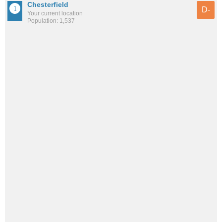
Chesterfield
D-
Your current location
Population: 1,537