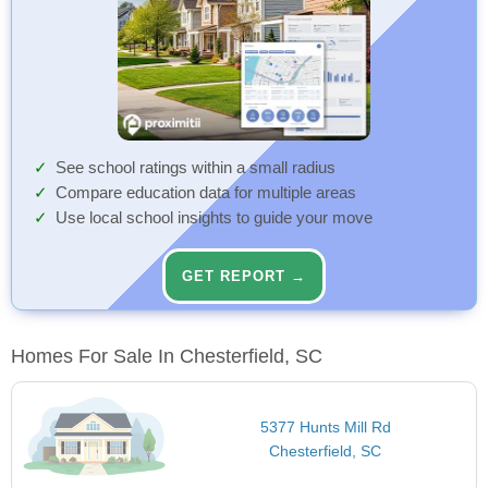
See school ratings within a small radius
Compare education data for multiple areas
Use local school insights to guide your move
GET REPORT →
Homes For Sale In Chesterfield, SC
5377 Hunts Mill Rd
Chesterfield, SC