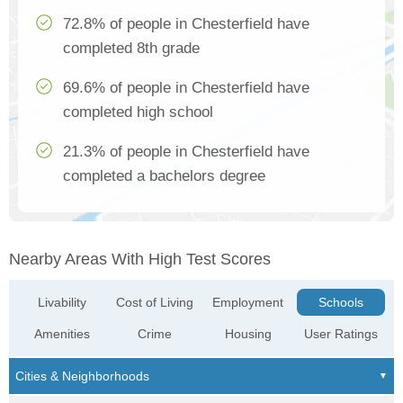
72.8% of people in Chesterfield have
completed 8th grade
69.6% of people in Chesterfield have
completed high school
21.3% of people in Chesterfield have
completed a bachelors degree
Nearby Areas With High Test Scores
Livability
Cost of Living
Employment
Schools
Amenities
Crime
Housing
User Ratings