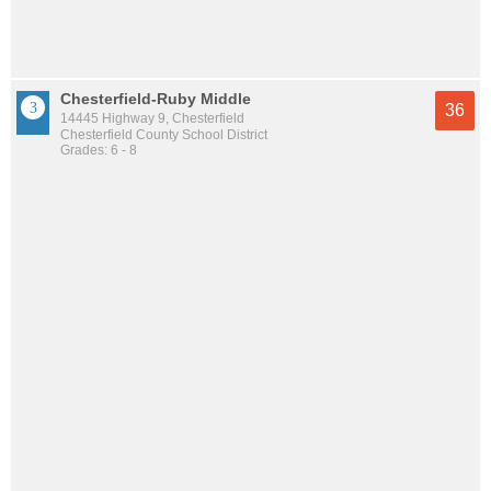
Chesterfield-Ruby Middle
36
14445 Highway 9, Chesterfield
Chesterfield County School District
Grades: 6 - 8