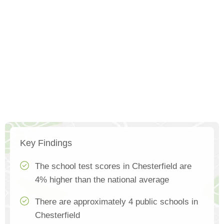
Key Findings
The school test scores in Chesterfield are
4% higher than the national average
There are approximately 4 public schools in
Chesterfield