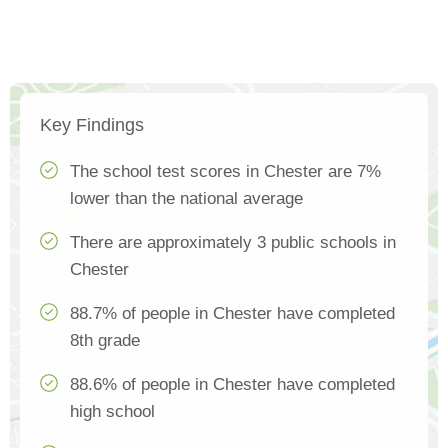
Key Findings
The school test scores in Chester are 7%
lower than the national average
There are approximately 3 public schools in
Chester
88.7% of people in Chester have completed
8th grade
88.6% of people in Chester have completed
high school