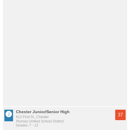
Chester Junior/Senior High
37
612 First St., Chester
Plumas Unified School District
Grades: 7 - 12