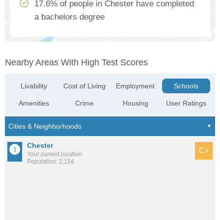
17.6% of people in Chester have completed
a bachelors degree
Nearby Areas With High Test Scores
Livability
Cost of Living
Employment
Schools
Amenities
Crime
Housing
User Ratings
Chester
C+
Your current location
Population: 2,154