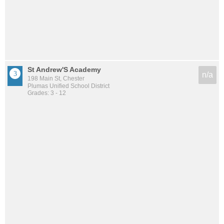
St Andrew'S Academy
n/a
198 Main St, Chester
Plumas Unified School District
Grades: 3 - 12