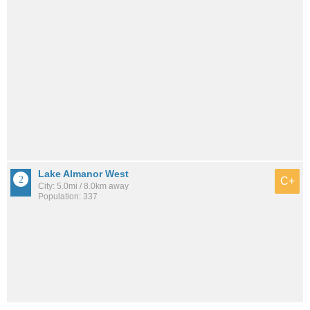
Lake Almanor West
C+
City: 5.0mi / 8.0km away
Population: 337