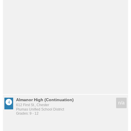
Almanor High (Continuation)
n/a
612 First St., Chester
Plumas Unified School District
Grades: 9 - 12