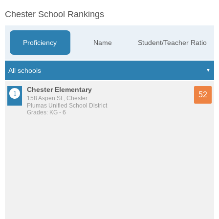
Chester School Rankings
Proficiency
Name
Student/Teacher Ratio
Chester Elementary
52
158 Aspen St., Chester
Plumas Unified School District
Grades: KG - 6