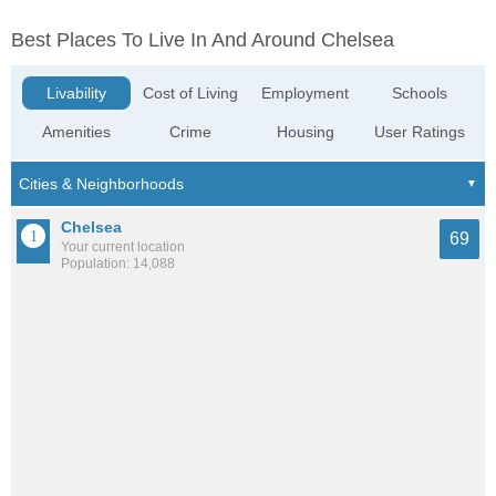
Best Places To Live In And Around Chelsea
Livability
Cost of Living
Employment
Schools
Amenities
Crime
Housing
User Ratings
Chelsea
69
Your current location
Population: 14,088