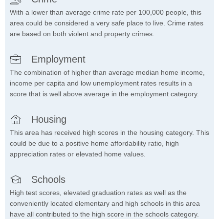
With a lower than average crime rate per 100,000 people, this
area could be considered a very safe place to live. Crime rates
are based on both violent and property crimes.
Employment
The combination of higher than average median home income,
income per capita and low unemployment rates results in a
score that is well above average in the employment category.
Housing
This area has received high scores in the housing category. This
could be due to a positive home affordability ratio, high
appreciation rates or elevated home values.
Schools
High test scores, elevated graduation rates as well as the
conveniently located elementary and high schools in this area
have all contributed to the high score in the schools category.