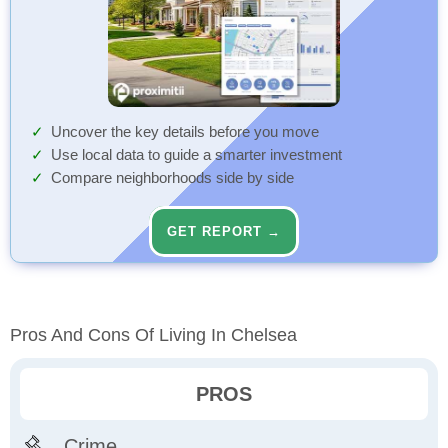
Uncover the key details before you move
Use local data to guide a smarter investment
Compare neighborhoods side by side
GET REPORT →
Pros And Cons Of Living In Chelsea
PROS
Crime