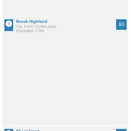
Brook Highland
60
City: 8.6mi / 13.9km away
Population: 7,784