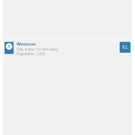
Westover
61
City: 6.4mi / 10.3km away
Population: 1,916