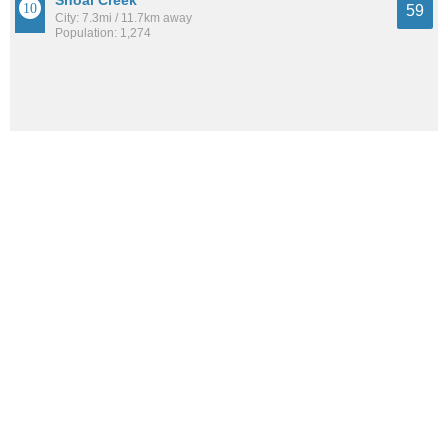
Shoal Creek
59
City: 7.3mi / 11.7km away
Population: 1,274
Sterrett
53
City: 12.6mi / 20.2km away
Population: 943