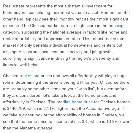
Real estate represents the most substantial investment for
homebuyers, constituting their most valuable asset. Renters, on the
other hand, typically see their monthly rent as their most significant
expense. The Chelsea market earns a high score in the
housing
category, surpassing the national average in factors like home and
rental affordability and appreciation rates. This robust real estate
market not only benefits individual homeowners and renters but
also spurs vigorous local economic activity and job growth,
solidifying its significance in driving the region's prosperity and
financial well-being.
Chelsea
real estate
prices and overall affordability will play a huge
role in determining if the area is the right fit for you. Of course there
are probably some other items on your “wish list”, but even before
they are considered, let’s take a look at the home prices and
affordability in Chelsea. The
median home price
for Chelsea homes
is $440,709, which is 87.1% higher than the Alabama average. If
we take a closer look at the affordability of homes in Chelsea, we’ll
see that the home price to income ratio is 3.1, which is 13.9% lower
than the Alabama average.