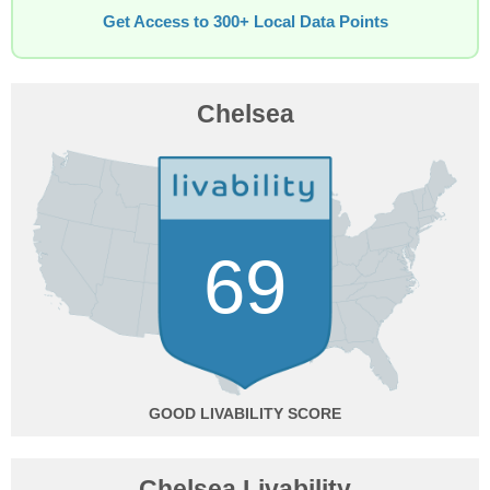
Get Access to 300+ Local Data Points
Chelsea
69
GOOD
Chelsea Livability