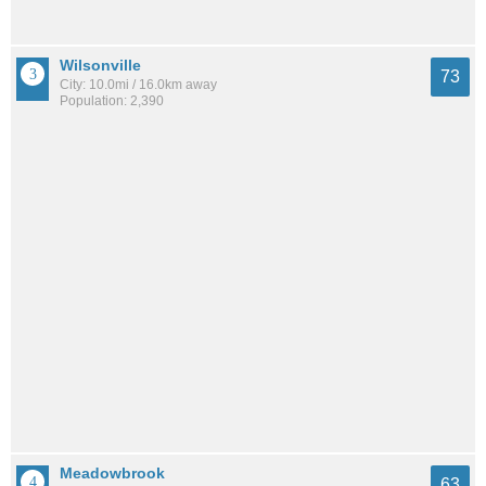
Wilsonville
73
City: 10.0mi / 16.0km away
Population: 2,390
Meadowbrook
63