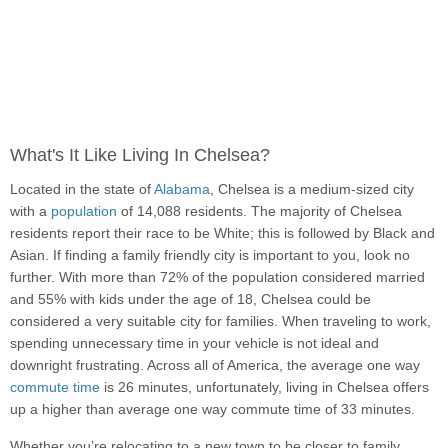
What's It Like Living In Chelsea?
Located in the state of
Alabama
, Chelsea is a medium-sized city
with a
population
of 14,088 residents. The majority of Chelsea
residents report their race to be White; this is followed by Black and
Asian. If finding a family friendly city is important to you, look no
further. With more than 72% of the population considered married
and 55% with kids under the age of 18, Chelsea could be
considered a very suitable city for families. When traveling to work,
spending unnecessary time in your vehicle is not ideal and
downright frustrating. Across all of America, the average one way
commute time
is 26 minutes, unfortunately, living in Chelsea offers
up a higher than average one way commute time of 33 minutes.
Whether you’re relocating to a new town to be closer to family,