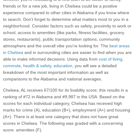
friends or for a new job, living in Chelsea could be a positive
experience compared to other cities in Alabama if you know where
to search. Don't forget to determine what matters most to you in a
neighborhood. Consider factors such as safety, proximity to work or
school, access to amenities (like parks, fitness facilities, grocery
stores, restaurants), public transportation options, community
atmosphere and the overall vibe you're looking for. The
best areas
in Chelsea
and in surrounding cities are easier to find when you are
able to make informed decisions. Using data from
cost of living
,
commute
,
health & safety
,
education
, you will see a detailed
breakdown of the most important information as well as
comparisons to the Alabama and national averages.
Chelsea, AL receives 67/100 for its livability score; this results in a
ranking of #72 in Alabama and #9,987 in the USA. Based on the
scores for each individual category, Chelsea has received high
marks for crime (A), education (B+), employment (A+) and housing
(A+). There is at least one category that does not have great
scores in Chelsea. The following was graded with a concerning
score: amenities (F).