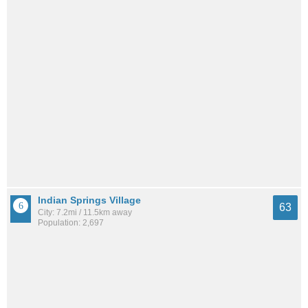
Indian Springs Village
63
City: 7.2mi / 11.5km away
Population: 2,697