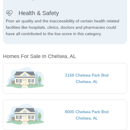
Health & Safety
Poor air quality and the inaccessibility of certain health related
facilities like hospitals, clinics, doctors and pharmacies could
have all contributed to the low score in this category.
Homes For Sale In Chelsea, AL
2168 Chelsea Park Bnd
Chelsea, AL
8000 Chelsea Park Bnd
Chelsea, AL