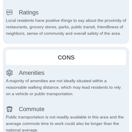
Ratings
Local residents have positive things to say about the proximity of
restaurants, grocery stores, parks, public transit, friendliness of
neighbors, sense of community and overall safety of the area.
CONS
Amenities
A majority of amenities are not ideally situated within a
reasonable walking distance, which may lead residents to rely
on a vehicle or public transportation.
Commute
Public transportation is not readily available in this area and the
average commute time to work could also be longer than the
national average.