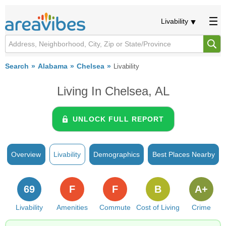
Livability
Search
Alabama
Chelsea
Livability
Living In Chelsea, AL
UNLOCK FULL REPORT
Overview
Livability
Demographics
Best Places Nearby
69
F
F
B
A+
Livability
Amenities
Commute
Cost of Living
Crime