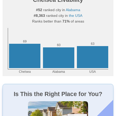
#52
ranked city in
Alabama
#8,363
ranked city in
the USA
Ranks better than
71%
of areas
Is This the Right Place for You?