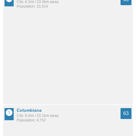
City: 6.3mi / 10.2km away
Population: 10,314
Columbiana
63
City: 9.4mi / 15.1km away
Population: 4,752