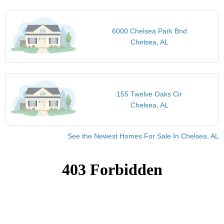
6000 Chelsea Park Bnd
Chelsea, AL
155 Twelve Oaks Cir
Chelsea, AL
See the Newest Homes For Sale In Chelsea, AL