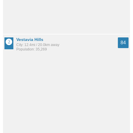
Vestavia Hills
84
City: 12.4mi / 20.0km away
Population: 35,269