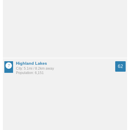
Highland Lakes
62
City: 5.1mi / 8.2km away
Population: 6,151