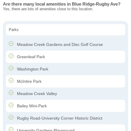
Are there many local amenities in Blue Ridge-Rugby Ave?
Yes, there are lots of amenities close to this location.
Parks
Meadow Creek Gardens and Disc Golf Course
Greenleaf Park
Washington Park
McIntire Park
Meadow Creek Valley
Bailey Mini-Park
Rugby Road-University Corner Historic District
University Gardens Playground