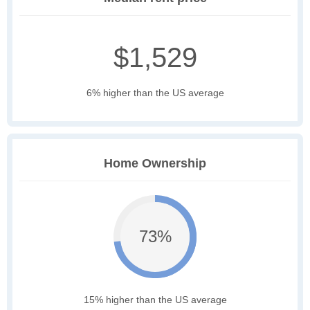
$1,529
6% higher than the US average
Home Ownership
73%
15% higher than the US average