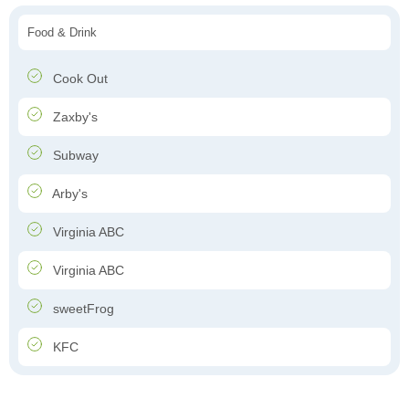
Food & Drink
Cook Out
Zaxby's
Subway
Arby's
Virginia ABC
Virginia ABC
sweetFrog
KFC