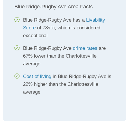
Blue Ridge-Rugby Ave Area Facts
Blue Ridge-Rugby Ave has a
Livability
Score
of 78
, which is considered
/100
exceptional
Blue Ridge-Rugby Ave
crime rates
are
67% lower than the Charlottesville
average
Cost of living
in Blue Ridge-Rugby Ave is
22% higher than the Charlottesville
average