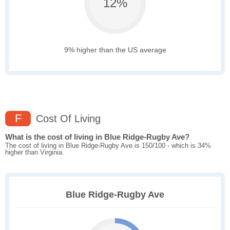
12%
9% higher than the US average
F
Cost Of Living
What is the cost of living in Blue Ridge-Rugby Ave?
The cost of living in Blue Ridge-Rugby Ave is 150/100 - which is 34%
higher than Virginia.
Blue Ridge-Rugby Ave