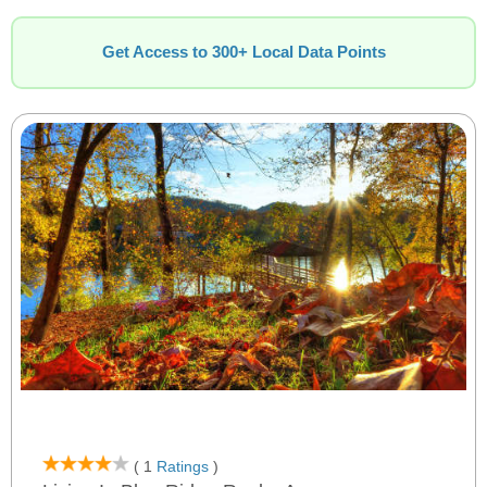
Get Access to 300+ Local Data Points
( 1
Ratings
)