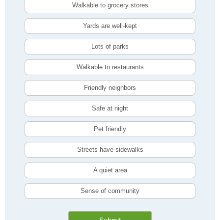
Walkable to grocery stores
Yards are well-kept
Lots of parks
Walkable to restaurants
Friendly neighbors
Safe at night
Pet friendly
Streets have sidewalks
A quiet area
Sense of community