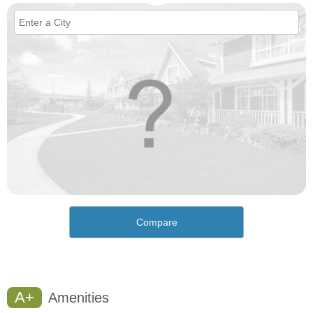
Compare
A+
Amenities