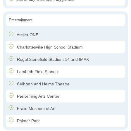
Entertainment
Atelier ONE
Charlottesville High School Stadium
Regal Stonefield Stadium 14 and IMAX
Lambeth Field Stands
Culbreth and Helms Theatre
Performing Arts Center
Fralin Museum of Art
Palmer Park