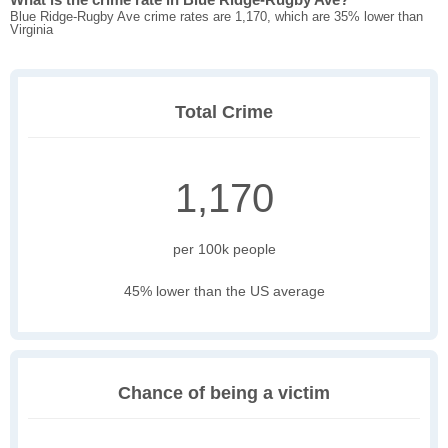
Blue Ridge-Rugby Ave crime rates are 1,170, which are 35% lower than
Virginia
Total Crime
1,170
per 100k people
45% lower than the US average
Chance of being a victim