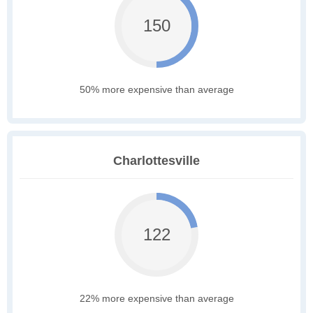
150
50% more expensive than average
Charlottesville
122
22% more expensive than average