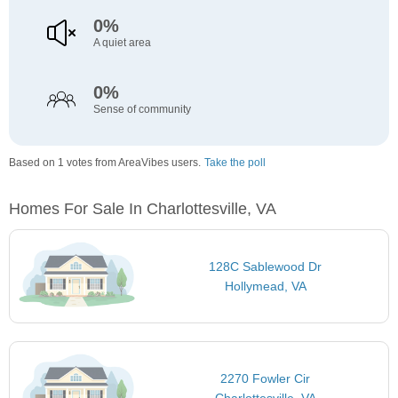
0%
A quiet area
0%
Sense of community
Based on 1 votes from AreaVibes users.
Take the poll
Homes For Sale In Charlottesville, VA
128C Sablewood Dr
Hollymead, VA
2270 Fowler Cir
Charlottesville, VA