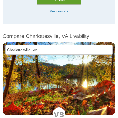
Submit
View results
Compare Charlottesville, VA Livability
vs