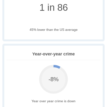
1 in 86
45% lower than the US average
Year-over-year crime
-8%
Year over year crime is down