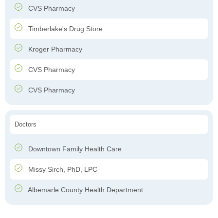
CVS Pharmacy
Timberlake's Drug Store
Kroger Pharmacy
CVS Pharmacy
CVS Pharmacy
Doctors
Downtown Family Health Care
Missy Sirch, PhD, LPC
Albemarle County Health Department