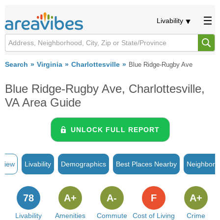
Livability
Search
Virginia
Charlottesville
Blue Ridge-Rugby Ave
Blue Ridge-Rugby Ave, Charlottesville,
VA Area Guide
UNLOCK FULL REPORT
rview
Livability
Demographics
Best Places Nearby
Neighborh
78
A+
A-
F
A+
Livability
Amenities
Commute
Cost of Living
Crime