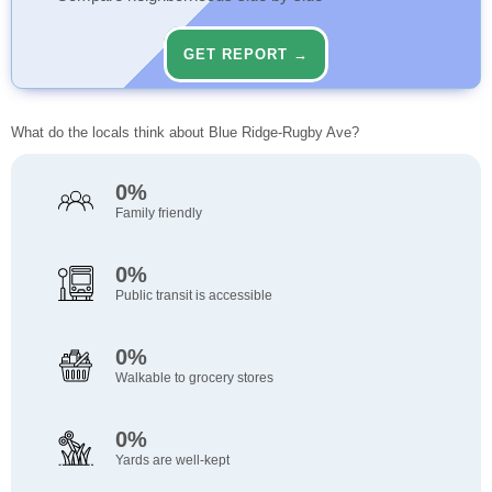
GET REPORT →
What do the locals think about Blue Ridge-Rugby Ave?
0%
Family friendly
0%
Public transit is accessible
0%
Walkable to grocery stores
0%
Yards are well-kept