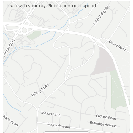
Issue with your key. Please contact support.