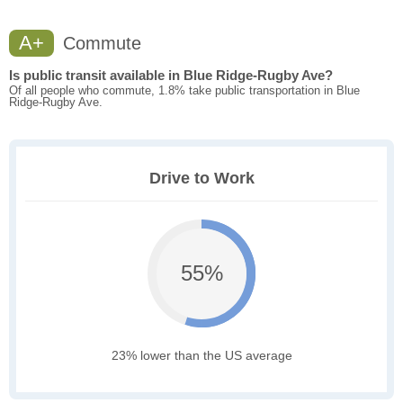
A+
Commute
Is public transit available in Blue Ridge-Rugby Ave?
Of all people who commute, 1.8% take public transportation in Blue
Ridge-Rugby Ave.
Drive to Work
55%
23% lower than the US average