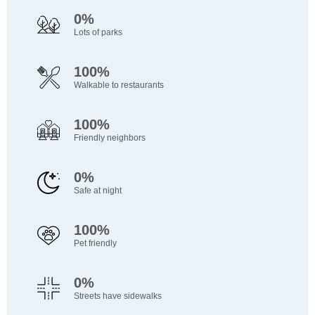
0%
Lots of parks
100%
Walkable to restaurants
100%
Friendly neighbors
0%
Safe at night
100%
Pet friendly
0%
Streets have sidewalks