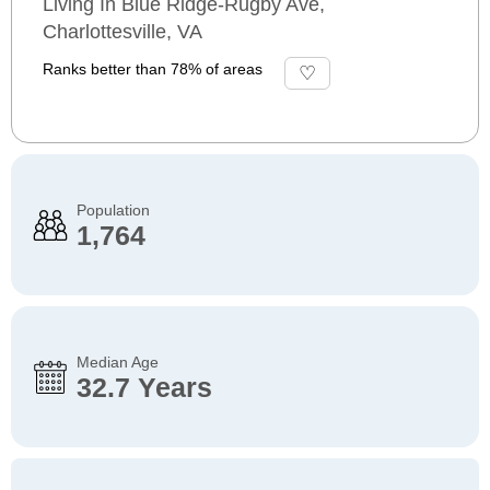
Living In Blue Ridge-Rugby Ave,
Charlottesville, VA
Ranks better than 78% of areas
Population
1,764
Median Age
32.7 Years