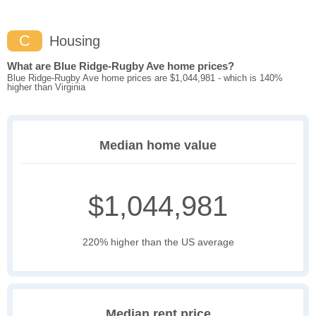
C
Housing
What are Blue Ridge-Rugby Ave home prices?
Blue Ridge-Rugby Ave home prices are $1,044,981 - which is 140%
higher than Virginia
Median home value
$1,044,981
220% higher than the US average
Median rent price