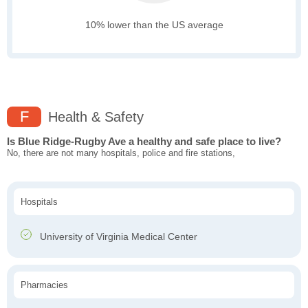
10% lower than the US average
F
Health & Safety
Is Blue Ridge-Rugby Ave a healthy and safe place to live?
No, there are not many hospitals, police and fire stations,
Hospitals
University of Virginia Medical Center
Pharmacies