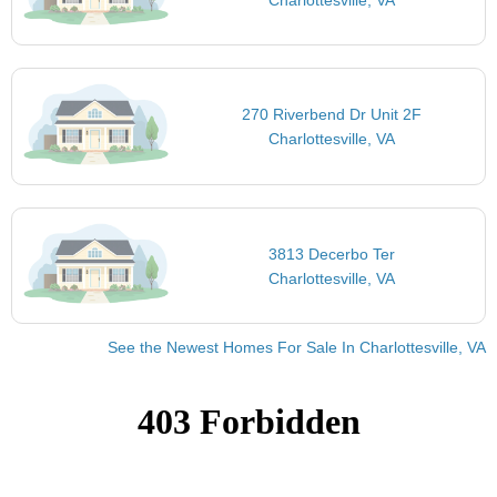
270 Riverbend Dr Unit 2F
Charlottesville, VA
3813 Decerbo Ter
Charlottesville, VA
See the Newest Homes For Sale In Charlottesville, VA