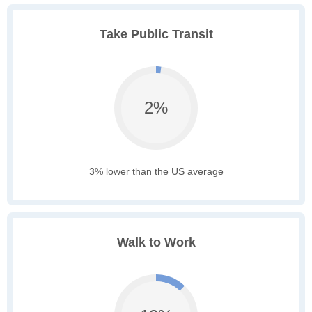
Take Public Transit
2%
3% lower than the US average
Walk to Work