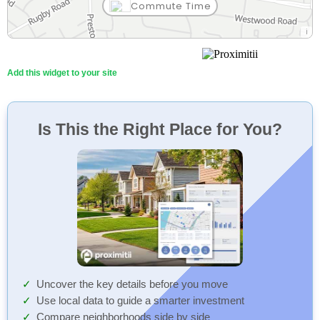
Commute Time
Add this widget to your site
Is This the Right Place for You?
Uncover the key details before you move
Use local data to guide a smarter investment
Compare neighborhoods side by side