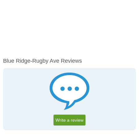
Blue Ridge-Rugby Ave Reviews
Write a review