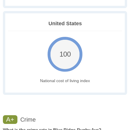
United States
100
National cost of living index
A+
Crime
What is the crime rate in Blue Ridge-Rugby Ave?