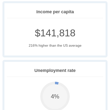
Income per capita
$141,818
216% higher than the US average
Unemployment rate
4%