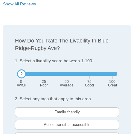
Show All Reviews
How Do You Rate The Livability In Blue
Ridge-Rugby Ave?
1. Select a livability score between 1-100
0
25
50
75
100
Awful
Poor
Average
Good
Great
2. Select any tags that apply to this area
Family friendly
Public transit is accessible