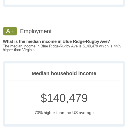
A+
Employment
What is the median income in Blue Ridge-Rugby Ave?
The median income in Blue Ridge-Rugby Ave is $140,479 which is 44%
higher than Virginia.
Median household income
$140,479
73% higher than the US average