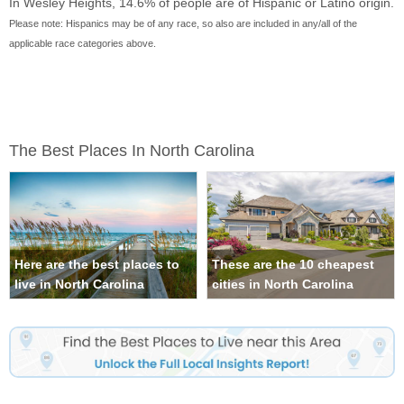
In Wesley Heights, 14.6% of people are of Hispanic or Latino origin.
Please note: Hispanics may be of any race, so also are included in any/all of the
applicable race categories above.
The Best Places In North Carolina
Here are the best places to
These are the 10 cheapest
live in North Carolina
cities in North Carolina