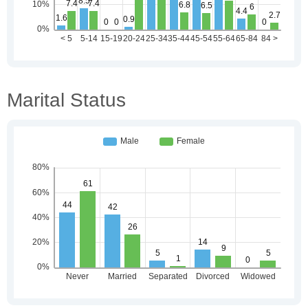
Marital Status