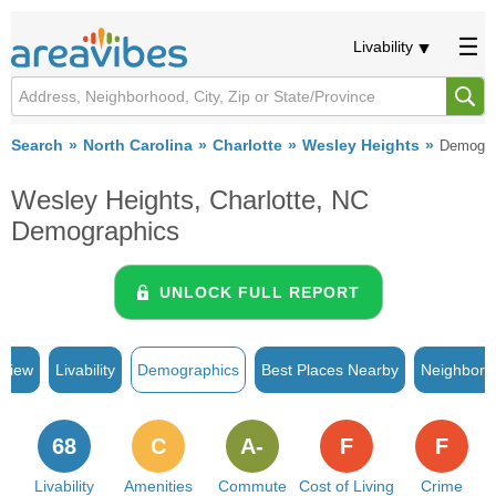
Livability
Search
North Carolina
Charlotte
Wesley Heights
Demogra
Wesley Heights, Charlotte, NC
Demographics
UNLOCK FULL REPORT
rview
Livability
Demographics
Best Places Nearby
Neighborh
68
C
A-
F
F
Livability
Amenities
Commute
Cost of Living
Crime