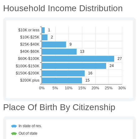
Household Income Distribution
Place Of Birth By Citizenship