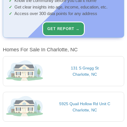
Know the community before you call it home
Get clear insights into age, income, education, etc.
Access over 300 data points for any address
GET REPORT →
Homes For Sale In Charlotte, NC
131 S Gregg St
Charlotte, NC
5925 Quail Hollow Rd Unit C
Charlotte, NC