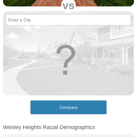
vs
Compare
Wesley Heights Racial Demographics