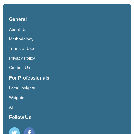
General
About Us
Methodology
Terms of Use
Privacy Policy
Contact Us
For Professionals
Local Insights
Widgets
API
Follow Us