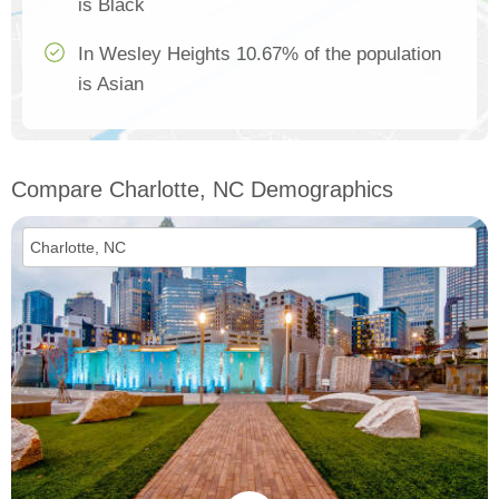
is Black
In Wesley Heights 10.67% of the population
is Asian
Compare Charlotte, NC Demographics