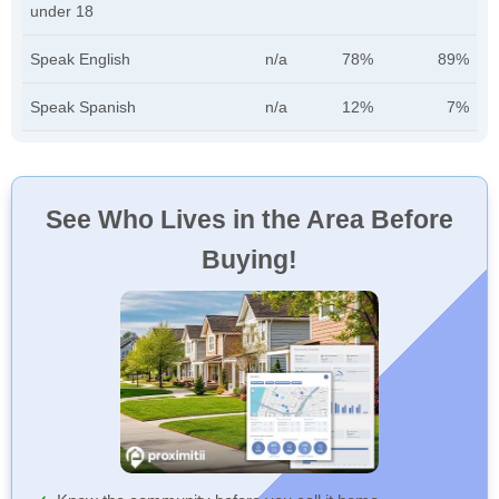
under 18
Speak English
n/a
78%
89%
Speak Spanish
n/a
12%
7%
See Who Lives in the Area Before
Buying!