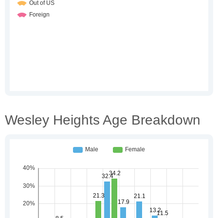
Wesley Heights Age Breakdown