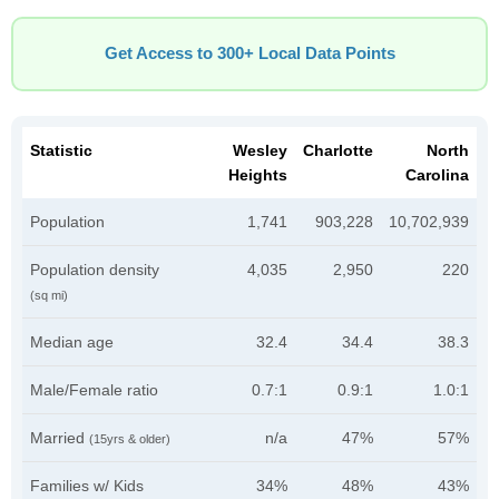
Get Access to 300+ Local Data Points
Statistic
Wesley
Charlotte
North
Heights
Carolina
Population
1,741
903,228
10,702,939
Population density
4,035
2,950
220
(sq mi)
Median age
32.4
34.4
38.3
Male/Female ratio
0.7:1
0.9:1
1.0:1
Married
n/a
47%
57%
(15yrs & older)
Families w/ Kids
34%
48%
43%