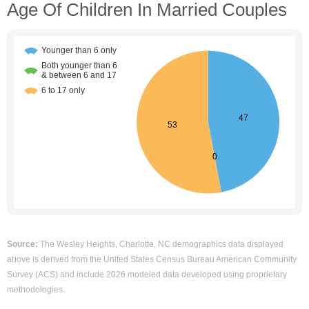
Age Of Children In Married Couples
Source:
The Wesley Heights, Charlotte, NC demographics data displayed
above is derived from the United States Census Bureau American Community
Survey (ACS) and include 2026 modeled data developed using proprietary
methodologies.