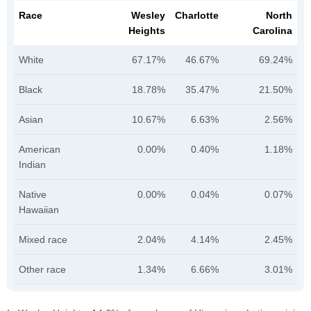
Race
Wesley
Charlotte
North
Heights
Carolina
White
67.17%
46.67%
69.24%
Black
18.78%
35.47%
21.50%
Asian
10.67%
6.63%
2.56%
American
0.00%
0.40%
1.18%
Indian
Native
0.00%
0.04%
0.07%
Hawaiian
Mixed race
2.04%
4.14%
2.45%
Other race
1.34%
6.66%
3.01%