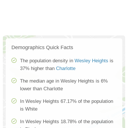
Demographics Quick Facts
The population density in
Wesley Heights
is
37% higher than
Charlotte
The median age in Wesley Heights is 6%
lower than Charlotte
In Wesley Heights 67.17% of the population
is White
In Wesley Heights 18.78% of the population