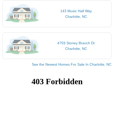
143 Music Hall Way
Charlotte, NC
4759 Stoney Branch Dr
Charlotte, NC
See the Newest Homes For Sale In Charlotte, NC