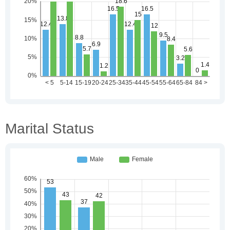
Marital Status