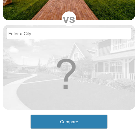
vs
Compare