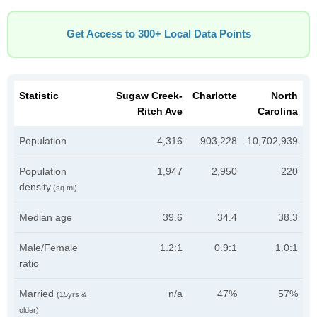
Get Access to 300+ Local Data Points
Statistic
Sugaw Creek-
Charlotte
North
Ritch Ave
Carolina
Population
4,316
903,228
10,702,939
Population
1,947
2,950
220
density
(sq mi)
Median age
39.6
34.4
38.3
Male/Female
1.2:1
0.9:1
1.0:1
ratio
Married
n/a
47%
57%
(15yrs &
older)