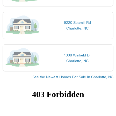
9220 Seamill Rd
Charlotte, NC
4008 Winfield Dr
Charlotte, NC
See the Newest Homes For Sale In Charlotte, NC