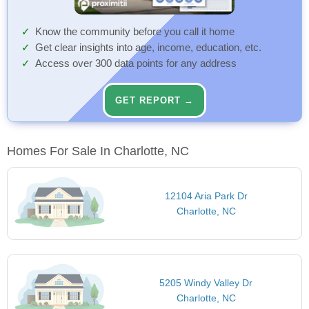
Know the community before you call it home
Get clear insights into age, income, education, etc.
Access over 300 data points for any address
GET REPORT →
Homes For Sale In Charlotte, NC
12104 Aria Park Dr
Charlotte, NC
5205 Windy Valley Dr
Charlotte, NC