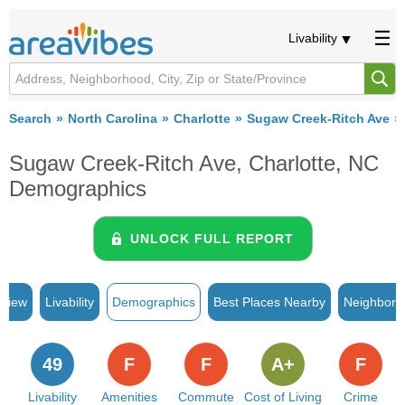
Livability
Search
North Carolina
Charlotte
Sugaw Creek-Ritch Ave
Sugaw Creek-Ritch Ave, Charlotte, NC
Demographics
UNLOCK FULL REPORT
rview
Livability
Demographics
Best Places Nearby
Neighborh
49
F
F
A+
F
Livability
Amenities
Commute
Cost of Living
Crime