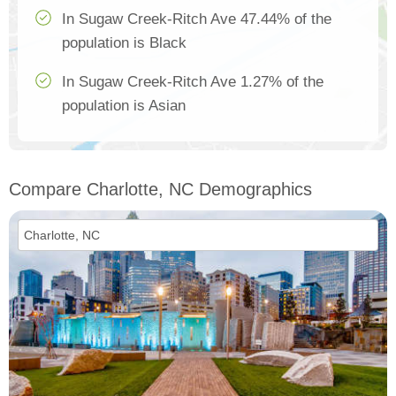
In Sugaw Creek-Ritch Ave 47.44% of the
population is Black
In Sugaw Creek-Ritch Ave 1.27% of the
population is Asian
Compare Charlotte, NC Demographics