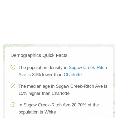
Demographics Quick Facts
The population density in
Sugaw Creek-Ritch
Ave
is 34% lower than
Charlotte
The median age in Sugaw Creek-Ritch Ave is
15% higher than Charlotte
In Sugaw Creek-Ritch Ave 20.70% of the
population is White