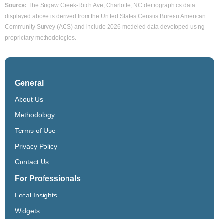
Source:
The Sugaw Creek-Ritch Ave, Charlotte, NC demographics data
displayed above is derived from the United States Census Bureau American
Community Survey (ACS) and include 2026 modeled data developed using
proprietary methodologies.
General
About Us
Methodology
Terms of Use
Privacy Policy
Contact Us
For Professionals
Local Insights
Widgets