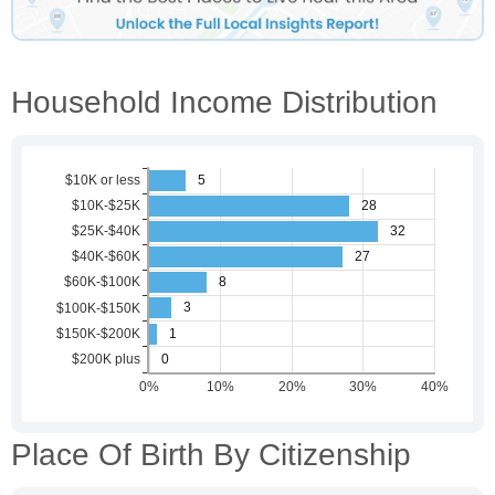
Household Income Distribution
Place Of Birth By Citizenship