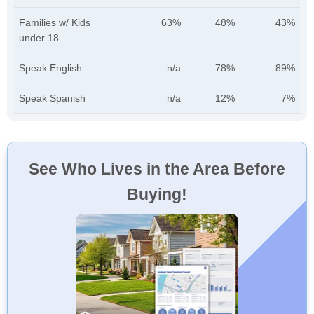
Families w/ Kids
63%
48%
43%
under 18
Speak English
n/a
78%
89%
Speak Spanish
n/a
12%
7%
See Who Lives in the Area Before
Buying!