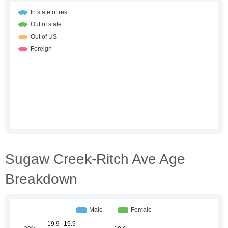
Sugaw Creek-Ritch Ave Age
Breakdown