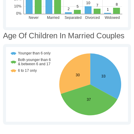
Age Of Children In Married Couples