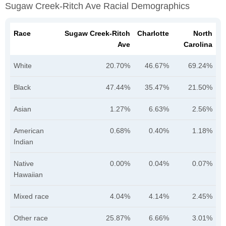
Sugaw Creek-Ritch Ave Racial Demographics
Race
Sugaw Creek-Ritch
Charlotte
North
Ave
Carolina
White
20.70%
46.67%
69.24%
Black
47.44%
35.47%
21.50%
Asian
1.27%
6.63%
2.56%
American
0.68%
0.40%
1.18%
Indian
Native
0.00%
0.04%
0.07%
Hawaiian
Mixed race
4.04%
4.14%
2.45%
Other race
25.87%
6.66%
3.01%