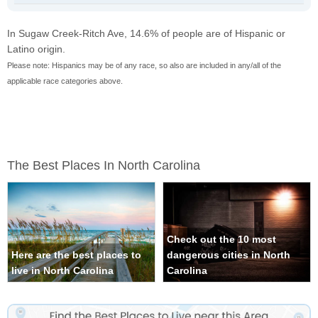
In Sugaw Creek-Ritch Ave, 14.6% of people are of Hispanic or
Latino origin.
Please note: Hispanics may be of any race, so also are included in any/all of the
applicable race categories above.
The Best Places In North Carolina
Check out the 10 most
Here are the best places to
dangerous cities in North
live in North Carolina
Carolina