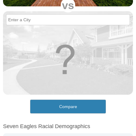
vs
Compare
Seven Eagles Racial Demographics