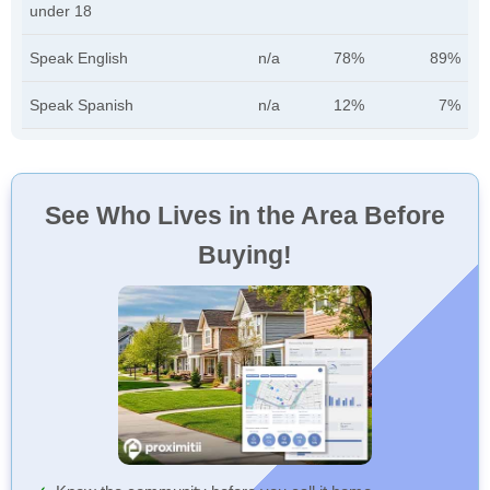
under 18
Speak English
n/a
78%
89%
Speak Spanish
n/a
12%
7%
See Who Lives in the Area Before
Buying!