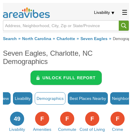
Livability
Search
North Carolina
Charlotte
Seven Eagles
Demograph
Seven Eagles, Charlotte, NC
Demographics
UNLOCK FULL REPORT
rview
Livability
Demographics
Best Places Nearby
Neighborh
49
F
F
F
F
Livability
Amenities
Commute
Cost of Living
Crime