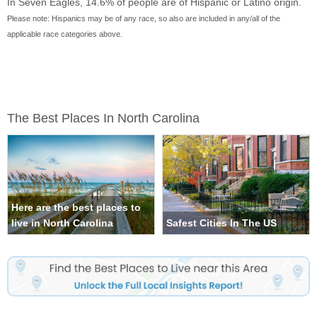
In Seven Eagles, 14.6% of people are of Hispanic or Latino origin.
Please note: Hispanics may be of any race, so also are included in any/all of the
applicable race categories above.
The Best Places In North Carolina
Here are the best places to
live in North Carolina
Safest Cities In The US