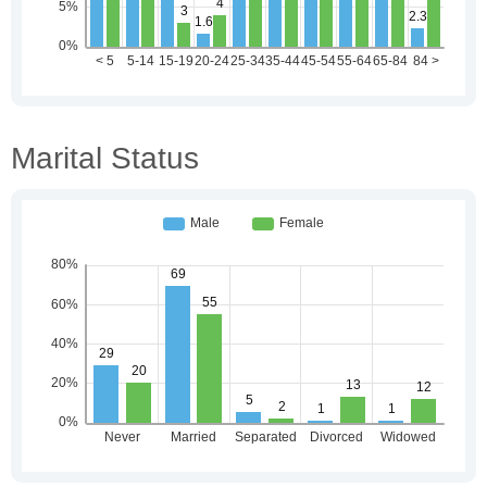
Marital Status