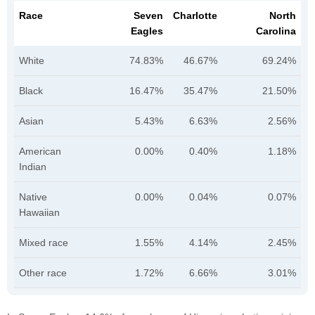
Race
Seven
Charlotte
North
Eagles
Carolina
White
74.83%
46.67%
69.24%
Black
16.47%
35.47%
21.50%
Asian
5.43%
6.63%
2.56%
American
0.00%
0.40%
1.18%
Indian
Native
0.00%
0.04%
0.07%
Hawaiian
Mixed race
1.55%
4.14%
2.45%
Other race
1.72%
6.66%
3.01%