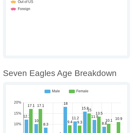
Seven Eagles Age Breakdown