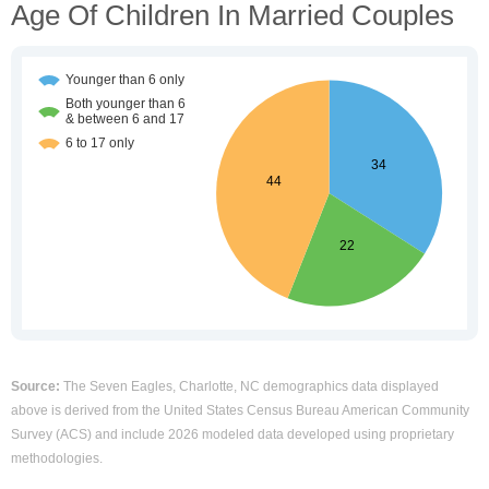
Age Of Children In Married Couples
Source:
The Seven Eagles, Charlotte, NC demographics data displayed
above is derived from the United States Census Bureau American Community
Survey (ACS) and include 2026 modeled data developed using proprietary
methodologies.