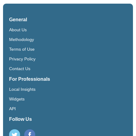
General
About Us
Methodology
Terms of Use
Privacy Policy
Contact Us
For Professionals
Local Insights
Widgets
API
Follow Us