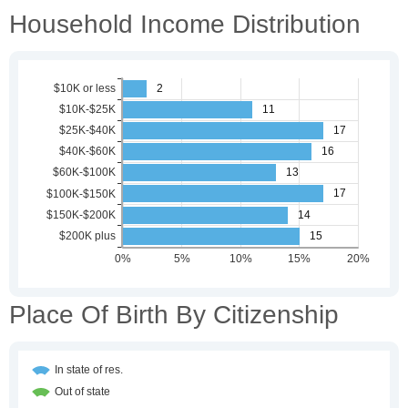
Household Income Distribution
Place Of Birth By Citizenship