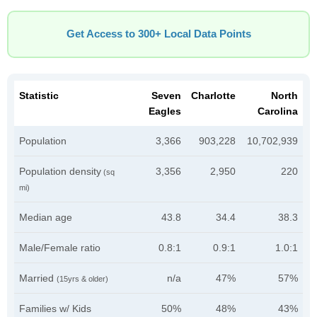
Get Access to 300+ Local Data Points
Statistic
Seven
Charlotte
North
Eagles
Carolina
Population
3,366
903,228
10,702,939
Population density
3,356
2,950
220
(sq
mi)
Median age
43.8
34.4
38.3
Male/Female ratio
0.8:1
0.9:1
1.0:1
Married
n/a
47%
57%
(15yrs & older)
Families w/ Kids
50%
48%
43%