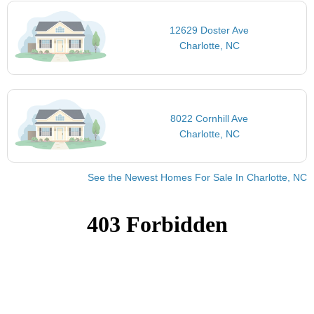
12629 Doster Ave
Charlotte, NC
8022 Cornhill Ave
Charlotte, NC
See the Newest Homes For Sale In Charlotte, NC