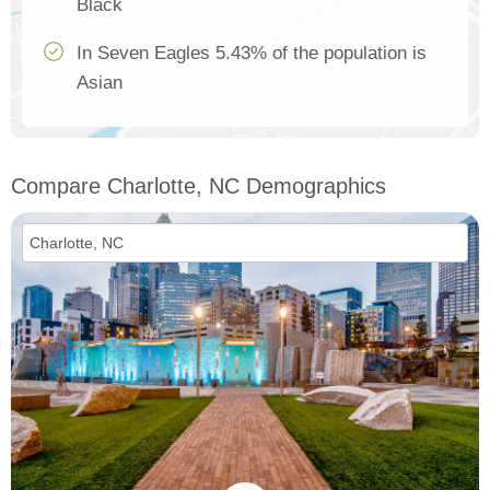
Black
In Seven Eagles 5.43% of the population is
Asian
Compare Charlotte, NC Demographics