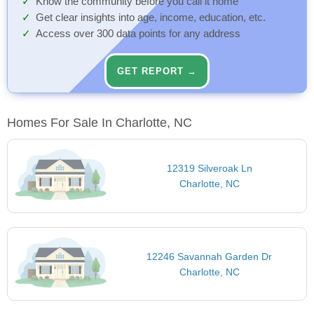
Know the community before you call it home
Get clear insights into age, income, education, etc.
Access over 300 data points for any address
GET REPORT →
Homes For Sale In Charlotte, NC
12319 Silveroak Ln
Charlotte, NC
12246 Savannah Garden Dr
Charlotte, NC