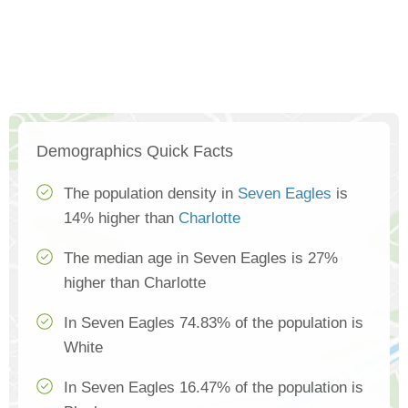
Demographics Quick Facts
The population density in
Seven Eagles
is
14% higher than
Charlotte
The median age in Seven Eagles is 27%
higher than Charlotte
In Seven Eagles 74.83% of the population is
White
In Seven Eagles 16.47% of the population is