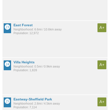
East Forest
A+
Neighborhood: 6.6mi / 10.6km away
Population: 12,972
Villa Heights
A+
Neighborhood: 0.5mi / 0.9km away
Population: 1,828
Eastway-Sheffield Park
A+
Neighborhood: 2.8mi / 4.5km away
Population: 7,114