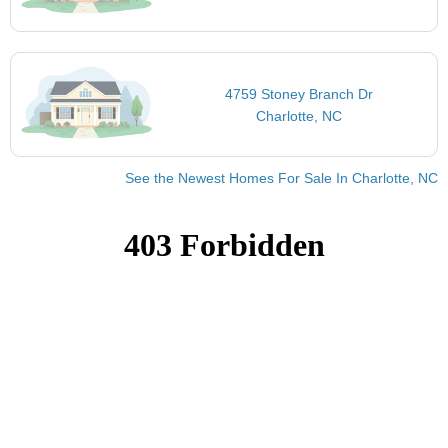
4759 Stoney Branch Dr
Charlotte, NC
See the Newest Homes For Sale In Charlotte, NC