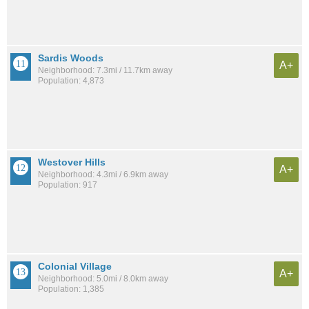
Sardis Woods
A+
Neighborhood: 7.3mi / 11.7km away
Population: 4,873
Westover Hills
A+
Neighborhood: 4.3mi / 6.9km away
Population: 917
Colonial Village
A+
Neighborhood: 5.0mi / 8.0km away
Population: 1,385