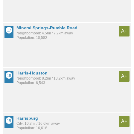
Mineral Springs-Rumble Road
A+
Neighborhood: 4.5mi / 7.2km away
Population: 10,582
Harris-Houston
A+
Neighborhood: 8.2mi / 13.2km away
Population: 6,543
Harrisburg
A+
City: 10.3mi / 16.6km away
Population: 16,618