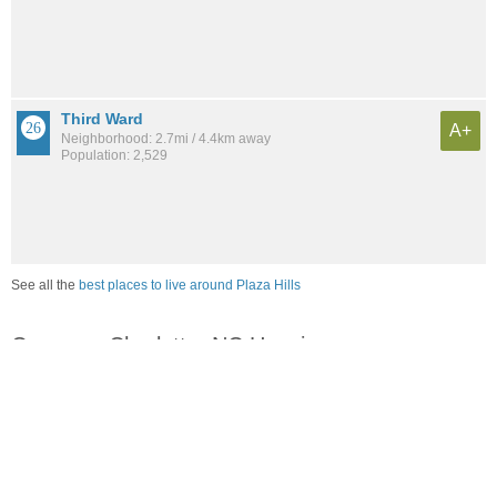
Third Ward
A+
Neighborhood: 2.7mi / 4.4km away
Population: 2,529
See all the
best places to live around Plaza Hills
Compare Charlotte, NC Housing