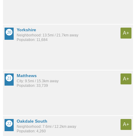
Yorkshire
A+
Neighborhood: 13.5mi / 21.7km away
Population: 11,684
Matthews
A+
City: 9.5mi / 15.3km away
Population: 33,739
Oakdale South
A+
Neighborhood: 7.6mi / 12.2km away
Population: 4,260