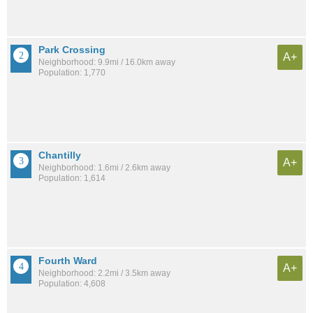
Park Crossing
A+
Neighborhood: 9.9mi / 16.0km away
Population: 1,770
Chantilly
A+
Neighborhood: 1.6mi / 2.6km away
Population: 1,614
Fourth Ward
A+
Neighborhood: 2.2mi / 3.5km away
Population: 4,608