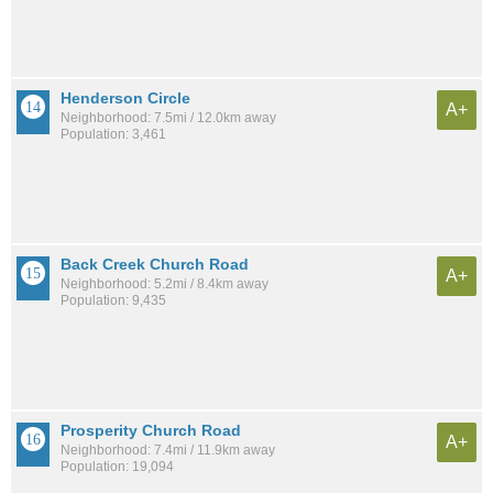
Henderson Circle
A+
Neighborhood: 7.5mi / 12.0km away
Population: 3,461
Back Creek Church Road
A+
Neighborhood: 5.2mi / 8.4km away
Population: 9,435
Prosperity Church Road
A+
Neighborhood: 7.4mi / 11.9km away
Population: 19,094