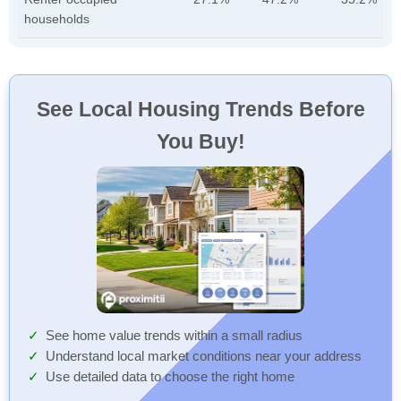
households
See Local Housing Trends Before
You Buy!
See home value trends within a small radius
Understand local market conditions near your address
Use detailed data to choose the right home