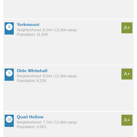
Yorkmount
A+
Neighborhood: 8.2mi / 13.2km away
Population: 11,836
Olde Whitehall
A+
Neighborhood: 9.5mi / 15.3km away
Population: 8,238
Quail Hollow
A+
Neighborhood: 7.7mi / 12.4km away
Population: 4,063