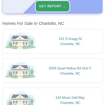
GET REPORT →
Homes For Sale In Charlotte, NC
131 S Gregg St
Charlotte, NC
5925 Quail Hollow Rd Unit C
Charlotte, NC
143 Music Hall Way
Charlotte, NC