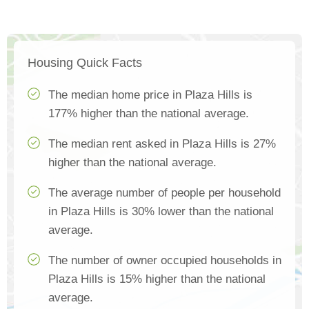
Housing Quick Facts
The median home price in Plaza Hills is
177% higher than the national average.
The median rent asked in Plaza Hills is 27%
higher than the national average.
The average number of people per household
in Plaza Hills is 30% lower than the national
average.
The number of owner occupied households in
Plaza Hills is 15% higher than the national
average.