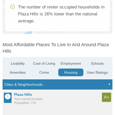
The number of renter occupied households in
Plaza Hills is 26% lower than the national
average.
Most Affordable Places To Live In And Around Plaza
Hills
Livability
Cost of Living
Employment
Schools
Amenities
Crime
Housing
User Ratings
Plaza Hills
A+
Your current location
Population: 735