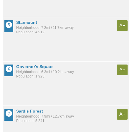
Starmount
A+
Neighborhood: 7.2mi / 11.7km away
Population: 4,912
Governor's Square
A+
Neighborhood: 6.3mi / 10.2km away
Population: 1,923
Sardis Forest
A+
Neighborhood: 7.9mi / 12.7km away
Population: 5,241