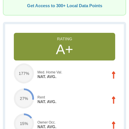
Get Access to 300+ Local Data Points
A+
Med. Home Val.
177%
NAT. AVG.
Rent
27%
NAT. AVG.
Owner Occ.
15%
NAT. AVG.