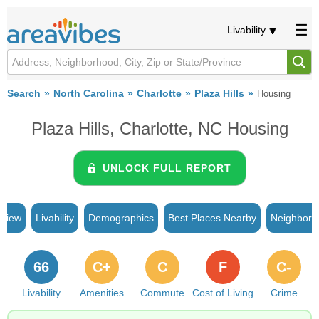
Livability
Search
North Carolina
Charlotte
Plaza Hills
Housing
Plaza Hills, Charlotte, NC Housing
UNLOCK FULL REPORT
rview
Livability
Demographics
Best Places Nearby
Neighborh
66
C+
C
F
C-
Livability
Amenities
Commute
Cost of Living
Crime