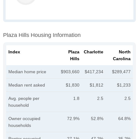
Plaza Hills Housing Information
Index
Plaza
Charlotte
North
Hills
Carolina
Median home price
$903,660
$417,234
$289,477
Median rent asked
$1,830
$1,812
$1,233
Avg. people per
1.8
2.5
2.5
household
Owner occupied
72.9%
52.8%
64.8%
households
Renter occupied
27.1%
47.2%
35.2%