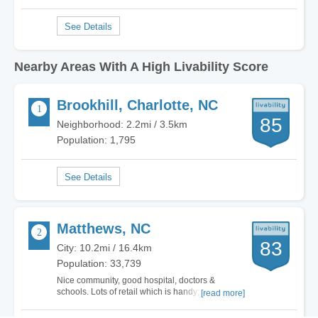
Nearby Areas With A High Livability Score
Brookhill, Charlotte, NC
85
Neighborhood: 2.2mi / 3.5km
Population: 1,795
Matthews, NC
83
City: 10.2mi / 16.4km
Population: 33,739
Nice community, good hospital, doctors &
schools. Lots of retail which is handy; however,
[read more]
that brings in more crime. City is becoming
overbuilt and noisy. Lots of speeding and loud