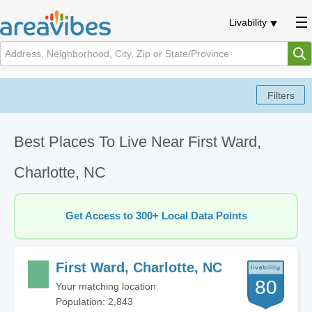
Livability
Best Places To Live Near First Ward,
Charlotte, NC
Get Access to 300+ Local Data Points
First Ward, Charlotte, NC
80
Your matching location
Population: 2,843