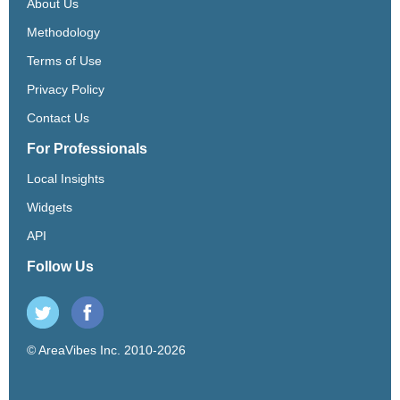
About Us
Methodology
Terms of Use
Privacy Policy
Contact Us
For Professionals
Local Insights
Widgets
API
Follow Us
© AreaVibes Inc. 2010-2026