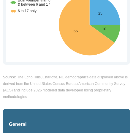
Source:
The Echo Hills, Charlotte, NC demographics data displayed above is
derived from the United States Census Bureau American Community Survey
(ACS) and include 2026 modeled data developed using proprietary
methodologies.
General