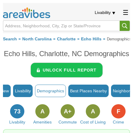
Livability
Search
North Carolina
Charlotte
Echo Hills
Demographics
Echo Hills, Charlotte, NC Demographics
UNLOCK FULL REPORT
rview
Livability
Demographics
Best Places Nearby
Neighborh
73
A
A+
A
F
Livability
Amenities
Commute
Cost of Living
Crime