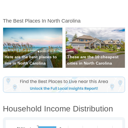
The Best Places In North Carolina
Here are the best places to
These are the 10 cheapest
live in North Carolina
cities in North Carolina
Household Income Distribution