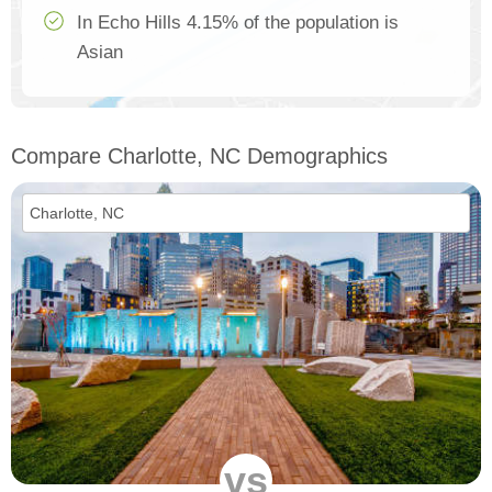
In Echo Hills 4.15% of the population is
Asian
Compare Charlotte, NC Demographics
vs