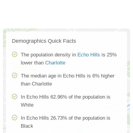
Demographics Quick Facts
The population density in
Echo Hills
is 25%
lower than
Charlotte
The median age in Echo Hills is 6% higher
than Charlotte
In Echo Hills 62.96% of the population is
White
In Echo Hills 26.73% of the population is
Black