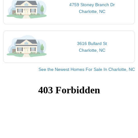
4759 Stoney Branch Dr
Charlotte, NC
3616 Bullard St
Charlotte, NC
See the Newest Homes For Sale In Charlotte, NC