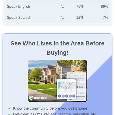
Speak English
n/a
78%
89%
Speak Spanish
n/a
12%
7%
See Who Lives in the Area Before
Buying!
Know the community before you call it home
Get clear insights into age, income, education, etc.