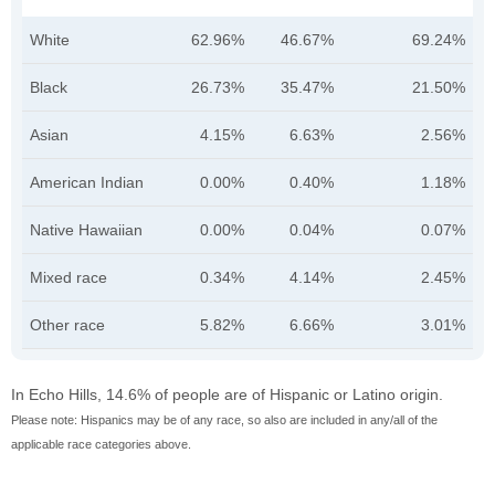
White
62.96%
46.67%
69.24%
Black
26.73%
35.47%
21.50%
Asian
4.15%
6.63%
2.56%
American Indian
0.00%
0.40%
1.18%
Native Hawaiian
0.00%
0.04%
0.07%
Mixed race
0.34%
4.14%
2.45%
Other race
5.82%
6.66%
3.01%
In Echo Hills, 14.6% of people are of Hispanic or Latino origin.
Please note: Hispanics may be of any race, so also are included in any/all of the
applicable race categories above.