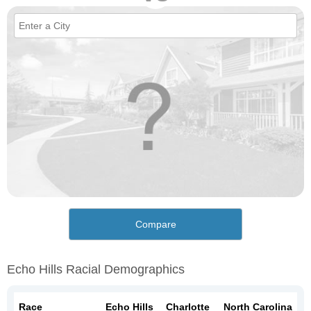
Compare
Echo Hills Racial Demographics
Race
Echo Hills
Charlotte
North Carolina