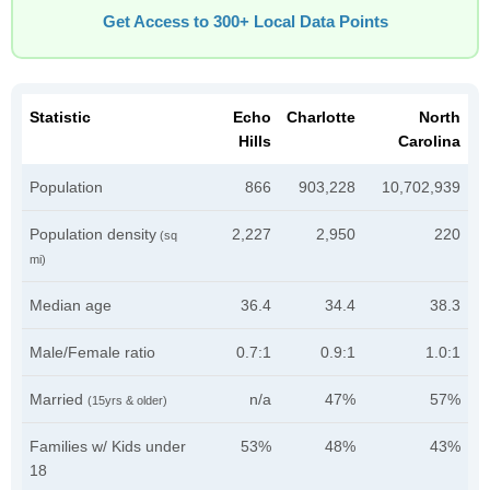
Get Access to 300+ Local Data Points
Statistic
Echo
Charlotte
North
Hills
Carolina
Population
866
903,228
10,702,939
Population density
2,227
2,950
220
(sq
mi)
Median age
36.4
34.4
38.3
Male/Female ratio
0.7:1
0.9:1
1.0:1
Married
n/a
47%
57%
(15yrs & older)
Families w/ Kids under
53%
48%
43%
18