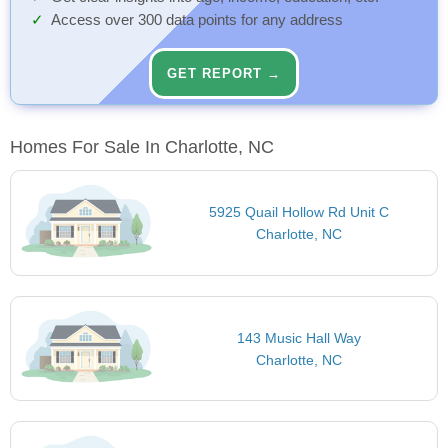
Access over 300 data points for any address
GET REPORT →
Homes For Sale In Charlotte, NC
5925 Quail Hollow Rd Unit C
Charlotte, NC
143 Music Hall Way
Charlotte, NC