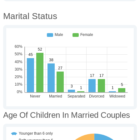
Marital Status
Age Of Children In Married Couples