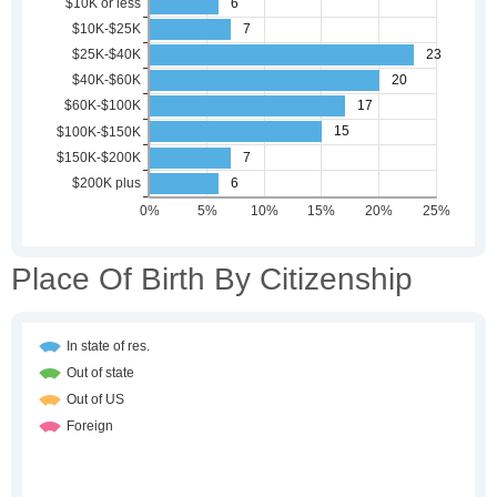
Place Of Birth By Citizenship