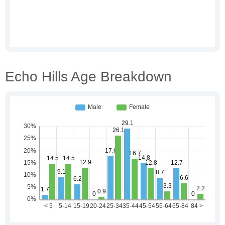
Echo Hills Age Breakdown