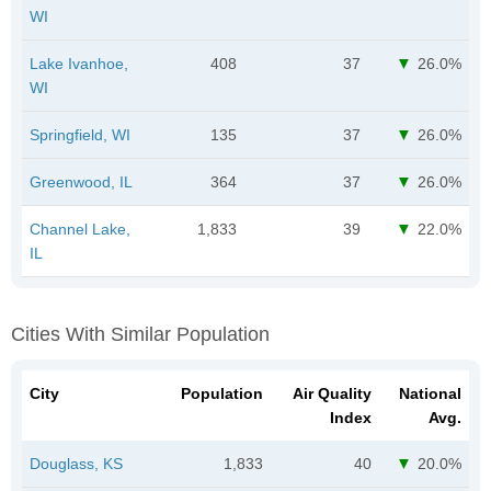
WI
Lake Ivanhoe,
408
37
26.0%
WI
Springfield, WI
135
37
26.0%
Greenwood, IL
364
37
26.0%
Channel Lake,
1,833
39
22.0%
IL
Cities With Similar Population
City
Population
Air Quality
National
Index
Avg.
Douglass, KS
1,833
40
20.0%