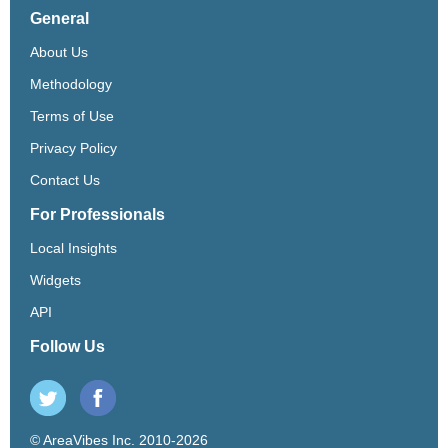
General
About Us
Methodology
Terms of Use
Privacy Policy
Contact Us
For Professionals
Local Insights
Widgets
API
Follow Us
© AreaVibes Inc. 2010-2026