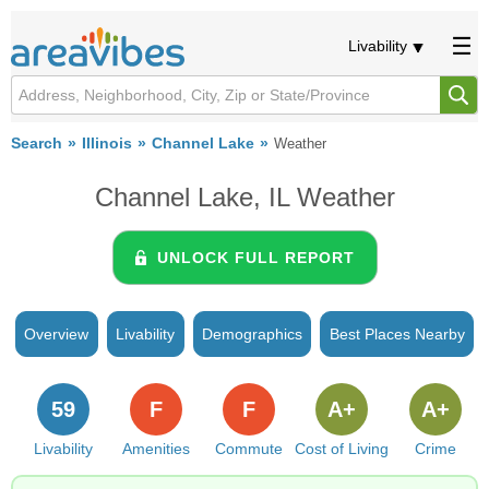
Livability
Search
Illinois
Channel Lake
Weather
Channel Lake, IL Weather
UNLOCK FULL REPORT
Overview
Livability
Demographics
Best Places Nearby
59
F
F
A+
A+
Livability
Amenities
Commute
Cost of Living
Crime