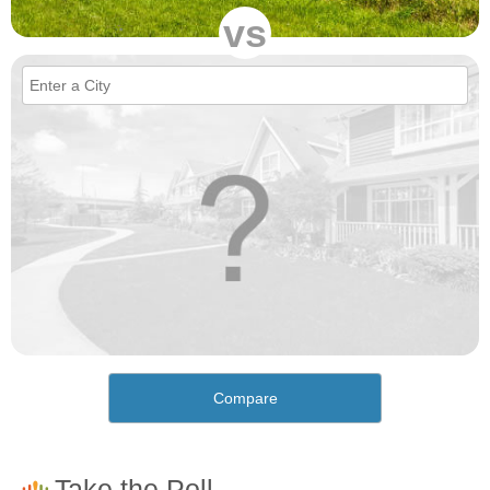
vs
Compare