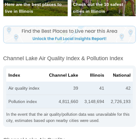
Here are the best places to
Check out the 10 safest
live in Illinois
cities in Illinois
Channel Lake Air Quality Index & Pollution Index
Index
Channel Lake
Illinois
National
Air quality index
39
41
42
Pollution index
4,811,660
3,148,694
2,726,193
In the event that the air quality/pollution data was unavailable for this
city, estimates based upon nearby cities were used.