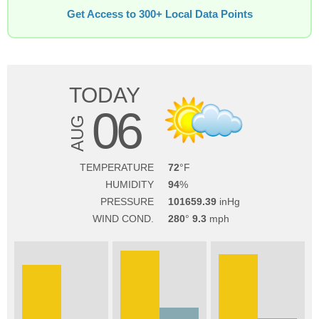
Get Access to 300+ Local Data Points
TODAY
06
AUG
TEMPERATURE
72
HUMIDITY
94
PRESSURE
101659.39
WIND COND.
280
9.3