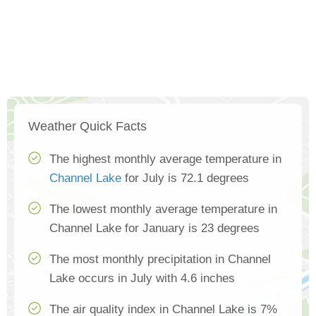
Weather Quick Facts
The highest monthly average temperature in
Channel Lake
for July is 72.1 degrees
The lowest monthly average temperature in
Channel Lake for January is 23 degrees
The most monthly precipitation in Channel
Lake occurs in July with 4.6 inches
The air quality index in Channel Lake is 7%