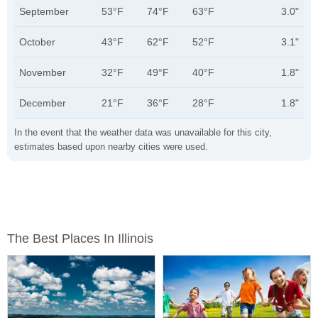
September
53°F
74°F
63°F
3.0"
October
43°F
62°F
52°F
3.1"
November
32°F
49°F
40°F
1.8"
December
21°F
36°F
28°F
1.8"
In the event that the weather data was unavailable for this city,
estimates based upon nearby cities were used.
The Best Places In Illinois