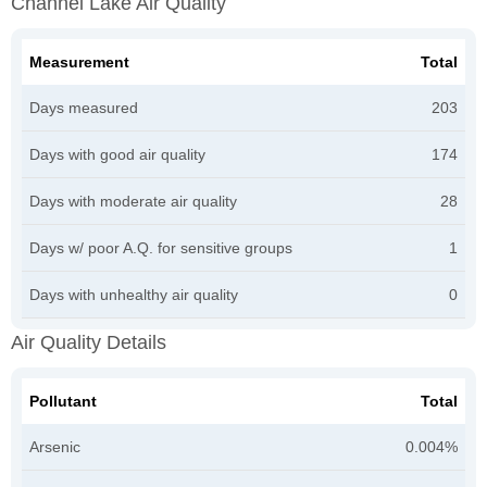
Channel Lake Air Quality
Measurement
Total
Days measured
203
Days with good air quality
174
Days with moderate air quality
28
Days w/ poor A.Q. for sensitive groups
1
Days with unhealthy air quality
0
Air Quality Details
Pollutant
Total
Arsenic
0.004%