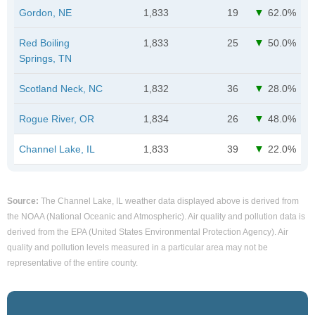
Gordon, NE
1,833
19
62.0%
Red Boiling
1,833
25
50.0%
Springs, TN
Scotland Neck, NC
1,832
36
28.0%
Rogue River, OR
1,834
26
48.0%
Channel Lake, IL
1,833
39
22.0%
Source:
The Channel Lake, IL weather data displayed above is derived from
the NOAA (National Oceanic and Atmospheric). Air quality and pollution data is
derived from the EPA (United States Environmental Protection Agency). Air
quality and pollution levels measured in a particular area may not be
representative of the entire county.