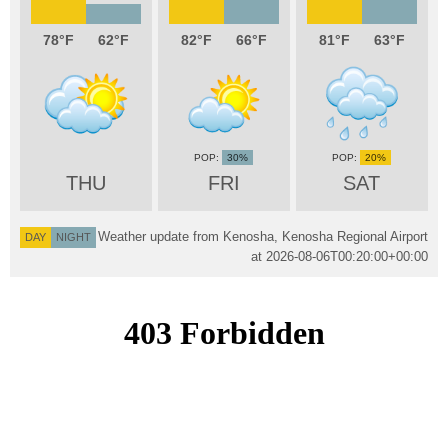
78
62
82
66
81
63
30%
20%
THU
FRI
SAT
Weather update from Kenosha, Kenosha Regional Airport
DAY
NIGHT
at
2026-08-06T00:20:00+00:00