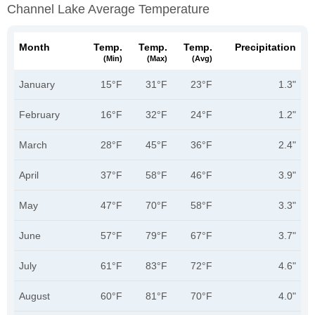
Channel Lake Average Temperature
Month
Temp.
Temp.
Temp.
Precipitation
(min)
(max)
(avg)
January
15°F
31°F
23°F
1.3"
February
16°F
32°F
24°F
1.2"
March
28°F
45°F
36°F
2.4"
April
37°F
58°F
46°F
3.9"
May
47°F
70°F
58°F
3.3"
June
57°F
79°F
67°F
3.7"
July
61°F
83°F
72°F
4.6"
August
60°F
81°F
70°F
4.0"