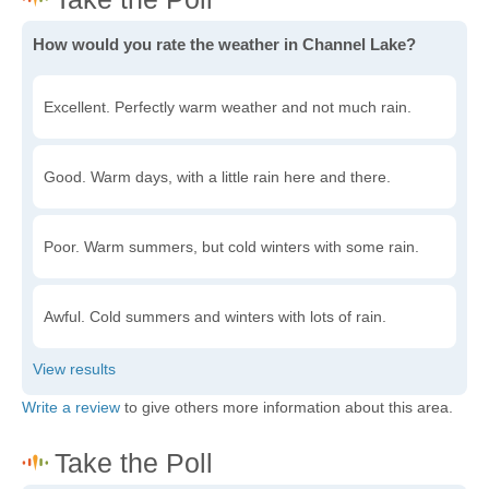
How would you rate the weather in Channel Lake?
Excellent. Perfectly warm weather and not much rain.
Good. Warm days, with a little rain here and there.
Poor. Warm summers, but cold winters with some rain.
Awful. Cold summers and winters with lots of rain.
Write a review
to give others more information about this area.