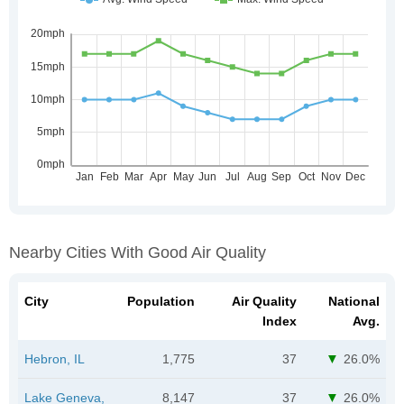
Nearby Cities With Good Air Quality
City
Population
Air Quality
National
Index
Avg.
Hebron, IL
1,775
37
26.0%
Lake Geneva,
8,147
37
26.0%