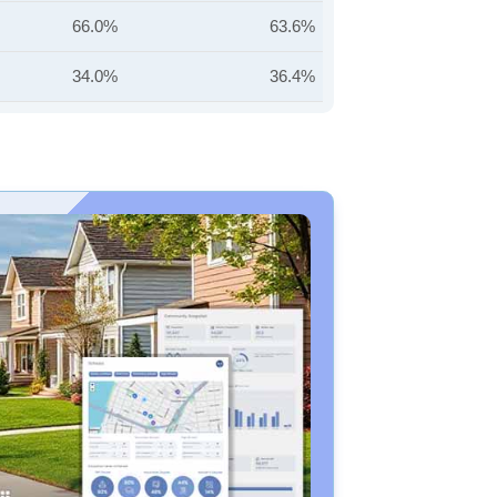
66.0%
63.6%
34.0%
36.4%