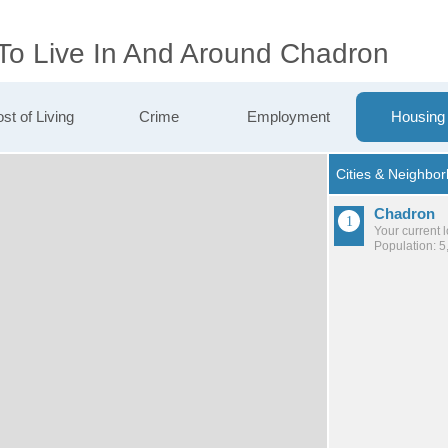
 To Live In And Around Chadron
st of Living
Crime
Employment
Housing
Chadron
Your current 
Population: 5