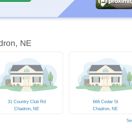
dron, NE
31 Country Club Rd
666 Cedar St
Chadron, NE
Chadron, NE
Se