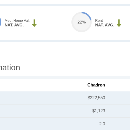
Med. Home Val.
Rent
22%
NAT. AVG.
NAT. AVG.
mation
Chadron
$222,550
$1,123
2.0