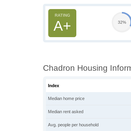
A+
32%
Chadron Housing Infor
Index
Median home price
Median rent asked
Avg. people per household