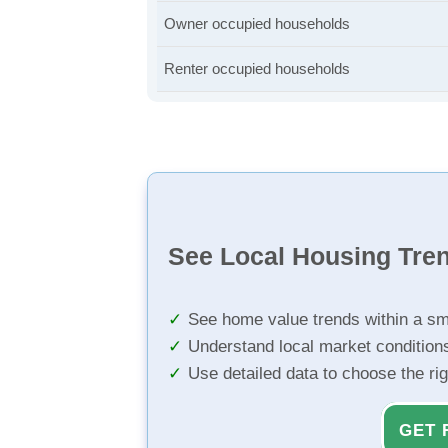
Owner occupied households
Renter occupied households
See Local Housing Tre
See home value trends within a sm
Understand local market condition
Use detailed data to choose the ri
GET 