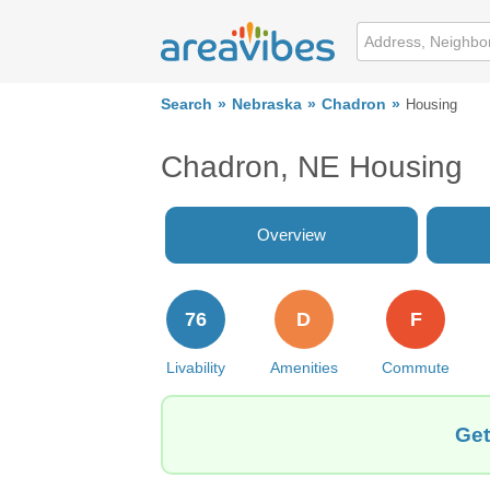
Search
Nebraska
Chadron
Housing
Chadron, NE Housing
Overview
76
D
F
Livability
Amenities
Commute
Get