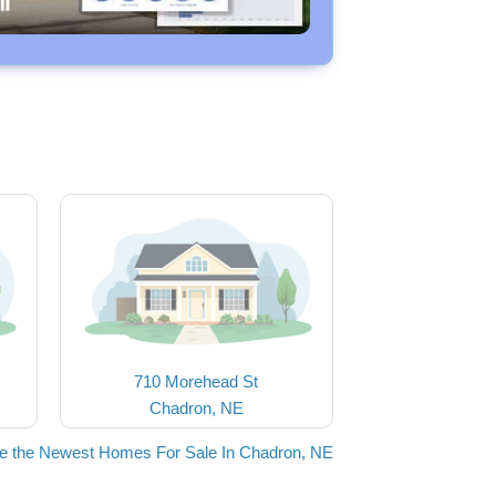
710 Morehead St
Chadron, NE
e the Newest Homes For Sale In Chadron, NE