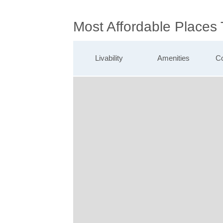
Most Affordable Places
Livability
Amenities
Co