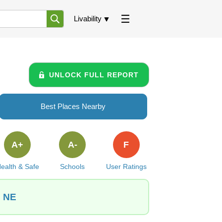
Livability
UNLOCK FULL REPORT
Best Places Nearby
A+
A-
F
ealth & Safe
Schools
User Ratings
, NE