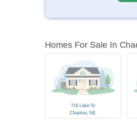
Homes For Sale In Cha
716 Lake St
Chadron, NE