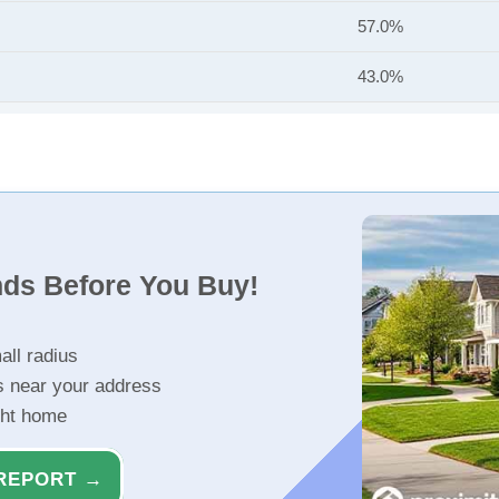
57.0%
43.0%
nds Before You Buy!
all radius
s near your address
ght home
REPORT →