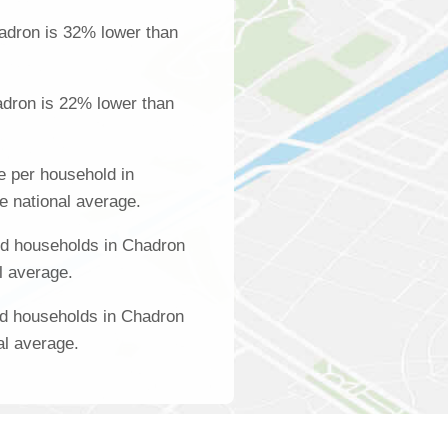
adron is 32% lower than
adron is 22% lower than
 per household in
e national average.
d households in Chadron
l average.
ed households in Chadron
al average.