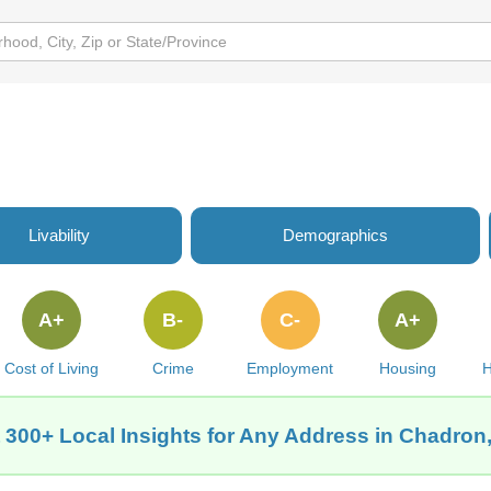
Livability
Demographics
A+
B-
C-
A+
Cost of Living
Crime
Employment
Housing
H
 300+ Local Insights for Any Address in Chadron