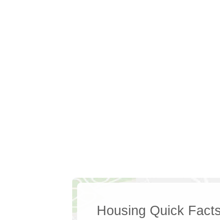
Housing Quick Fact