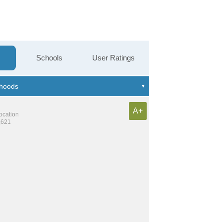
Schools
User Ratings
A+
location
,621