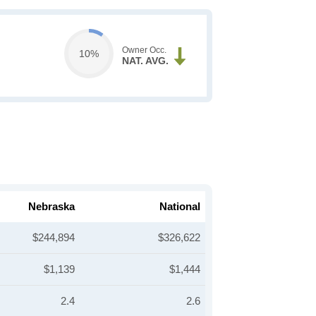
Owner Occ.
10%
NAT. AVG.
Nebraska
National
$244,894
$326,622
$1,139
$1,444
2.4
2.6