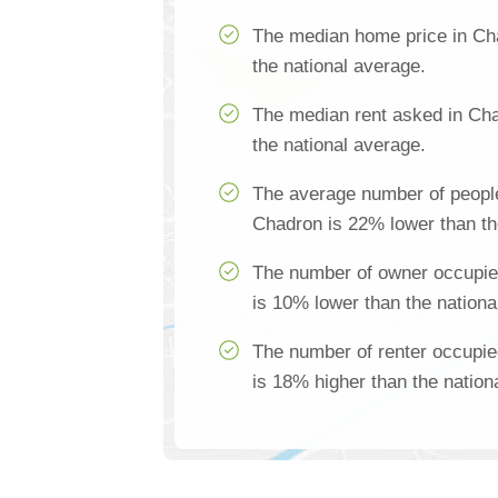
The median home price in Ch
the national average.
The median rent asked in Ch
the national average.
The average number of people
Chadron is 22% lower than th
The number of owner occupie
is 10% lower than the nationa
The number of renter occupi
is 18% higher than the nation