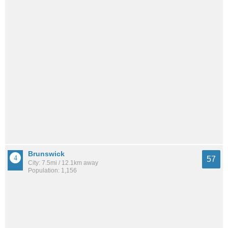
Brunswick
57
City: 7.5mi / 12.1km away
Population: 1,156