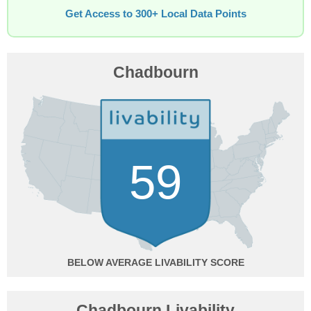
Get Access to 300+ Local Data Points
Chadbourn
59
BELOW AVERAGE
Chadbourn Livability