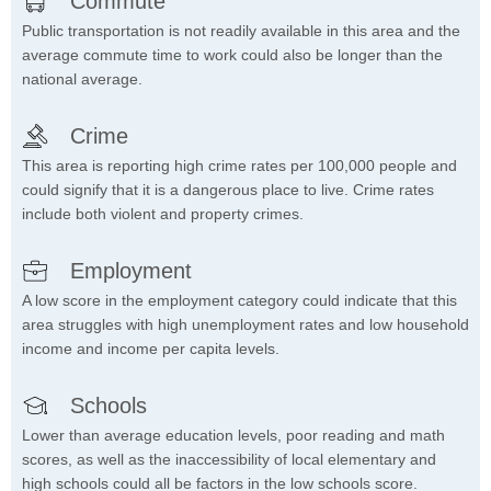
Commute
Public transportation is not readily available in this area and the
average commute time to work could also be longer than the
national average.
Crime
This area is reporting high crime rates per 100,000 people and
could signify that it is a dangerous place to live. Crime rates
include both violent and property crimes.
Employment
A low score in the employment category could indicate that this
area struggles with high unemployment rates and low household
income and income per capita levels.
Schools
Lower than average education levels, poor reading and math
scores, as well as the inaccessibility of local elementary and
high schools could all be factors in the low schools score.