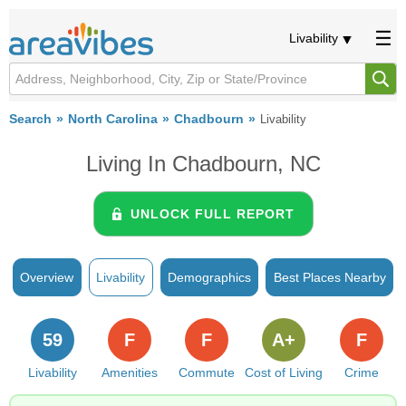
Livability
Search
North Carolina
Chadbourn
Livability
Living In Chadbourn, NC
UNLOCK FULL REPORT
Overview
Livability
Demographics
Best Places Nearby
59
F
F
A+
F
Livability
Amenities
Commute
Cost of Living
Crime