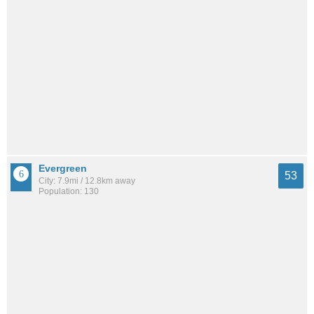
Evergreen
53
City: 7.9mi / 12.8km away
Population: 130