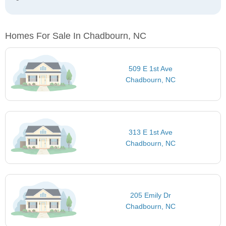
Homes For Sale In Chadbourn, NC
509 E 1st Ave
Chadbourn, NC
313 E 1st Ave
Chadbourn, NC
205 Emily Dr
Chadbourn, NC