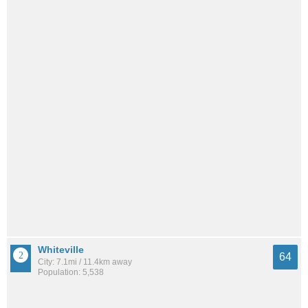
Whiteville
64
City: 7.1mi / 11.4km away
Population: 5,538