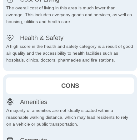
The overall cost of living in this area is much lower than
average. This includes everyday goods and services, as well as
housing, utilities and health care.
Health & Safety
A high score in the health and safety category is a result of good
air quality and the accessibility to health facilities such as
hospitals, clinics, doctors, pharmacies and fire stations.
CONS
Amenities
A majority of amenities are not ideally situated within a
reasonable walking distance, which may lead residents to rely
on a vehicle or public transportation.