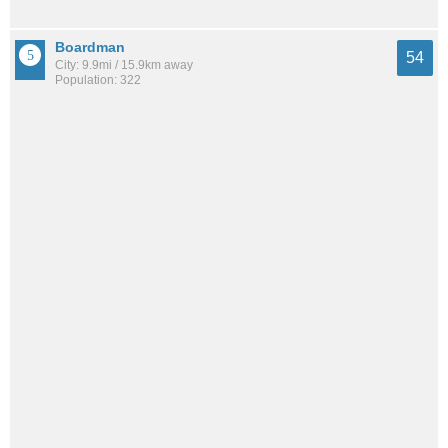
Boardman
54
City: 9.9mi / 15.9km away
Population: 322