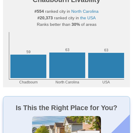
#554
ranked city in
North Carolina
#20,373
ranked city in
the USA
Ranks better than
30%
of areas
Is This the Right Place for You?