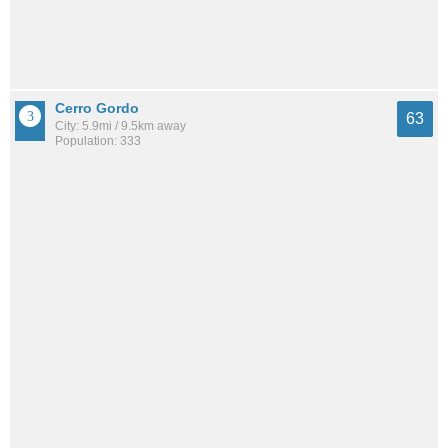
Cerro Gordo
63
City: 5.9mi / 9.5km away
Population: 333