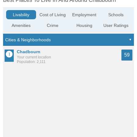
Best Places To Live In And Around Chadbourn
Livability
Cost of Living
Employment
Schools
Amenities
Crime
Housing
User Ratings
Chadbourn
59
Your current location
Population: 2,111