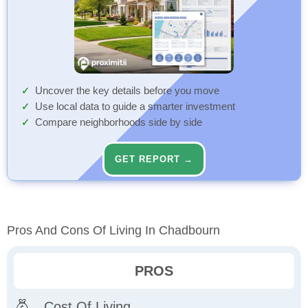
Uncover the key details before you move
Use local data to guide a smarter investment
Compare neighborhoods side by side
GET REPORT →
Pros And Cons Of Living In Chadbourn
PROS
Cost Of Living