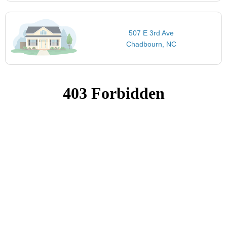
507 E 3rd Ave
Chadbourn, NC