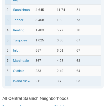
2
Saanichton
4,645
11.74
81
3
Tanner
3,408
1.8
73
4
Keating
1,403
5.77
70
5
Turgoose
1,025
0.58
67
6
Inlet
557
6.01
67
7
Martindale
367
4.28
63
8
Oldfield
283
2.49
64
9
Island View
211
3.7
63
All Central Saanich Neighborhoods