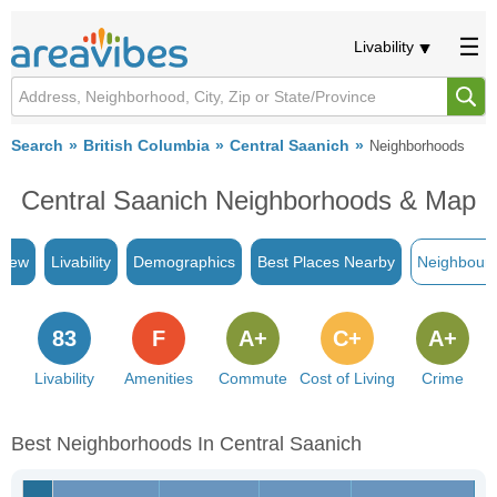
Livability
Search
British Columbia
Central Saanich
Neighborhoods
Central Saanich Neighborhoods & Map
view
Livability
Demographics
Best Places Nearby
Neighbour
83
F
A+
C+
A+
Livability
Amenities
Commute
Cost of Living
Crime
Best Neighborhoods In Central Saanich