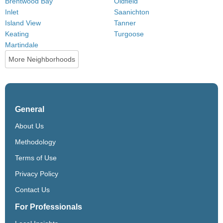
Brentwood Bay
Oldfield
Inlet
Saanichton
Island View
Tanner
Keating
Turgoose
Martindale
More Neighborhoods
General
About Us
Methodology
Terms of Use
Privacy Policy
Contact Us
For Professionals