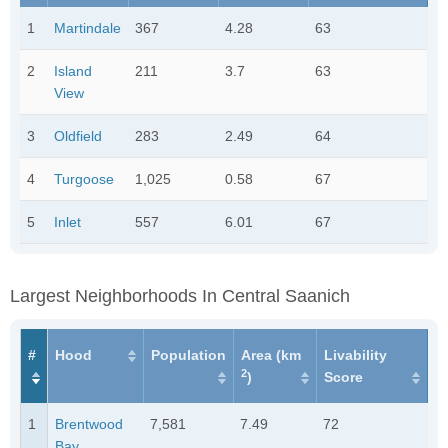
1
Martindale
367
4.28
63
2
Island
211
3.7
63
View
3
Oldfield
283
2.49
64
4
Turgoose
1,025
0.58
67
5
Inlet
557
6.01
67
Largest Neighborhoods In Central Saanich
#
Hood
Population
Area (km
Livability
2
)
Score
1
Brentwood
7,581
7.49
72
Bay