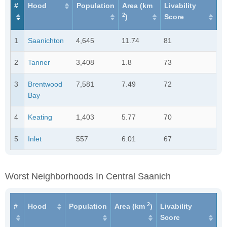
#
Hood
Population
Area (km
Livability
2
)
Score
1
Saanichton
4,645
11.74
81
2
Tanner
3,408
1.8
73
3
Brentwood
7,581
7.49
72
Bay
4
Keating
1,403
5.77
70
5
Inlet
557
6.01
67
Worst Neighborhoods In Central Saanich
2
#
Hood
Population
Area (km
)
Livability
Score