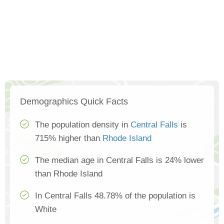
Demographics Quick Facts
The population density in
Central Falls
is
715% higher than
Rhode Island
The median age in Central Falls is 24% lower
than Rhode Island
In Central Falls 48.78% of the population is
White