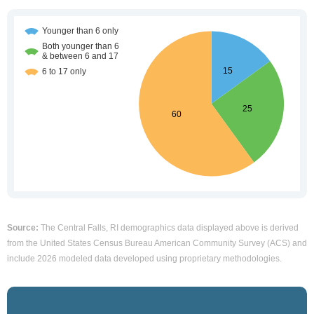
Source:
The Central Falls, RI demographics data displayed above is derived
from the United States Census Bureau American Community Survey (ACS) and
include 2026 modeled data developed using proprietary methodologies.