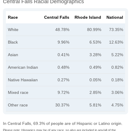
Central Falls Racial Demographics
Race
Central Falls
Rhode Island
National
White
48.78%
80.99%
73.35%
Black
9.96%
6.53%
12.63%
Asian
0.41%
3.28%
5.22%
American Indian
0.48%
0.49%
0.82%
Native Hawaiian
0.27%
0.05%
0.18%
Mixed race
9.72%
2.85%
3.06%
Other race
30.37%
5.81%
4.75%
In Central Falls, 69.3% of people are of Hispanic or Latino origin.
Please note: Hispanics may be of any race, so also are included in any/all of the