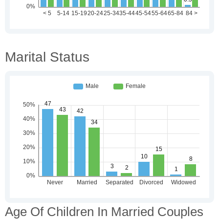
Marital Status
Age Of Children In Married Couples