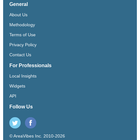
General
About Us
Methodology
Terms of Use
Privacy Policy
Contact Us
For Professionals
Local Insights
Widgets
API
Follow Us
© AreaVibes Inc. 2010-2026