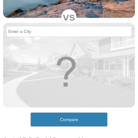
vs
Compare