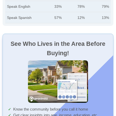
Speak English
33%
78%
79%
Speak Spanish
57%
12%
13%
See Who Lives in the Area Before
Buying!
Know the community before you call it home
Get clear insights into age, income, education, etc.