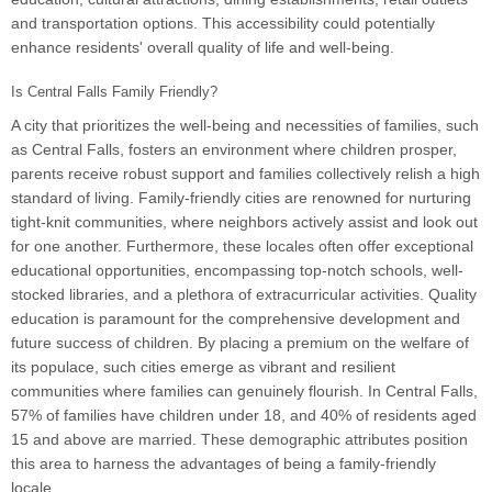
and transportation options. This accessibility could potentially
enhance residents' overall quality of life and well-being.
Is Central Falls Family Friendly?
A city that prioritizes the well-being and necessities of families, such
as Central Falls, fosters an environment where children prosper,
parents receive robust support and families collectively relish a high
standard of living. Family-friendly cities are renowned for nurturing
tight-knit communities, where neighbors actively assist and look out
for one another. Furthermore, these locales often offer exceptional
educational opportunities, encompassing top-notch schools, well-
stocked libraries, and a plethora of extracurricular activities. Quality
education is paramount for the comprehensive development and
future success of children. By placing a premium on the welfare of
its populace, such cities emerge as vibrant and resilient
communities where families can genuinely flourish. In Central Falls,
57% of families have children under 18, and 40% of residents aged
15 and above are married. These demographic attributes position
this area to harness the advantages of being a family-friendly
locale.