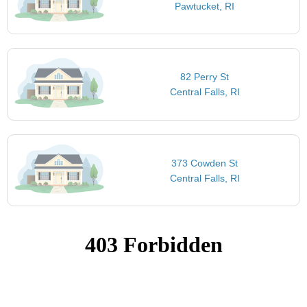
Pawtucket, RI
82 Perry St
Central Falls, RI
373 Cowden St
Central Falls, RI