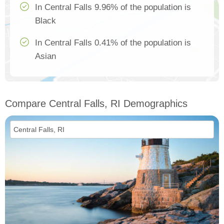
In Central Falls 9.96% of the population is
Black
In Central Falls 0.41% of the population is
Asian
Compare Central Falls, RI Demographics