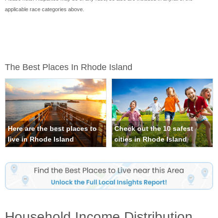
applicable race categories above.
The Best Places In Rhode Island
Here are the best places to
Check out the 10 safest
live in Rhode Island
cities in Rhode Island
Household Income Distribution