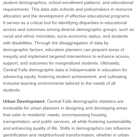
student demographics, school enrollment patterns, and educational
requirements. This data aids schools and policymakers in resource
allocation and the development of effective educational programs.
It serves as a critical tool for identifying disparities in educational
access and outcomes among diverse demographic groups, such as
racial and ethnic minorities, socio-economic status, and students
with disabilities. Through the disaggregation of data by
demographic factors, education planners can pinpoint areas of
inequity and implement targeted interventions to enhance access,
support, and outcomes for marginalized students. Ultimately,
Central Falls demographic data is indispensable in education for
advancing equity, fostering student achievement, and cultivating
inclusive learning environments tailored to the needs of all
students.
Urban Development:
Central Falls demographic statistics are
invaluable for urban planners in designing and developing areas
that cater to residents' needs, encompassing housing,
transportation, and public services, all while fostering sustainability
and enhancing quality of life. Shifts in demographics can influence
gentrification and neighborhood transformation, whether in urban