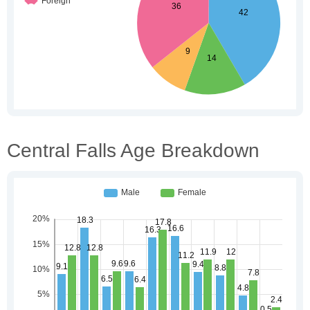
Central Falls Age Breakdown