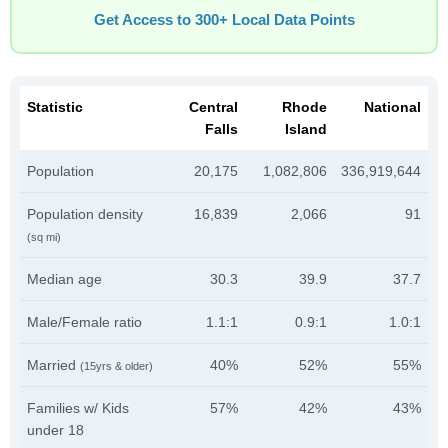
Get Access to 300+ Local Data Points
Statistic
Central
Rhode
National
Falls
Island
Population
20,175
1,082,806
336,919,644
Population density
16,839
2,066
91
(sq mi)
Median age
30.3
39.9
37.7
Male/Female ratio
1.1:1
0.9:1
1.0:1
Married
40%
52%
55%
(15yrs & older)
Families w/ Kids
57%
42%
43%
under 18