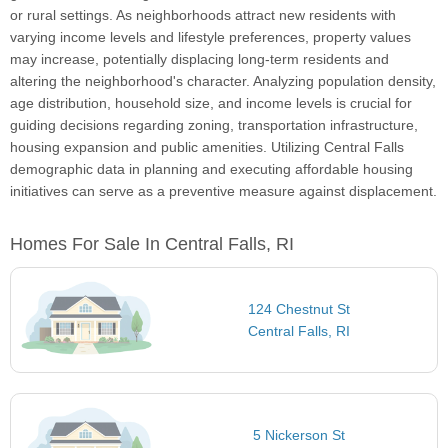
or rural settings. As neighborhoods attract new residents with
varying income levels and lifestyle preferences, property values
may increase, potentially displacing long-term residents and
altering the neighborhood's character. Analyzing population density,
age distribution, household size, and income levels is crucial for
guiding decisions regarding zoning, transportation infrastructure,
housing expansion and public amenities. Utilizing Central Falls
demographic data in planning and executing affordable housing
initiatives can serve as a preventive measure against displacement.
Homes For Sale In Central Falls, RI
124 Chestnut St
Central Falls, RI
5 Nickerson St