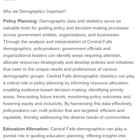
Why are Demographics Important?
Policy Planning:
Demographic data and statistics serve as
valuable tools for guiding policy and decision-making processes
across government entities, organizations, and businesses.
Through the analysis and interpretation of Central Falls
demographics, policymakers, government officials and
organizational leaders can identify areas requiring attention,
allocate resources strategically and develop policies and initiatives
that cater to the unique needs and preferences of various
demographic groups. Central Falls demographic statistics can play
a critical role in policy planning by informing resource allocation,
enabling evidence-based decision-making, identifying priority
areas, forecasting future trends, monitoring policy outcomes and
fostering equity and inclusivity. By harnessing this data effectively,
policymakers can craft policies that are targeted, efficient and
equitable, thereby addressing the diverse needs of communities.
Education Allocation:
Central Falls demographics can play a
pivotal role in guiding education planning, offering insights into