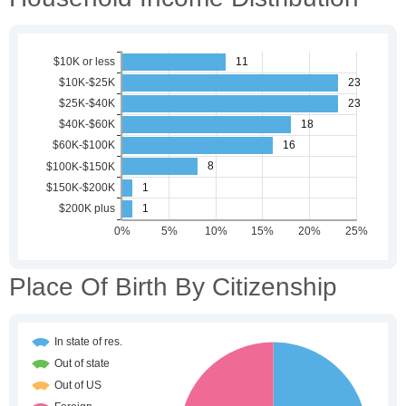
Place Of Birth By Citizenship