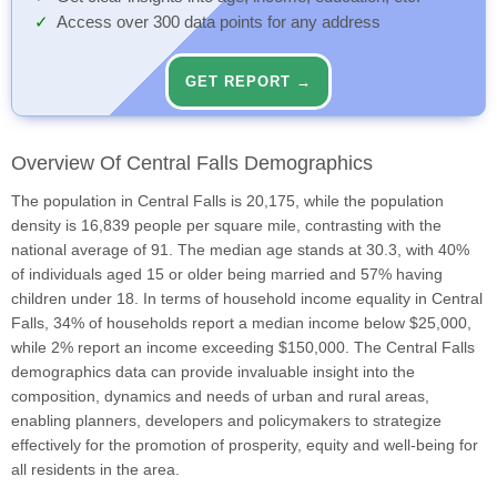
Access over 300 data points for any address
GET REPORT →
Overview Of Central Falls Demographics
The population in Central Falls is 20,175, while the population
density is 16,839 people per square mile, contrasting with the
national average of 91. The median age stands at 30.3, with 40%
of individuals aged 15 or older being married and 57% having
children under 18. In terms of household income equality in Central
Falls, 34% of households report a median income below $25,000,
while 2% report an income exceeding $150,000. The Central Falls
demographics data can provide invaluable insight into the
composition, dynamics and needs of urban and rural areas,
enabling planners, developers and policymakers to strategize
effectively for the promotion of prosperity, equity and well-being for
all residents in the area.