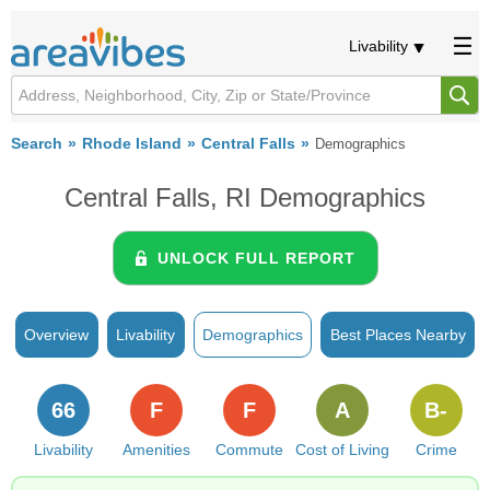
Livability
Search
Rhode Island
Central Falls
Demographics
Central Falls, RI Demographics
UNLOCK FULL REPORT
Overview
Livability
Demographics
Best Places Nearby
66
F
F
A
B-
Livability
Amenities
Commute
Cost of Living
Crime