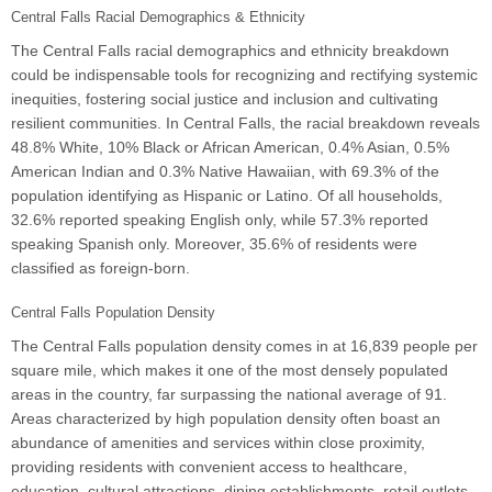
Central Falls Racial Demographics & Ethnicity
The Central Falls racial demographics and ethnicity breakdown
could be indispensable tools for recognizing and rectifying systemic
inequities, fostering social justice and inclusion and cultivating
resilient communities. In Central Falls, the racial breakdown reveals
48.8% White, 10% Black or African American, 0.4% Asian, 0.5%
American Indian and 0.3% Native Hawaiian, with 69.3% of the
population identifying as Hispanic or Latino. Of all households,
32.6% reported speaking English only, while 57.3% reported
speaking Spanish only. Moreover, 35.6% of residents were
classified as foreign-born.
Central Falls Population Density
The Central Falls population density comes in at 16,839 people per
square mile, which makes it one of the most densely populated
areas in the country, far surpassing the national average of 91.
Areas characterized by high population density often boast an
abundance of amenities and services within close proximity,
providing residents with convenient access to healthcare,
education, cultural attractions, dining establishments, retail outlets