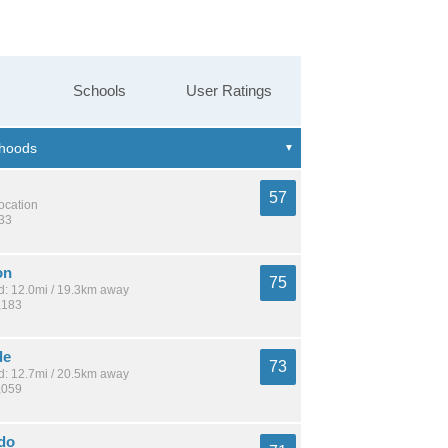
Schools
User Ratings
57
location
633
on
75
: 12.0mi / 19.3km away
,183
de
73
: 12.7mi / 20.5km away
,059
ndo