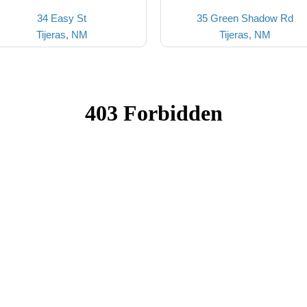
34 Easy St
35 Green Shadow Rd
Tijeras, NM
Tijeras, NM