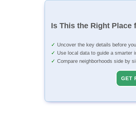
Is This the Right Place 
Uncover the key details before yo
Use local data to guide a smarter 
Compare neighborhoods side by s
GET 