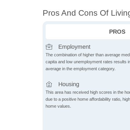
Pros And Cons Of Livin
PROS
Employment
The combination of higher than average me
capita and low unemployment rates results in
average in the employment category.
Housing
This area has received high scores in the ho
due to a positive home affordability ratio, hig
home values.