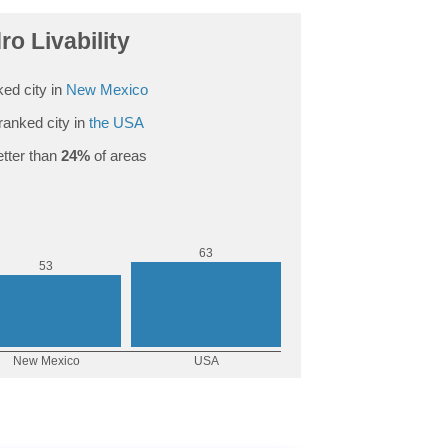
ro Livability
ed city in
New Mexico
ranked city in
the USA
tter than
24%
of areas