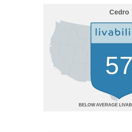
Cedro
5
BELOW AVERAGE