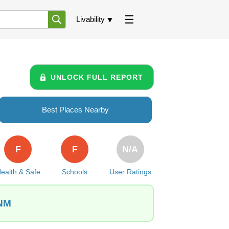
Livability
UNLOCK FULL REPORT
Best Places Nearby
F
F
N/A
ealth & Safe
Schools
User Ratings
 NM