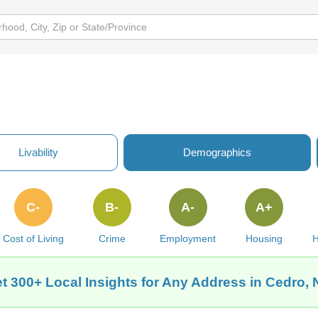
Livability
Demographics
C-
B-
A-
A+
Cost of Living
Crime
Employment
Housing
H
t 300+ Local Insights for Any Address in Cedro,