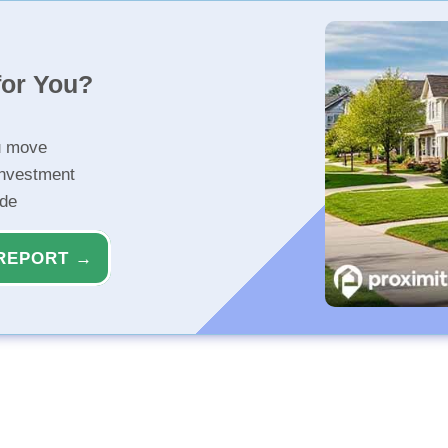
for You?
u move
investment
ide
REPORT →