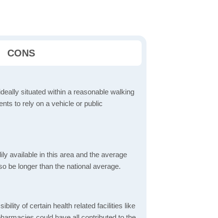
CONS
ideally situated within a reasonable walking
nts to rely on a vehicle or public
dily available in this area and the average
o be longer than the national average.
bility of certain health related facilities like
pharmacies could have all contributed to the