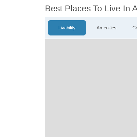
Best Places To Live In
Livability
Amenities
Co