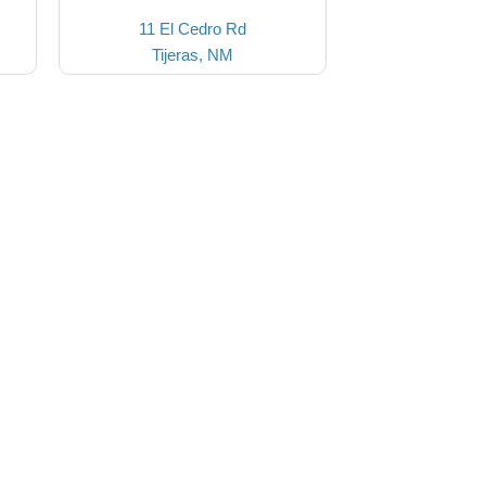
11 El Cedro Rd
Tijeras, NM