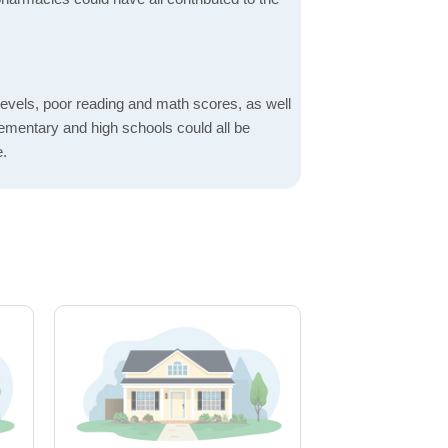
evels, poor reading and math scores, as well
elementary and high schools could all be
e.