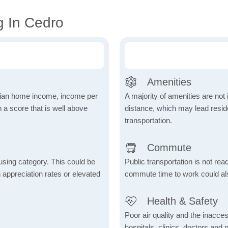
g In Cedro
Amenities
dian home income, income per
A majority of amenities are not 
 a score that is well above
distance, which may lead reside
transportation.
Commute
using category. This could be
Public transportation is not rea
h appreciation rates or elevated
commute time to work could als
Health & Safety
Poor air quality and the inaccessi
hospitals, clinics, doctors and 