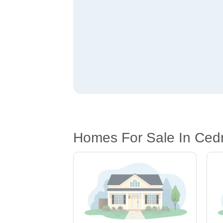
Homes For Sale In Ced