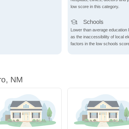
low score in this category.
Schools
Lower than average education l
as the inaccessibility of local 
factors in the low schools scor
ro, NM