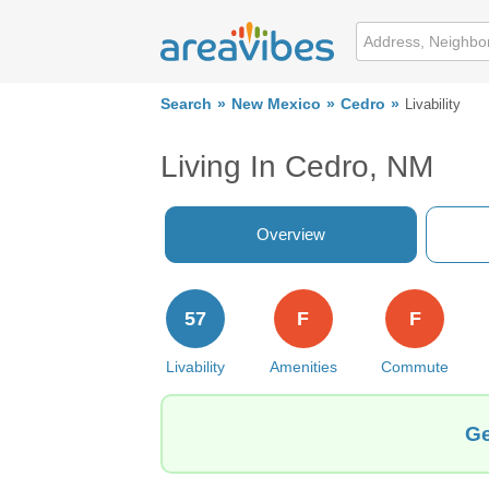
Search
New Mexico
Cedro
Livability
Living In Cedro, NM
Overview
57
F
F
Livability
Amenities
Commute
Ge