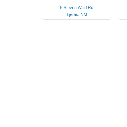
5 Steven Wald Rd
Tijeras, NM