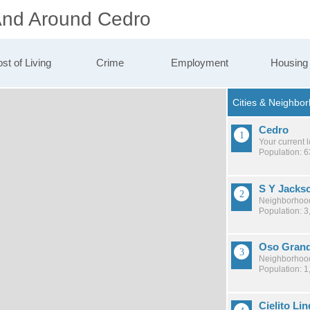
 And Around Cedro
st of Living
Crime
Employment
Housing
Cedro
Your current 
Population: 
S Y Jacks
Neighborhood
Population: 3
Oso Gran
Neighborhood
Population: 1
Cielito Li