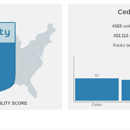
Ced
#163
rank
#22,112
Ranks be
7