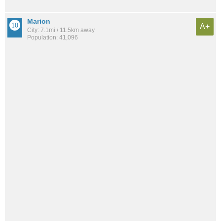
Marion
A+
City: 7.1mi / 11.5km away
Population: 41,096