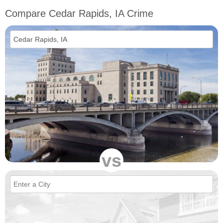
Compare Cedar Rapids, IA Crime
vs