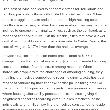
High cost of living can lead to economic stress for individuals and
families, particularly those with limited financial resources. When
people struggle to make ends meet due to high housing costs,
healthcare expenses, or other basic necessities, they may be more
inclined to engage in criminal activities, such as theft or fraud, as a
means of financial survival. On the flipside, cities that have a lower
cost of living, could see a reduced crime rate. In Cedar Rapids, the
cost of living is 13.17% lower than the national average.
In Cedar Rapids, the median home price stands at $255,140,
diverging from the national average of $326,622. Elevated housing
costs often induce financial strain among residents. When
individuals grapple with the challenges of affording housing, they
may find themselves compelled to resort to criminal activities as a
means of addressing their financial hardships, including acts like
theft or fraud. This predicament is particularly pronounced in areas
where housing affordability poses a persistent issue, giving rise to
heightened concerns regarding crime. In such instances, some
individuals and families may find themselves constrained to reside
in cramped or subpar housing conditions, exacerbating stress