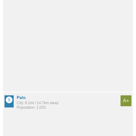
Palo
A+
City: 9.2mi / 14.7km away
Population: 1,025