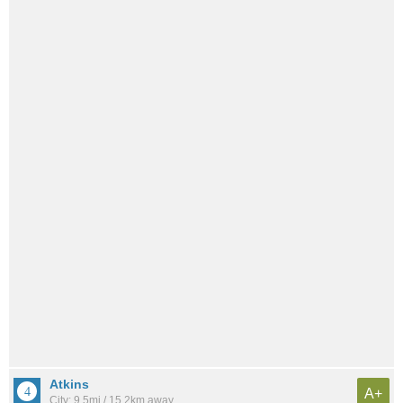
Atkins
A+
City: 9.5mi / 15.2km away