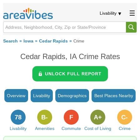
Livability
Search
Iowa
Cedar Rapids
Crime
Cedar Rapids, IA Crime Rates
UNLOCK FULL REPORT
Overview
Livability
Demographics
Best Places Nearby
78
B-
F
A+
C-
Livability
Amenities
Commute
Cost of Living
Crime