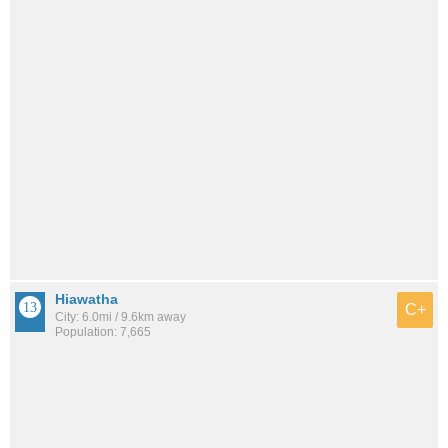
Hiawatha
C+
City: 6.0mi / 9.6km away
Population: 7,665