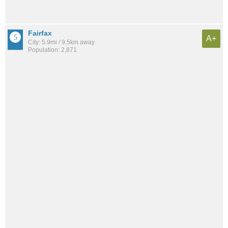
Fairfax
A+
City: 5.9mi / 9.5km away
Population: 2,871