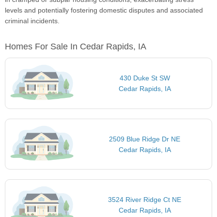
levels and potentially fostering domestic disputes and associated
criminal incidents.
Homes For Sale In Cedar Rapids, IA
430 Duke St SW
Cedar Rapids, IA
2509 Blue Ridge Dr NE
Cedar Rapids, IA
3524 River Ridge Ct NE
Cedar Rapids, IA