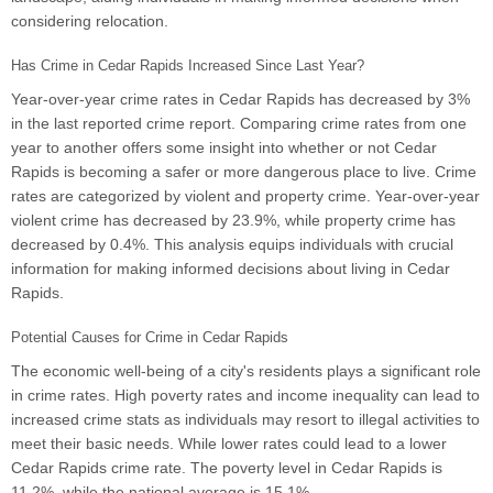
considering relocation.
Has Crime in Cedar Rapids Increased Since Last Year?
Year-over-year crime rates in Cedar Rapids has decreased by 3%
in the last reported crime report. Comparing crime rates from one
year to another offers some insight into whether or not Cedar
Rapids is becoming a safer or more dangerous place to live. Crime
rates are categorized by violent and property crime. Year-over-year
violent crime has decreased by 23.9%, while property crime has
decreased by 0.4%. This analysis equips individuals with crucial
information for making informed decisions about living in Cedar
Rapids.
Potential Causes for Crime in Cedar Rapids
The economic well-being of a city's residents plays a significant role
in crime rates. High poverty rates and income inequality can lead to
increased crime stats as individuals may resort to illegal activities to
meet their basic needs. While lower rates could lead to a lower
Cedar Rapids crime rate. The poverty level in Cedar Rapids is
11.2%, while the national average is 15.1%.