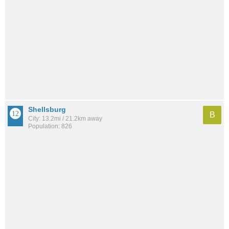
Shellsburg
B
City: 13.2mi / 21.2km away
Population: 826