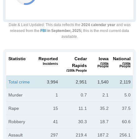
Date & Last Updated
: This data reflects the
2024 calendar year
and was
released from the
FBI
in September, 2025;
this is the most current data
available.
Statistic
Reported
Cedar
Iowa
National
Incidents
/100k
/100k
Rapids
People
People
/100k People
Total crime
3,994
2,951
1,540
2,119
Murder
1
0.7
2.1
5.0
Rape
15
11.1
35.2
37.5
Robbery
41
30.3
18.7
60.6
Assault
297
219.4
187.2
256.1