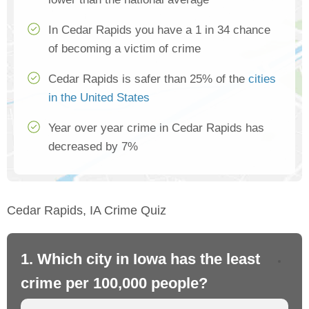
In Cedar Rapids you have a 1 in 34 chance
of becoming a victim of crime
Cedar Rapids is safer than 25% of the
cities
in the United States
Year over year crime in Cedar Rapids has
decreased by 7%
Cedar Rapids, IA Crime Quiz
1. Which city in Iowa has the least
2.
crime per 100,000 people?
cr