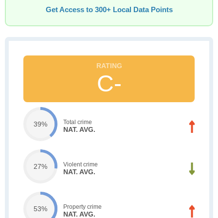
Get Access to 300+ Local Data Points
C-
Total crime
39%
NAT. AVG.
Violent crime
27%
NAT. AVG.
Property crime
53%
NAT. AVG.