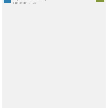
Population: 2,137