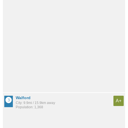
Walford
A+
City: 9.9mi / 15.9km away
Population: 1,368