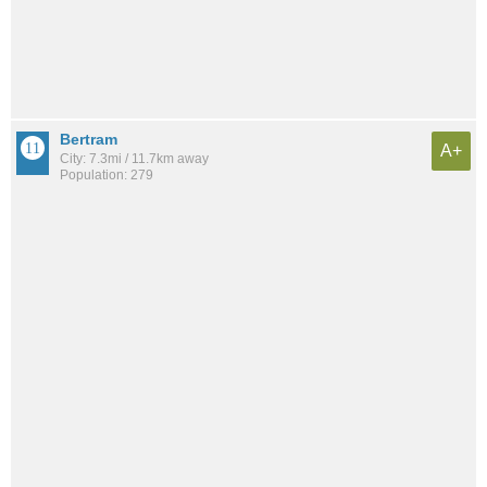
Bertram
A+
City: 7.3mi / 11.7km away
Population: 279