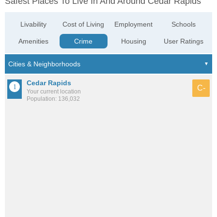
Safest Places To Live In And Around Cedar Rapids
Livability
Cost of Living
Employment
Schools
Amenities
Crime
Housing
User Ratings
Cedar Rapids
C-
Your current location
Population: 136,032