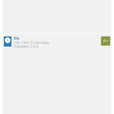
Ely
A+
City: 7.6mi / 12.3km away
Population: 2,272