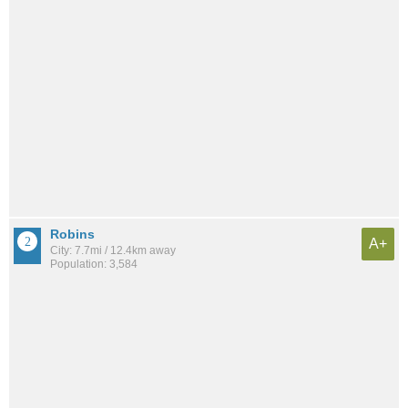
Robins
A+
City: 7.7mi / 12.4km away
Population: 3,584