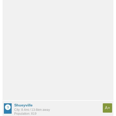
Shueyville
A+
City: 8.4mi / 13.6km away
Population: 819