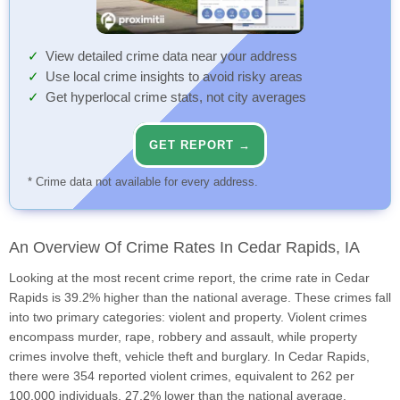
View detailed crime data near your address
Use local crime insights to avoid risky areas
Get hyperlocal crime stats, not city averages
GET REPORT →
* Crime data not available for every address.
An Overview Of Crime Rates In Cedar Rapids, IA
Looking at the most recent crime report, the crime rate in Cedar
Rapids is 39.2% higher than the national average. These crimes fall
into two primary categories: violent and property. Violent crimes
encompass murder, rape, robbery and assault, while property
crimes involve theft, vehicle theft and burglary. In Cedar Rapids,
there were 354 reported violent crimes, equivalent to 262 per
100,000 individuals, 27.2% lower than the national average.