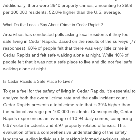
Additionally, there were 3640 property crimes, amounting to 2689
per 100,000 residents, 52.8% higher than the U.S. average.
What Do the Locals Say About Crime in Cedar Rapids?
AreaVibes has conducted polls asking local residents if they feel
safe living in Cedar Rapids. Based on the results of the surveys (77
responses), 60% of people felt that there was very little crime in
Cedar Rapids and felt safe walking alone at night. While 40% of
people felt that it was not a safe place to live and did not feel safe
walking alone at night.
Is Cedar Rapids a Safe Place to Live?
To get a feel for the safety of living in Cedar Rapids, it's essential to
analyze both the overall crime rate and the daily incident count.
Cedar Rapids presents a total crime rate that is 39% higher than
the national average per 100,000 residents. Consequently, Cedar
Rapids experiences an average of 10.94 daily crimes, comprising
0.97 violent incidents and 9.97 property-related offenses. This
evaluation offers a comprehensive understanding of the safety
landscape, aiding individuals in making informed decisions when