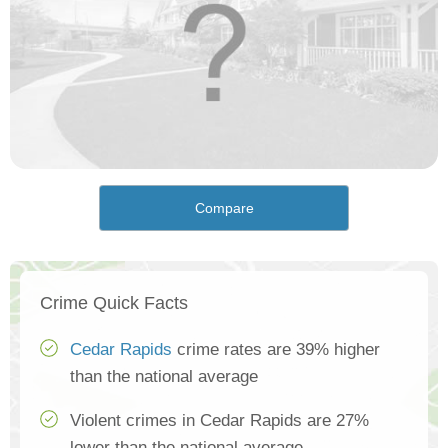
Compare
Crime Quick Facts
Cedar Rapids
crime rates are 39% higher
than the national average
Violent crimes in Cedar Rapids are 27%
lower than the national average