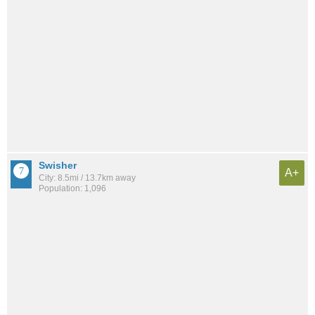
Swisher
A+
City: 8.5mi / 13.7km away
Population: 1,096