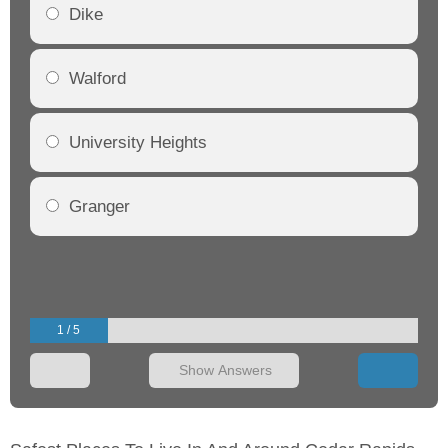
Dike
Walford
University Heights
Granger
1 / 5
Show Answers