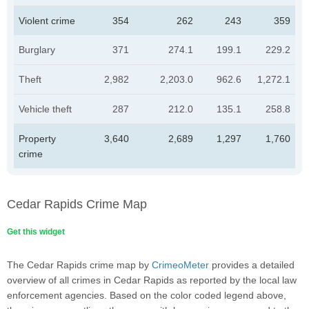
Violent crime
354
262
243
359
Burglary
371
274.1
199.1
229.2
Theft
2,982
2,203.0
962.6
1,272.1
Vehicle theft
287
212.0
135.1
258.8
Property
3,640
2,689
1,297
1,760
crime
Cedar Rapids Crime Map
Get this widget
The Cedar Rapids crime map by
CrimeoMeter
provides a detailed
overview of all crimes in Cedar Rapids as reported by the local law
enforcement agencies. Based on the color coded legend above,