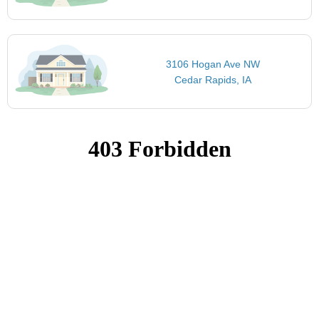
3106 Hogan Ave NW
Cedar Rapids, IA