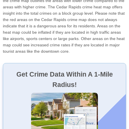
the crime map outlines the areas with lower crime compared to the
areas with higher crime. The Cedar Rapids crime heat map offers
insight into the total crimes on a block group level. Please note that
the red areas on the Cedar Rapids crime map does not always
indicate that it is a dangerous area for its residents. Areas on the
heat map could be inflated if they are located in high traffic areas
like airports, sports centers or large parks. Other areas on the heat
map could see increased crime rates if they are located in major
tourist areas like the downtown core.
Get Crime Data Within A 1-Mile
Radius!