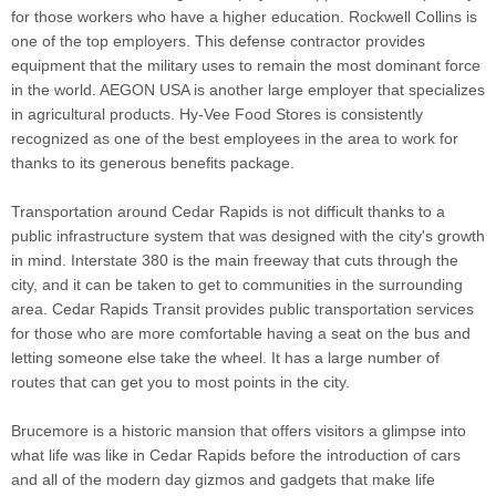
for those workers who have a higher education. Rockwell Collins is
one of the top employers. This defense contractor provides
equipment that the military uses to remain the most dominant force
in the world. AEGON USA is another large employer that specializes
in agricultural products. Hy-Vee Food Stores is consistently
recognized as one of the best employees in the area to work for
thanks to its generous benefits package.
Transportation around Cedar Rapids is not difficult thanks to a
public infrastructure system that was designed with the city's growth
in mind. Interstate 380 is the main freeway that cuts through the
city, and it can be taken to get to communities in the surrounding
area. Cedar Rapids Transit provides public transportation services
for those who are more comfortable having a seat on the bus and
letting someone else take the wheel. It has a large number of
routes that can get you to most points in the city.
Brucemore is a historic mansion that offers visitors a glimpse into
what life was like in Cedar Rapids before the introduction of cars
and all of the modern day gizmos and gadgets that make life