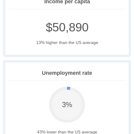
Income per capita
$50,890
13% higher than the US average
Unemployment rate
3%
43% lower than the US average