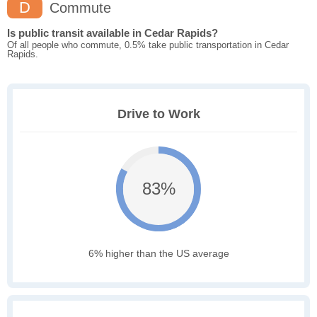
D
Commute
Is public transit available in Cedar Rapids?
Of all people who commute, 0.5% take public transportation in Cedar
Rapids.
Drive to Work
83%
6% higher than the US average