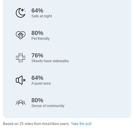
64%
Safe at night
80%
Pet friendly
76%
Streets have sidewalks
64%
A quiet area
80%
Sense of community
Based on 25 votes from AreaVibes users.
Take the poll