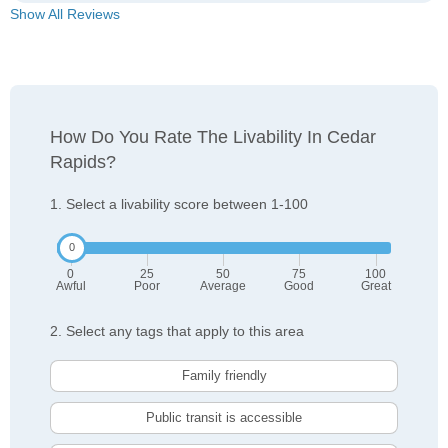
Show All Reviews
How Do You Rate The Livability In Cedar
Rapids?
1. Select a livability score between 1-100
0
25
50
75
100
Awful
Poor
Average
Good
Great
2. Select any tags that apply to this area
Family friendly
Public transit is accessible