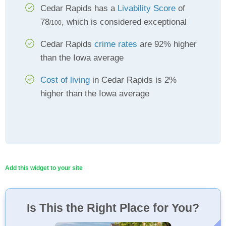
Cedar Rapids has a
Livability Score
of
78
, which is considered exceptional
/100
Cedar Rapids
crime rates
are 92% higher
than the Iowa average
Cost of living
in Cedar Rapids is 2%
higher than the Iowa average
Add this widget to your site
Is This the Right Place for You?