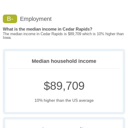
B-
Employment
What is the median income in Cedar Rapids?
The median income in Cedar Rapids is $89,709 which is 10% higher than
Iowa.
Median household income
$89,709
10% higher than the US average