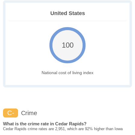
United States
100
National cost of living index
C-
Crime
What is the crime rate in Cedar Rapids?
Cedar Rapids crime rates are 2,951, which are 92% higher than Iowa