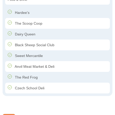
Hardee's
The Scoop Coop
Dairy Queen
Black Sheep Social Club
Sweet Mercantile
Anvil Meat Market & Deli
The Red Frog
Czech School Deli