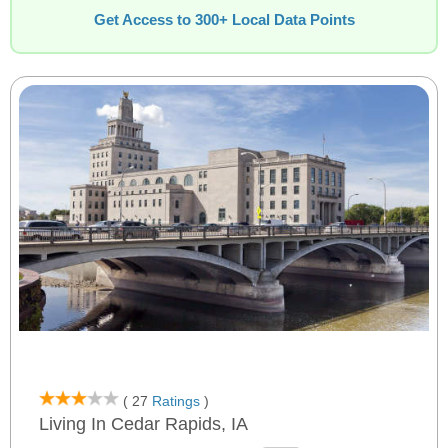
Get Access to 300+ Local Data Points
( 27
Ratings
)
Living In Cedar Rapids, IA