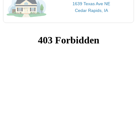
1639 Texas Ave NE
Cedar Rapids, IA