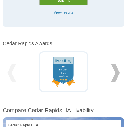
Submit
View results
Cedar Rapids Awards
❰
❱
Compare Cedar Rapids, IA Livability