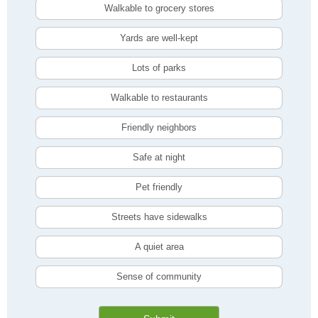
Walkable to grocery stores
Yards are well-kept
Lots of parks
Walkable to restaurants
Friendly neighbors
Safe at night
Pet friendly
Streets have sidewalks
A quiet area
Sense of community