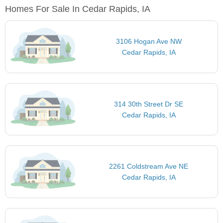
Homes For Sale In Cedar Rapids, IA
3106 Hogan Ave NW
Cedar Rapids, IA
314 30th Street Dr SE
Cedar Rapids, IA
2261 Coldstream Ave NE
Cedar Rapids, IA