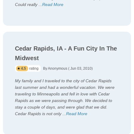
Could really
...
Read More
Cedar Rapids, IA - A Fun City In The
Midwest
4.5
rating
By Anonymous ( Jun 03, 2010)
My family and I traveled to the city of Cedar Rapids
last summer and had a wonderful vacation. We were
traveling to Minneapolis and fell in love with Cedar
Rapids as we were passing through. We decided to
stay a couple of days, and were glad that we did.
Cedar Rapids is not only
...
Read More