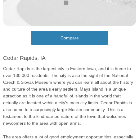
Compare
Cedar Rapids, IA
Cedar Rapids is the largest city in Eastern Iowa, and it is home to
over 130,000 residents. The city is also the sight of the National
Czech & Slovak Museum where you can learn all about the history
and culture of the area's early settlers. Mays Island is a unique
attraction as it is one of a handful of islands in the world that
actually are located within a city's main city limits. Cedar Rapids is
also home to a surprisingly large Muslim community. This is a
testament to the kindhearted nature of the town that welcomes
newcomers to the area with open arms.
The area offers a lot of good employment opportunities, especially