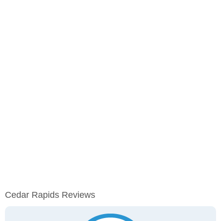
Cedar Rapids Reviews