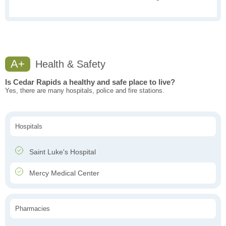
A+
Health & Safety
Is Cedar Rapids a healthy and safe place to live?
Yes, there are many hospitals, police and fire stations.
Hospitals
Saint Luke's Hospital
Mercy Medical Center
Pharmacies