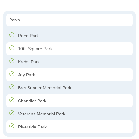
Parks
Reed Park
10th Square Park
Krebs Park
Jay Park
Bret Sunner Memorial Park
Chandler Park
Veterans Memorial Park
Riverside Park