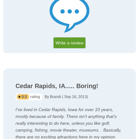
Write a review
Cedar Rapids, IA..... Boring!
0.5
rating
By Brandi ( Sep 16, 2013)
I've lived in Cedar Rapids, Iowa for over 10 years,
mostly because of family. There isn't anything that's
really interesting to do here, unless you like golf,
camping, fishing, movie theater, museums... Basically,
there are no exciting attractions here in my opinion.