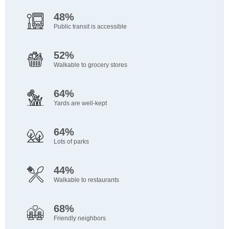
48%
Public transit is accessible
52%
Walkable to grocery stores
64%
Yards are well-kept
64%
Lots of parks
44%
Walkable to restaurants
68%
Friendly neighbors