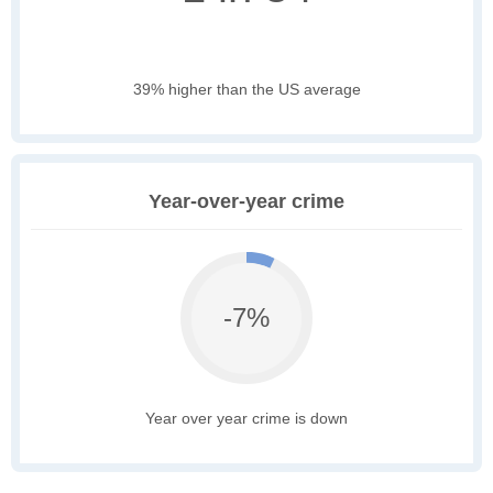
39% higher than the US average
Year-over-year crime
-7%
Year over year crime is down