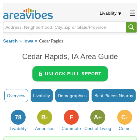
Livability
Search
Iowa
Cedar Rapids
Cedar Rapids, IA Area Guide
UNLOCK FULL REPORT
Overview
Livability
Demographics
Best Places Nearby
78
B-
F
A+
C-
Livability
Amenities
Commute
Cost of Living
Crime