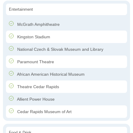
Entertainment
McGrath Amphitheatre
Kingston Stadium
National Czech & Slovak Museum and Library
Paramount Theatre
African American Historical Museum
Theatre Cedar Rapids
Allient Power House
Cedar Rapids Museum of Art
Food & Drink