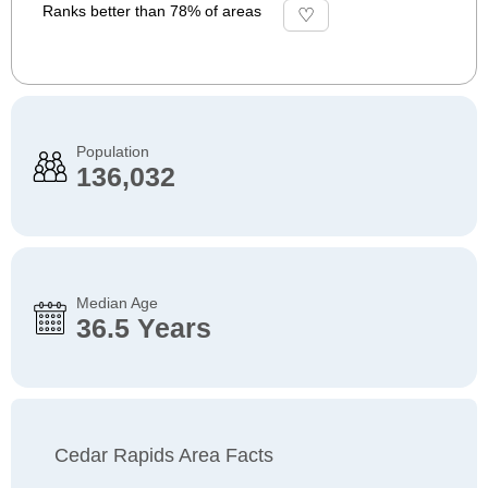
Ranks better than 78% of areas
Population
136,032
Median Age
36.5 Years
Cedar Rapids Area Facts