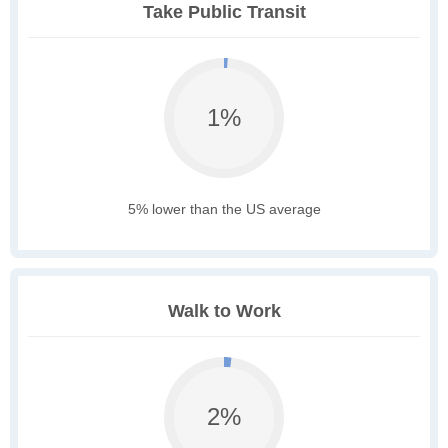
Take Public Transit
1%
5% lower than the US average
Walk to Work
2%