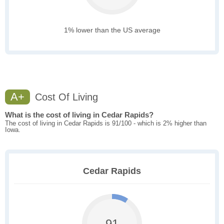
1% lower than the US average
A+
Cost Of Living
What is the cost of living in Cedar Rapids?
The cost of living in Cedar Rapids is 91/100 - which is 2% higher than
Iowa.
Cedar Rapids
91