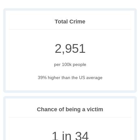
Total Crime
2,951
per 100k people
39% higher than the US average
Chance of being a victim
1 in 34