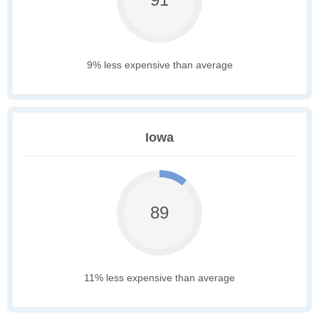
9% less expensive than average
Iowa
89
11% less expensive than average