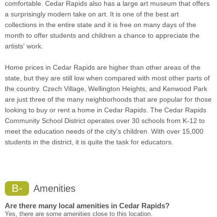
comfortable. Cedar Rapids also has a large art museum that offers
a surprisingly modern take on art. It is one of the best art
collections in the entire state and it is free on many days of the
month to offer students and children a chance to appreciate the
artists' work.
Home prices in Cedar Rapids are higher than other areas of the
state, but they are still low when compared with most other parts of
the country. Czech Village, Wellington Heights, and Kenwood Park
are just three of the many neighborhoods that are popular for those
looking to buy or rent a home in Cedar Rapids. The Cedar Rapids
Community School District operates over 30 schools from K-12 to
meet the education needs of the city's children. With over 15,000
students in the district, it is quite the task for educators.
B-
Amenities
Are there many local amenities in Cedar Rapids?
Yes, there are some amenities close to this location.