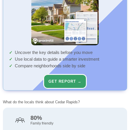
Uncover the key details before you move
Use local data to guide a smarter investment
Compare neighborhoods side by side
GET REPORT →
What do the locals think about Cedar Rapids?
80%
Family friendly