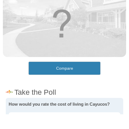
Compare
How would you rate the cost of living in Cayucos?
Excellent. Goods, services and housing are all very
affordable.