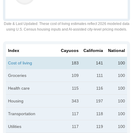
Date & Last Updated
: These cost of living estimates reflect 2026 modeled data
using U.S. Census housing inputs and AI-assisted city-level pricing models.
Index
Cayucos
California
National
Cost of living
183
141
100
Groceries
109
111
100
Health care
115
116
100
Housing
343
197
100
Transportation
117
118
100
Utilities
117
119
100