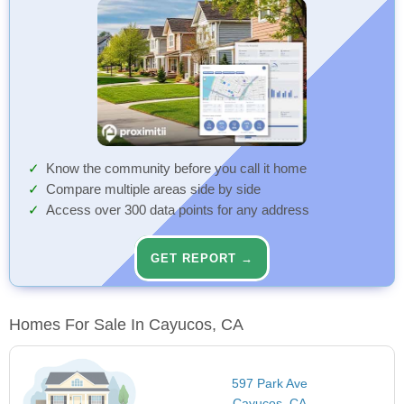
Know the community before you call it home
Compare multiple areas side by side
Access over 300 data points for any address
GET REPORT →
Homes For Sale In Cayucos, CA
597 Park Ave
Cayucos, CA