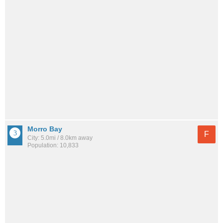
Morro Bay
F
City: 5.0mi / 8.0km away
Population: 10,833