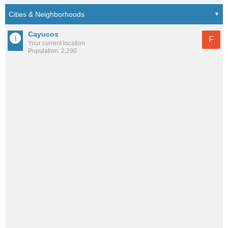
Cayucos
F
Your current location
Population: 2,290