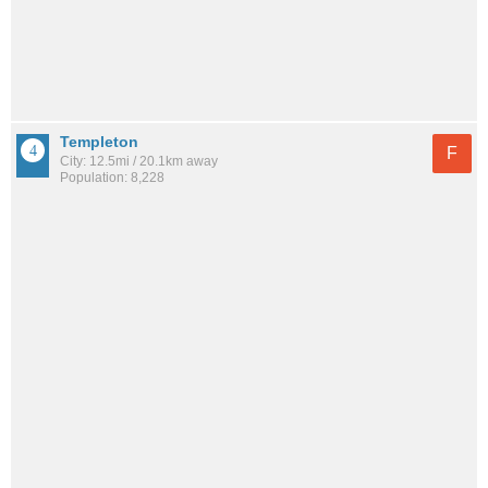
Templeton
F
City: 12.5mi / 20.1km away
Population: 8,228