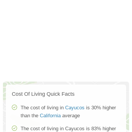
Cost Of Living Quick Facts
The cost of living in
Cayucos
is 30% higher
than the
California
average
The cost of living in Cayucos is 83% higher