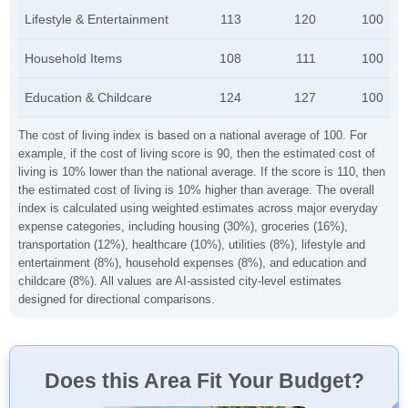
Lifestyle & Entertainment
113
120
100
Household Items
108
111
100
Education & Childcare
124
127
100
The cost of living index is based on a national average of 100. For
example, if the cost of living score is 90, then the estimated cost of
living is 10% lower than the national average. If the score is 110, then
the estimated cost of living is 10% higher than average. The overall
index is calculated using weighted estimates across major everyday
expense categories, including housing (30%), groceries (16%),
transportation (12%), healthcare (10%), utilities (8%), lifestyle and
entertainment (8%), household expenses (8%), and education and
childcare (8%). All values are AI-assisted city-level estimates
designed for directional comparisons.
Does this Area Fit Your Budget?