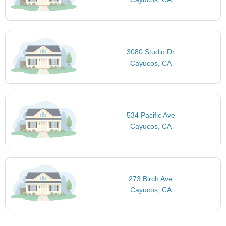
3080 Studio Dr
Cayucos, CA
534 Pacific Ave
Cayucos, CA
273 Birch Ave
Cayucos, CA