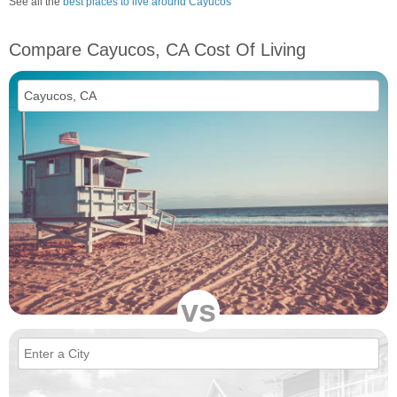
See all the
best places to live around Cayucos
Compare Cayucos, CA Cost Of Living
vs