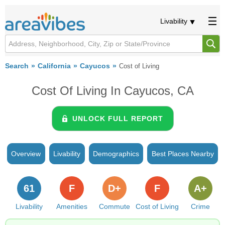
Livability
Search
California
Cayucos
Cost of Living
Cost Of Living In Cayucos, CA
UNLOCK FULL REPORT
Overview
Livability
Demographics
Best Places Nearby
61
F
D+
F
A+
Livability
Amenities
Commute
Cost of Living
Crime