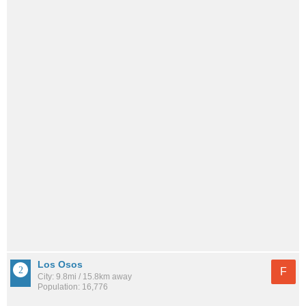
Los Osos
F
City: 9.8mi / 15.8km away
Population: 16,776