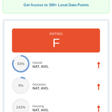
Get Access to 300+ Local Data Points
F
Overall
83%
NAT. AVG.
Groceries
9%
NAT. AVG.
Housing
243%
NAT. AVG.