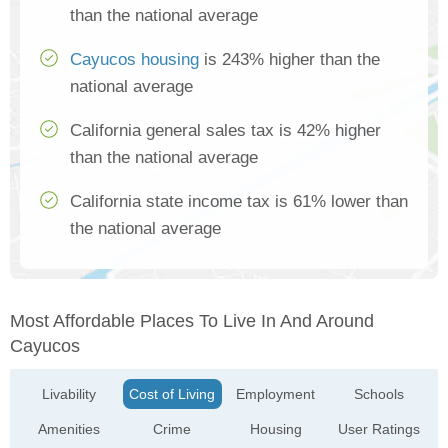
than the national average
Cayucos housing
is 243% higher than the
national average
California general sales tax is 42% higher
than the national average
California state income tax is 61% lower than
the national average
Most Affordable Places To Live In And Around
Cayucos
Livability
Cost of Living
Employment
Schools
Amenities
Crime
Housing
User Ratings