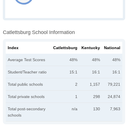
Catlettsburg School Information
Index
Catlettsburg
Kentucky
National
Average Test Scores
48%
48%
48%
Student/Teacher ratio
15:1
16:1
16:1
Total public schools
2
1,157
79,221
Total private schools
1
298
24,874
Total post-secondary
n/a
130
7,963
schools