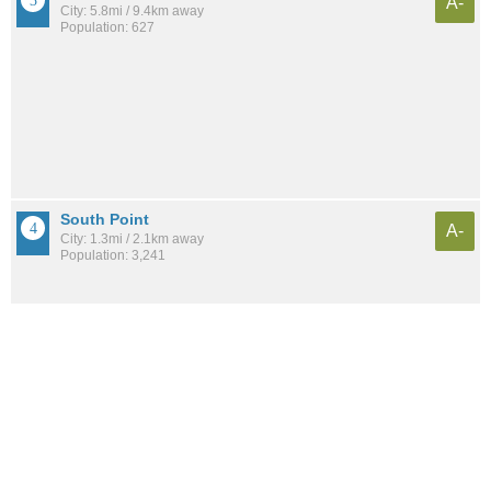
A-
City: 5.8mi / 9.4km away
Population: 627
South Point
A-
City: 1.3mi / 2.1km away
Population: 3,241
Ironton
B
City: 8.7mi / 13.9km away
Population: 11,094