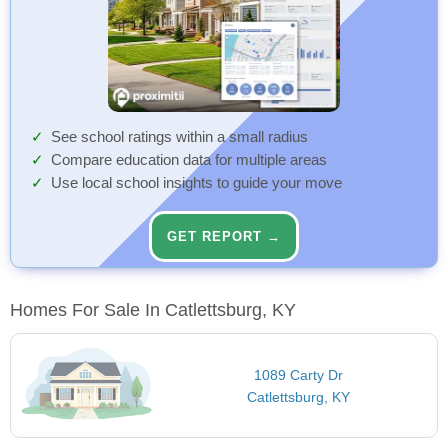
See school ratings within a small radius
Compare education data for multiple areas
Use local school insights to guide your move
GET REPORT →
Homes For Sale In Catlettsburg, KY
1089 Carty Dr
Catlettsburg, KY