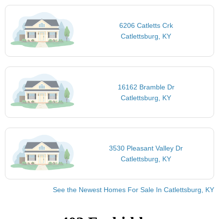
6206 Catletts Crk
Catlettsburg, KY
16162 Bramble Dr
Catlettsburg, KY
3530 Pleasant Valley Dr
Catlettsburg, KY
See the Newest Homes For Sale In Catlettsburg, KY