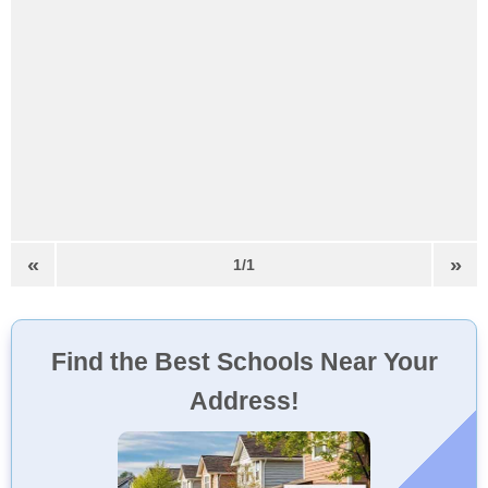
«
»
1/1
Find the Best Schools Near Your
Address!