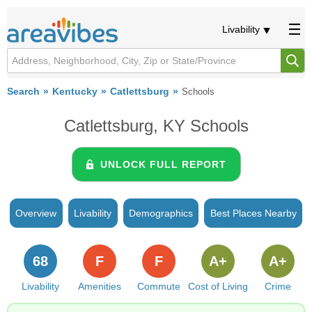
Livability
Search
Kentucky
Catlettsburg
Schools
Catlettsburg, KY Schools
UNLOCK FULL REPORT
Overview
Livability
Demographics
Best Places Nearby
68
F
F
A+
A+
Livability
Amenities
Commute
Cost of Living
Crime