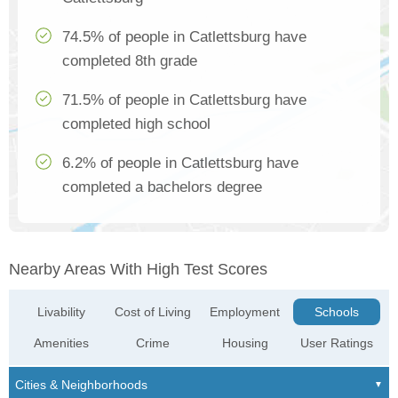
74.5% of people in Catlettsburg have
completed 8th grade
71.5% of people in Catlettsburg have
completed high school
6.2% of people in Catlettsburg have
completed a bachelors degree
Nearby Areas With High Test Scores
Livability
Cost of Living
Employment
Schools
Amenities
Crime
Housing
User Ratings