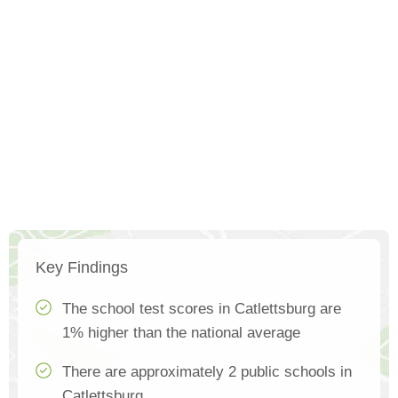
Key Findings
The school test scores in Catlettsburg are
1% higher than the national average
There are approximately 2 public schools in
Catlettsburg