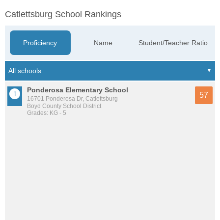
Catlettsburg School Rankings
Proficiency
Name
Student/Teacher Ratio
Ponderosa Elementary School
57
16701 Ponderosa Dr, Catlettsburg
Boyd County School District
Grades: KG - 5