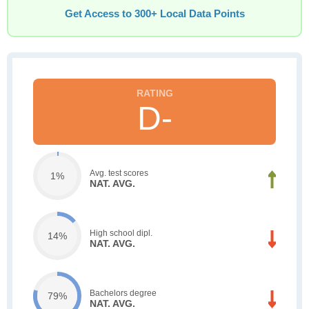
Get Access to 300+ Local Data Points
D-
Avg. test scores
1%
NAT. AVG.
High school dipl.
14%
NAT. AVG.
Bachelors degree
79%
NAT. AVG.