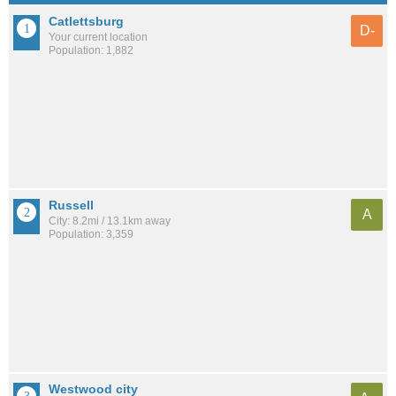
Catlettsburg
D-
Your current location
Population: 1,882
Russell
A
City: 8.2mi / 13.1km away
Population: 3,359
Westwood city