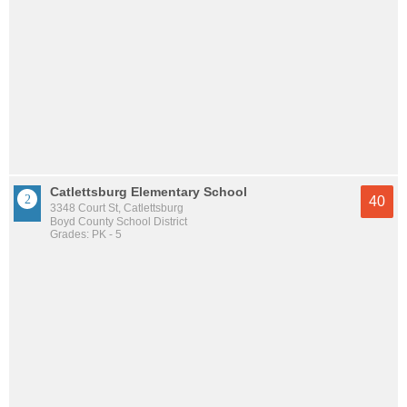
Catlettsburg Elementary School
40
3348 Court St, Catlettsburg
Boyd County School District
Grades: PK - 5